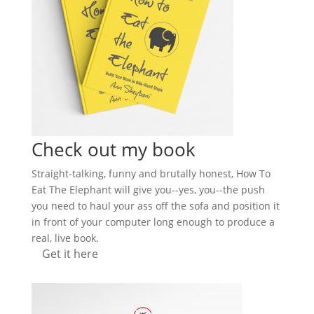
Check out my book
Straight-talking, funny and brutally honest, How To
Eat The Elephant will give you--yes, you--the push
you need to haul your ass off the sofa and position it
in front of your computer long enough to produce a
real, live book.
Get it here