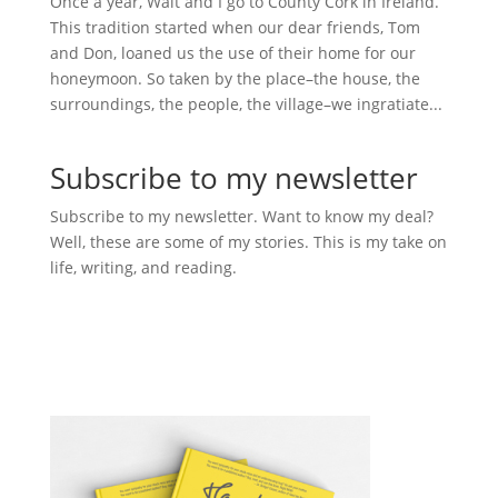
Once a year, Walt and I go to County Cork in Ireland.
This tradition started when our dear friends, Tom
and Don, loaned us the use of their home for our
honeymoon. So taken by the place–the house, the
surroundings, the people, the village–we ingratiate...
Subscribe to my newsletter
Subscribe to my newsletter. Want to know my deal?
Well, these are some of my stories. This is my take on
life, writing, and reading.