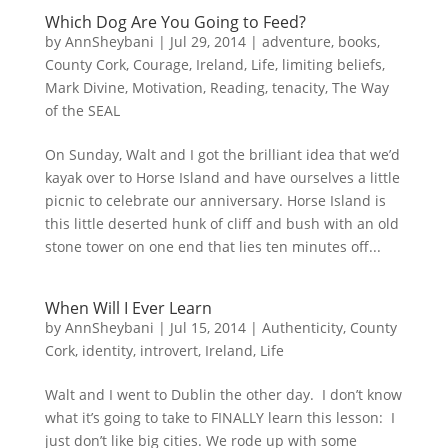
Which Dog Are You Going to Feed?
by
AnnSheybani
|
Jul 29, 2014
|
adventure
,
books
,
County Cork
,
Courage
,
Ireland
,
Life
,
limiting beliefs
,
Mark Divine
,
Motivation
,
Reading
,
tenacity
,
The Way
of the SEAL
On Sunday, Walt and I got the brilliant idea that we’d
kayak over to Horse Island and have ourselves a little
picnic to celebrate our anniversary. Horse Island is
this little deserted hunk of cliff and bush with an old
stone tower on one end that lies ten minutes off...
When Will I Ever Learn
by
AnnSheybani
|
Jul 15, 2014
|
Authenticity
,
County
Cork
,
identity
,
introvert
,
Ireland
,
Life
Walt and I went to Dublin the other day. I don’t know
what it’s going to take to FINALLY learn this lesson: I
just don’t like big cities. We rode up with some