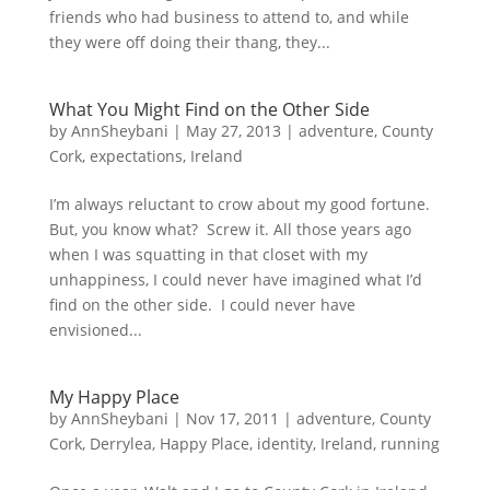
friends who had business to attend to, and while
they were off doing their thang, they...
What You Might Find on the Other Side
by
AnnSheybani
|
May 27, 2013
|
adventure
,
County
Cork
,
expectations
,
Ireland
I’m always reluctant to crow about my good fortune.
But, you know what? Screw it. All those years ago
when I was squatting in that closet with my
unhappiness, I could never have imagined what I’d
find on the other side. I could never have
envisioned...
My Happy Place
by
AnnSheybani
|
Nov 17, 2011
|
adventure
,
County
Cork
,
Derrylea
,
Happy Place
,
identity
,
Ireland
,
running