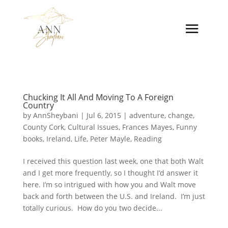
Chucking It All And Moving To A Foreign
Country
by
AnnSheybani
|
Jul 6, 2015
|
adventure
,
change
,
County Cork
,
Cultural Issues
,
Frances Mayes
,
Funny
books
,
Ireland
,
Life
,
Peter Mayle
,
Reading
I received this question last week, one that both Walt
and I get more frequently, so I thought I’d answer it
here. I’m so intrigued with how you and Walt move
back and forth between the U.S. and Ireland. I’m just
totally curious. How do you two decide...