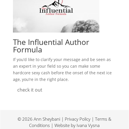
The Influential Author
Formula
If you’d like to clarify your message and be seen as
an expert in your field so you can make some
hardcore sexy cash before the onset of the next ice
age, you’re in the right place.
check it out
© 2026 Ann Sheybani | Privacy Policy | Terms &
Conditions | Website by
Ivana Vysna