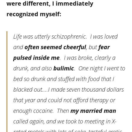
were different, I immediately
recognized myself:
Life was utterly schizophrenic. I was loved
and
often seemed cheerful
, but
fear
pulsed inside me
. I was broke, clearly a
drunk, and also
bulimic
. One night I went to
bed so drunk and stuffed with food that I
blacked out….I made seven thousand dollars
that year and could not afford therapy or
enough cocaine. Then
my married man
called again, and we took to meeting in X-
rated motels with lots of coke, tasteful erotic