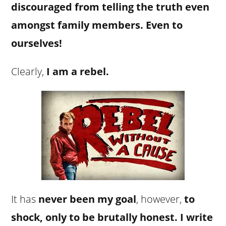
discouraged from telling the truth even
amongst family members. Even to
ourselves!
Clearly,
I am a rebel.
It has
never been my goal
, however,
to
shock, only to be brutally honest. I write