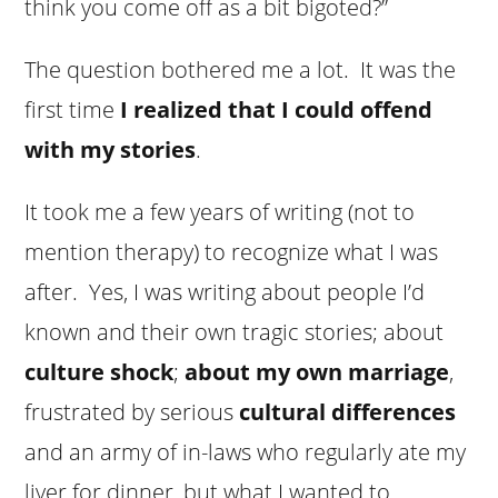
think you come off as a bit bigoted?”
The question bothered me a lot. It was the
first time
I realized that I could offend
with my stories
.
It took me a few years of writing (not to
mention therapy) to recognize what I was
after. Yes, I was writing about people I’d
known and their own tragic stories; about
culture shock
;
about my own marriage
,
frustrated by serious
cultural differences
and an army of in-laws who regularly ate my
liver for dinner, but what I wanted to