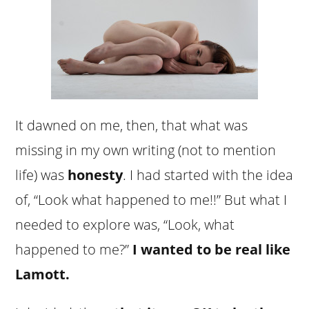
It dawned on me, then, that what was
missing in my own writing (not to mention
life) was
honesty
. I had started with the idea
of, “Look what happened to me!!” But what I
needed to explore was, “Look, what
happened to me?”
I wanted to be real like
Lamott.