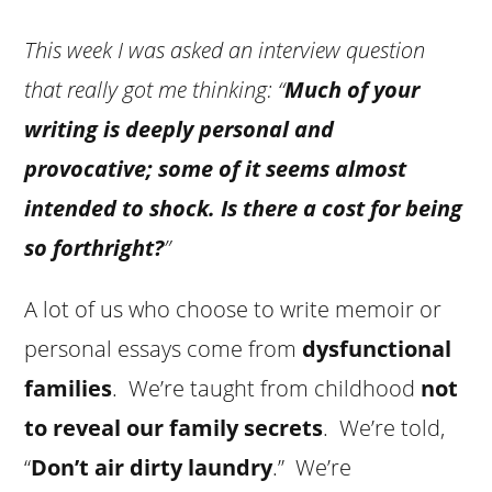
This week I was asked an interview question
that really got me thinking: “
Much of your
writing is deeply personal and
provocative; some of it seems almost
intended to shock. Is there a cost for being
so forthright?
”
A lot of us who choose to write memoir or
personal essays come from
dysfunctional
families
. We’re taught from childhood
not
to reveal our family secrets
. We’re told,
“
Don’t air dirty laundry
.” We’re