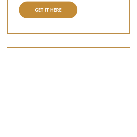
GET IT HERE
Somewhere around chapter four of a
manuscript I read last month, I hit a
personal story and slid...