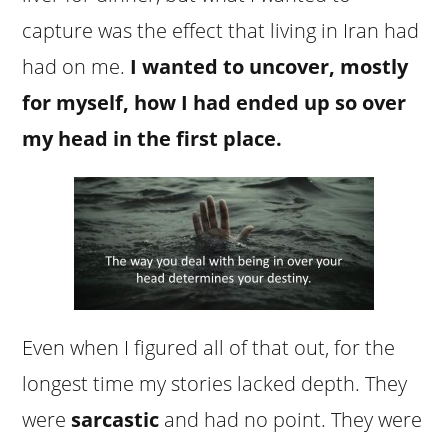
capture was the effect that living in Iran had
had on me.
I wanted to uncover, mostly
for myself, how I had ended up so over
my head in the first place.
Even when I figured all of that out, for the
longest time my stories lacked depth. They
were
sarcastic
and had no point. They were