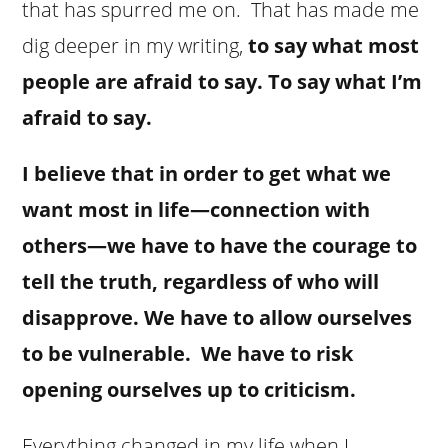
that has spurred me on. That has made me
dig deeper in my writing,
to say what most
people are afraid to say. To say what I’m
afraid to say.
I believe that in order to get what we
want most in life—connection with
others—we have to have the courage to
tell the truth, regardless of who will
disapprove. We have to allow ourselves
to be vulnerable. We have to risk
opening ourselves up to criticism.
Everything changed in my life when I