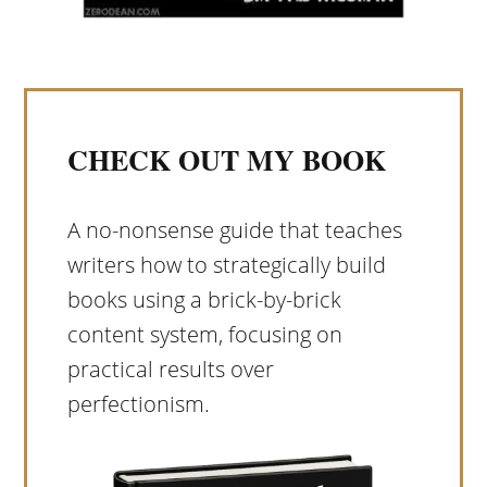
CHECK OUT MY BOOK
A no-nonsense guide that teaches
writers how to strategically build
books using a brick-by-brick
content system, focusing on
practical results over
perfectionism.