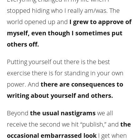
stopped hiding who I really am/was. The
world opened up and
I grew to approve of
myself, even though I sometimes put
others off.
Putting yourself out there is the best
exercise there is for standing in your own
power. And
there are consequences to
writing about yourself and others.
Beyond
the usual nastigrams
we all
receive the second we hit “publish,” and
the
occasional embarrassed look
I get when