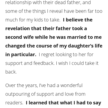
relationship with their dead father, and
some of the things I reveal have been far too
much for my kids to take.
I believe the
revelation that their father took a
second wife while he was married to me
changed the course of my daughter’s life
in particular.
I regret looking to her for
support and feedback. I wish I could take it
back.
Over the years, I’ve had a wonderful
outpouring of support and love from
readers.
I learned that what I had to say