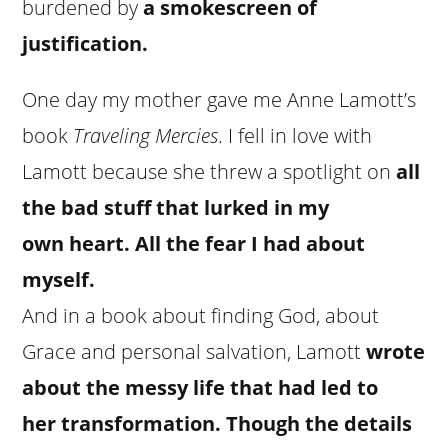
burdened by
a smokescreen of
justification.
One day my mother gave me Anne Lamott’s
book
Traveling Mercies
. I fell in love with
Lamott because she threw a spotlight on
all
the bad stuff that lurked in my
own heart. All the fear I had about
myself.
And in a book about finding God, about
Grace and personal salvation, Lamott
wrote
about the messy life that had led to
her transformation. Though the details