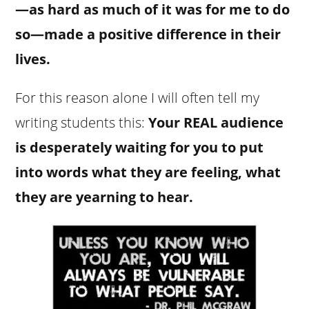
—as hard as much of it was for me to do
so—made a positive difference in their
lives.
For this reason alone I will often tell my
writing students this:
Your REAL audience
is desperately waiting for you to put
into words what they are feeling, what
they are yearning to hear.