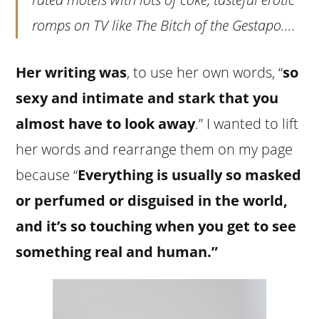
romps on TV like
The Bitch of the Gestapo
….
Her writing was
, to use her own words, “
so
sexy and intimate and stark that you
almost have to look away
.” I wanted to lift
her words and rearrange them on my page
because “
Everything is usually so masked
or perfumed or disguised in the world,
and it’s so touching when you get to see
something real and human.”