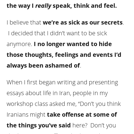
the way I
really
speak, think and feel.
I believe that
we’re as sick as our secrets
.
I decided that I didn’t want to be sick
anymore.
I no longer wanted to hide
those thoughts, feelings and events I’d
always been ashamed of
.
When I first began writing and presenting
essays about life in Iran, people in my
workshop class asked me, “Don’t you think
Iranians might
take offense at some of
the things you’ve said
here? Don’t you