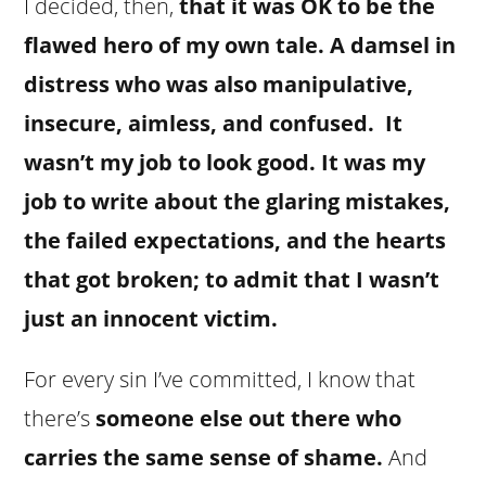
I decided, then,
that it was OK to be the
flawed hero of my own tale. A damsel in
distress who was also manipulative,
insecure, aimless, and confused. It
wasn’t my job to look good. It was my
job to write about the glaring mistakes,
the failed expectations, and the hearts
that got broken; to admit that I wasn’t
just an innocent victim.
For every sin I’ve committed, I know that
there’s
someone else out there who
carries the same sense of shame.
And