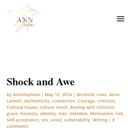
Shock and Awe
by
AnnSheybani
|
May 12, 2014
|
Alcoholic rules
,
Anne
Lamott
,
Authenticity
,
connection
,
Courage
,
criticism
,
Cultural Issues
,
culture shock
,
dealing with criticism
,
grace
,
Honesty
,
identity
,
Iran
,
mistakes
,
Motivation
,
risk
,
Self-acceptance
,
sex
,
voice
,
vulnerability
,
Writing
|
8
comments