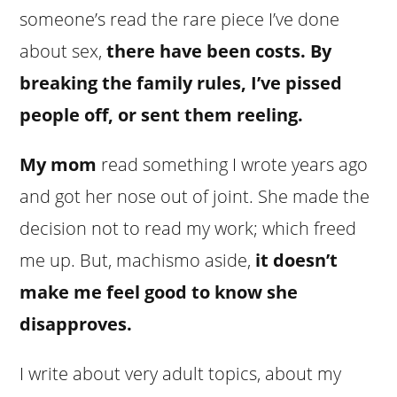
someone’s read the rare piece I’ve done
about sex,
there have been costs. By
breaking the family rules, I’ve pissed
people off, or sent them reeling.
My mom
read something I wrote years ago
and got her nose out of joint. She made the
decision not to read my work; which freed
me up. But, machismo aside,
it doesn’t
make me feel good to know she
disapproves.
I write about very adult topics, about my