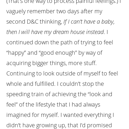
(That’s one way to process painful feelings.) I
vaguely remember two days after my
second D&C thinking,
If I can’t have a baby,
then I will have my dream house instead
. I
continued down the path of trying to feel
“happy” and “good enough” by way of
acquiring bigger things, more stuff.
Continuing to look outside of myself to feel
whole and fulfilled. I couldn’t stop the
speeding train of achieving the “look and
feel” of the lifestyle that I had always
imagined for myself. I wanted everything I
didn’t have growing up, that I’d promised