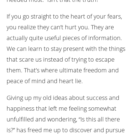
If you go straight to the heart of your fears,
you realize they can’t hurt you. They are
actually quite useful pieces of information.
We can learn to stay present with the things
that scare us instead of trying to escape
them. That’s where ultimate freedom and
peace of mind and heart lie.
Giving up my old ideas about success and
happiness that left me feeling somewhat
unfulfilled and wondering, “Is this all there
is?” has freed me up to discover and pursue