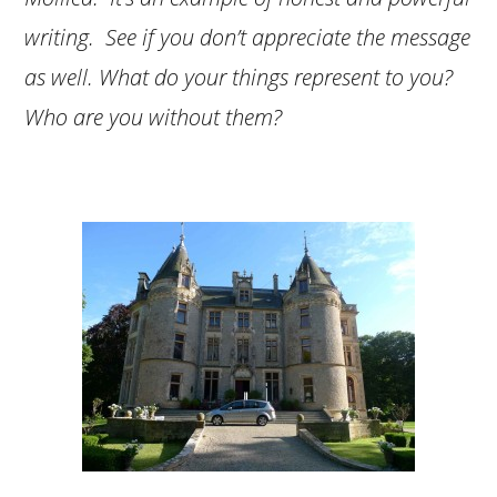
writing. See if you don’t appreciate the message
as well. What do your things represent to you?
Who are you without them?