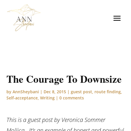
The Courage To Downsize
by
AnnSheybani
|
Dec 8, 2015
|
guest post
,
route finding
,
Self-acceptance
,
Writing
|
0 comments
This is a guest post by Veronica Sommer
Mollica. It’s an example of honest and powerful