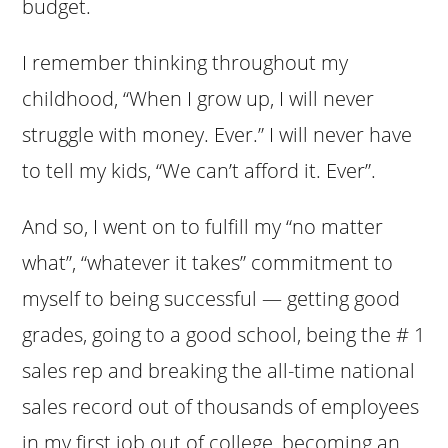
budget.
I remember thinking throughout my
childhood, “When I grow up, I will never
struggle with money. Ever.” I will never have
to tell my kids, “We can’t afford it. Ever”.
And so, I went on to fulfill my “no matter
what”, “whatever it takes” commitment to
myself to being successful — getting good
grades, going to a good school, being the # 1
sales rep and breaking the all-time national
sales record out of thousands of employees
in my first job out of college, becoming an