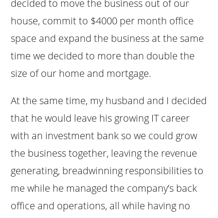
decided to move the business out of our
house, commit to $4000 per month office
space and expand the business at the same
time we decided to more than double the
size of our home and mortgage.
At the same time, my husband and I decided
that he would leave his growing IT career
with an investment bank so we could grow
the business together, leaving the revenue
generating, breadwinning responsibilities to
me while he managed the company’s back
office and operations, all while having no