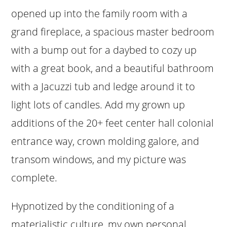
opened up into the family room with a
grand fireplace, a spacious master bedroom
with a bump out for a daybed to cozy up
with a great book, and a beautiful bathroom
with a Jacuzzi tub and ledge around it to
light lots of candles. Add my grown up
additions of the 20+ feet center hall colonial
entrance way, crown molding galore, and
transom windows, and my picture was
complete.
Hypnotized by the conditioning of a
materialistic culture, my own personal