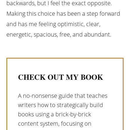
backwards, but I feel the exact opposite.
Making this choice has been a step forward
and has me feeling optimistic, clear,
energetic, spacious, free, and abundant.
CHECK OUT MY BOOK
A no-nonsense guide that teaches
writers how to strategically build
books using a brick-by-brick
content system, focusing on