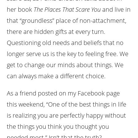
her book
The Places That Scare You
and live in
that “groundless” place of non-attachment,
there are hidden gifts at every turn.
Questioning old needs and beliefs that no
longer serve us is the key to feeling free. We
get to change our minds about things. We
can always make a different choice.
As a friend posted on my Facebook page
this weekend, “One of the best things in life
is realizing you are perfectly happy without
the things you think you thought you
needed most.” Isn’t that the truth?