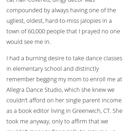
compounded by always having one of the
ugliest, oldest, hard-to-miss jalopies in a
town of 60,000 people that I prayed no one
would see me in.
I had a burning desire to take dance classes
in elementary school and distinctly
remember begging my mom to enroll me at
Allegra Dance Studio, which she knew we
couldn’t afford on her single parent income
as a book editor living in Greenwich, CT. She
took me anyway, only to affirm that we