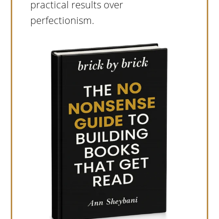
practical results over
perfectionism.