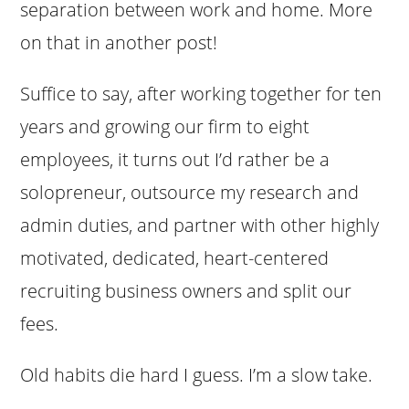
separation between work and home. More
on that in another post!
Suffice to say, after working together for ten
years and growing our firm to eight
employees, it turns out I’d rather be a
solopreneur, outsource my research and
admin duties, and partner with other highly
motivated, dedicated, heart-centered
recruiting business owners and split our
fees.
Old habits die hard I guess. I’m a slow take.