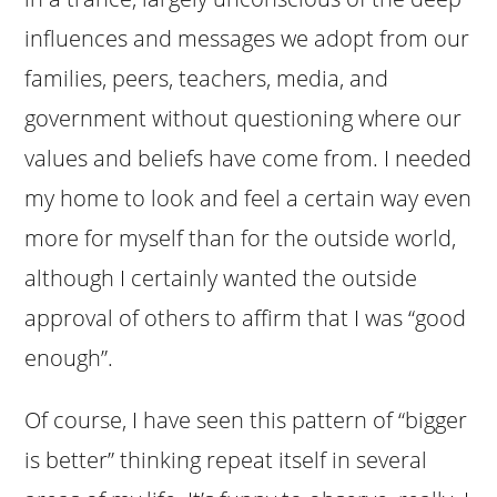
influences and messages we adopt from our
families, peers, teachers, media, and
government without questioning where our
values and beliefs have come from. I needed
my home to look and feel a certain way even
more for myself than for the outside world,
although I certainly wanted the outside
approval of others to affirm that I was “good
enough”.
Of course, I have seen this pattern of “bigger
is better” thinking repeat itself in several