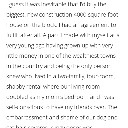
I guess it was inevitable that I’d buy the
biggest, new construction 4000-square-foot
house on the block. I had an agreement to
fulfill after all. A pact I made with myself at a
very young age having grown up with very
little money in one of the wealthiest towns
in the country and being the only person I
knew who lived in a two-family, four-room,
shabby rental where our living room
doubled as my mom’s bedroom and I was
self-conscious to have my friends over. The
embarrassment and shame of our dog and
cat hair-covered, dingy decor was