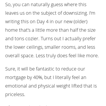
So, you can naturally guess where this
leaves us on the subject of downsizing. I’m
writing this on Day 4 in our new (older)
home that’s a little more than half the size
and tons cozier. Turns out I actually prefer
the lower ceilings, smaller rooms, and less
overall space. Less truly does feel like more.
Sure, it will be fantastic to reduce our
mortgage by 40%, but I literally feel an
emotional and physical weight lifted that is
priceless.