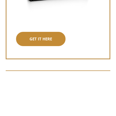
GET IT HERE