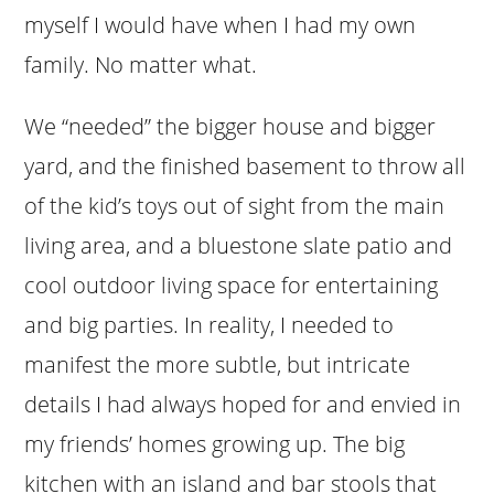
myself I would have when I had my own
family. No matter what.
We “needed” the bigger house and bigger
yard, and the finished basement to throw all
of the kid’s toys out of sight from the main
living area, and a bluestone slate patio and
cool outdoor living space for entertaining
and big parties. In reality, I needed to
manifest the more subtle, but intricate
details I had always hoped for and envied in
my friends’ homes growing up. The big
kitchen with an island and bar stools that