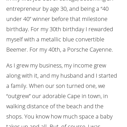
entrepreneur by age 30, and being a “40
under 40” winner before that milestone
birthday. For my 30th birthday I rewarded
myself with a metallic blue convertible
Beemer. For my 40th, a Porsche Cayenne.
As I grew my business, my income grew
along with it, and my husband and I started
a family. When our son turned one, we
“outgrew” our adorable Cape in town, in
walking distance of the beach and the
shops. You know how much space a baby
takes up and all. But, of course, I was