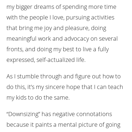
my bigger dreams of spending more time
with the people I love, pursuing activities
that bring me joy and pleasure, doing
meaningful work and advocacy on several
fronts, and doing my best to live a fully
expressed, self-actualized life.
As I stumble through and figure out how to
do this, it’s my sincere hope that I can teach
my kids to do the same.
“Downsizing” has negative connotations
because it paints a mental picture of going