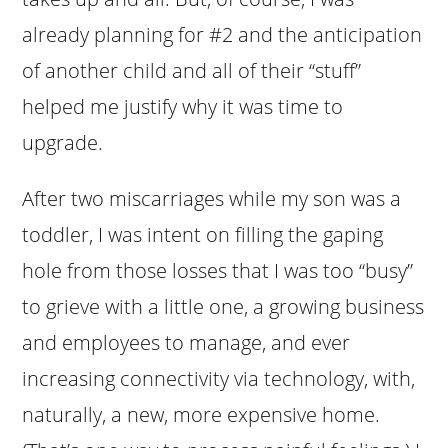
already planning for #2 and the anticipation
of another child and all of their “stuff”
helped me justify why it was time to
upgrade.
After two miscarriages while my son was a
toddler, I was intent on filling the gaping
hole from those losses that I was too “busy”
to grieve with a little one, a growing business
and employees to manage, and ever
increasing connectivity via technology, with,
naturally, a new, more expensive home.