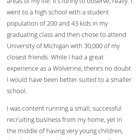
areas of my life. It’s funny to observe, really. I
went to a high school with a student
population of 200 and 43 kids in my
graduating class and then chose to attend
University of Michigan with 30,000 of my
closest friends. While I had a great
experience as a Wolverine, there’s no doubt
I would have been better-suited to a smaller
school.
I was content running a small, successful
recruiting business from my home, yet in
the middle of having very young children,