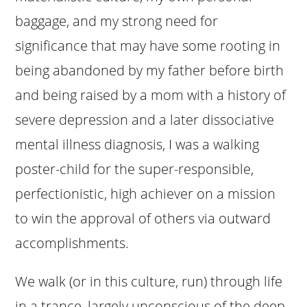
baggage, and my strong need for
significance that may have some rooting in
being abandoned by my father before birth
and being raised by a mom with a history of
severe depression and a later dissociative
mental illness diagnosis, I was a walking
poster-child for the super-responsible,
perfectionistic, high achiever on a mission
to win the approval of others via outward
accomplishments.
We walk (or in this culture, run) through life
in a trance, largely unconscious of the deep