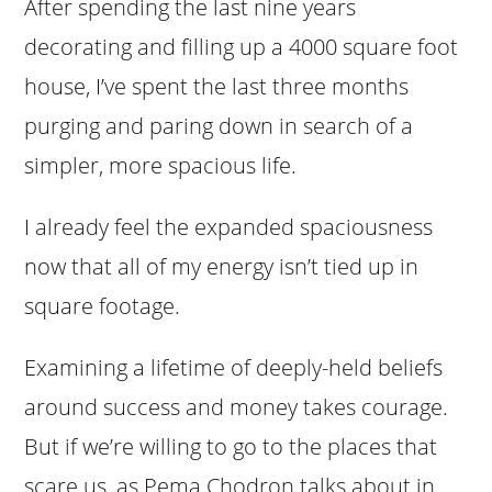
After spending the last nine years
decorating and filling up a 4000 square foot
house, I’ve spent the last three months
purging and paring down in search of a
simpler, more spacious life.
I already feel the expanded spaciousness
now that all of my energy isn’t tied up in
square footage.
Examining a lifetime of deeply-held beliefs
around success and money takes courage.
But if we’re willing to go to the places that
scare us, as Pema Chodron talks about in