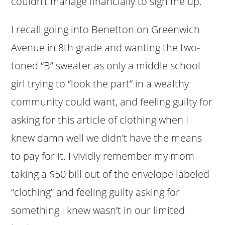
couldn’t manage financially to sign me up.
I recall going into Benetton on Greenwich
Avenue in 8th grade and wanting the two-
toned “B” sweater as only a middle school
girl trying to “look the part” in a wealthy
community could want, and feeling guilty for
asking for this article of clothing when I
knew damn well we didn’t have the means
to pay for it. I vividly remember my mom
taking a $50 bill out of the envelope labeled
“clothing” and feeling guilty asking for
something I knew wasn’t in our limited