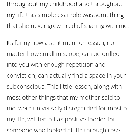
throughout my childhood and throughout
my life this simple example was something
that she never grew tired of sharing with me.
Its funny how a sentiment or lesson, no
matter how small in scope, can be drilled
into you with enough repetition and
conviction, can actually find a space in your
subconscious. This little lesson, along with
most other things that my mother said to
me, were universally disregarded for most of
my life, written off as positive fodder for
someone who looked at life through rose