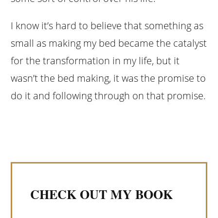
I know it’s hard to believe that something as
small as making my bed became the catalyst
for the transformation in my life, but it
wasn’t the bed making, it was the promise to
do it and following through on that promise.
CHECK OUT MY BOOK