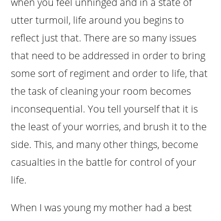
when you feel unhinged and in a state of
utter turmoil, life around you begins to
reflect just that. There are so many issues
that need to be addressed in order to bring
some sort of regiment and order to life, that
the task of cleaning your room becomes
inconsequential. You tell yourself that it is
the least of your worries, and brush it to the
side. This, and many other things, become
casualties in the battle for control of your
life.
When I was young my mother had a best