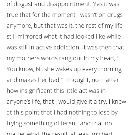
of disgust and disappointment. Yes it was
true that for the moment I wasn’t on drugs
anymore, but that was it, the rest of my life
still mirrored what it had looked like while I
was still in active addiction. It was then that
my mothers words rang out in my head, “
You know, N., she wakes up every morning
and makes her bed.” I thought, no matter
how insignificant this little act was in
anyone’s life, that I would give it a try. I knew
at this point that I had nothing to lose by
trying something different, and that no
matter what the result, at least my bed