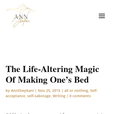
The Life-Altering Magic
Of Making One’s Bed
by
AnnSheybani
|
Nov 25, 2015
|
all or nothing
,
Self-
acceptance
,
self-sabotage
,
Writing
|
0 comments