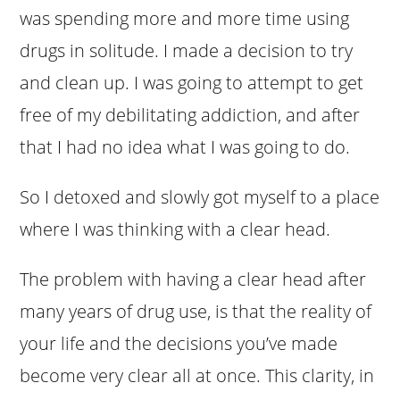
was spending more and more time using
drugs in solitude. I made a decision to try
and clean up. I was going to attempt to get
free of my debilitating addiction, and after
that I had no idea what I was going to do.
So I detoxed and slowly got myself to a place
where I was thinking with a clear head.
The problem with having a clear head after
many years of drug use, is that the reality of
your life and the decisions you’ve made
become very clear all at once. This clarity, in