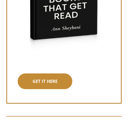
GET IT HERE