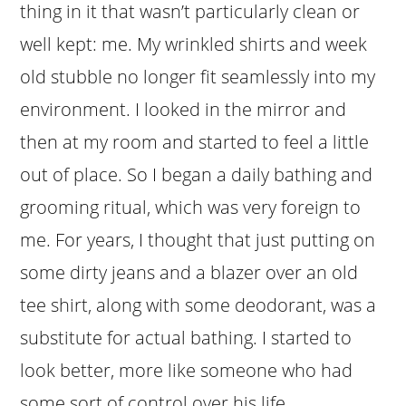
thing in it that wasn’t particularly clean or
well kept: me. My wrinkled shirts and week
old stubble no longer fit seamlessly into my
environment. I looked in the mirror and
then at my room and started to feel a little
out of place. So I began a daily bathing and
grooming ritual, which was very foreign to
me. For years, I thought that just putting on
some dirty jeans and a blazer over an old
tee shirt, along with some deodorant, was a
substitute for actual bathing. I started to
look better, more like someone who had
some sort of control over his life.