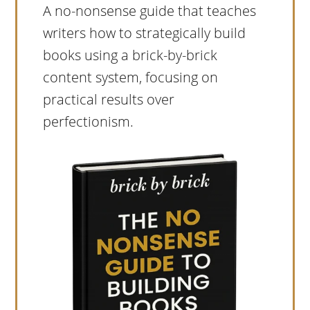
A no-nonsense guide that teaches
writers how to strategically build
books using a brick-by-brick
content system, focusing on
practical results over
perfectionism.