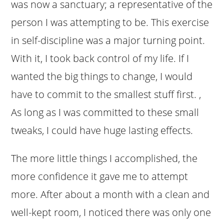
was now a sanctuary; a representative of the
person I was attempting to be. This exercise
in self-discipline was a major turning point.
With it, I took back control of my life. If I
wanted the big things to change, I would
have to commit to the smallest stuff first. ,
As long as I was committed to these small
tweaks, I could have huge lasting effects.
The more little things I accomplished, the
more confidence it gave me to attempt
more. After about a month with a clean and
well-kept room, I noticed there was only one