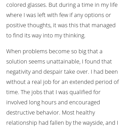
colored glasses. But during a time in my life
where I was left with few if any options or
positive thoughts, it was this that managed
to find its way into my thinking.
When problems become so big that a
solution seems unattainable, I found that
negativity and despair take over. I had been
without a real job for an extended period of
time. The jobs that I was qualified for
involved long hours and encouraged
destructive behavior. Most healthy
relationship had fallen by the wayside, and I