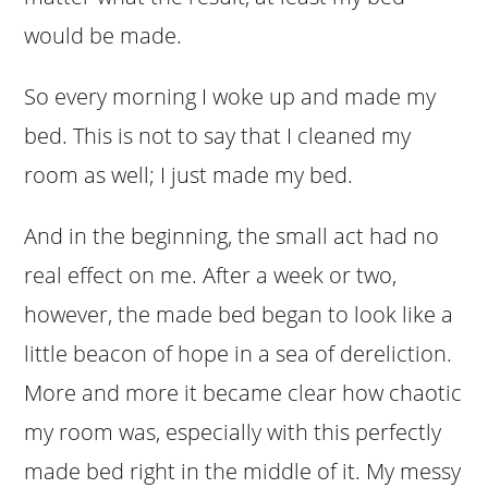
would be made.
So every morning I woke up and made my
bed. This is not to say that I cleaned my
room as well; I just made my bed.
And in the beginning, the small act had no
real effect on me. After a week or two,
however, the made bed began to look like a
little beacon of hope in a sea of dereliction.
More and more it became clear how chaotic
my room was, especially with this perfectly
made bed right in the middle of it. My messy