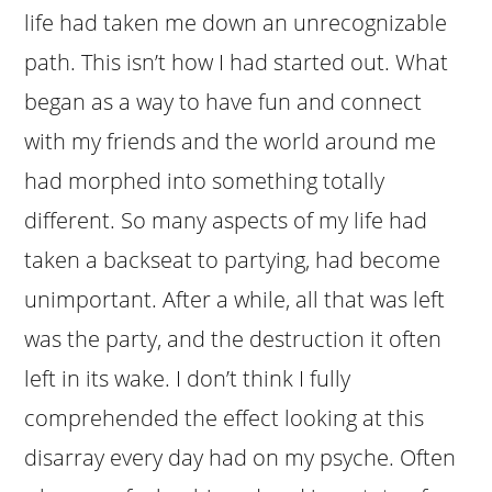
life had taken me down an unrecognizable
path. This isn’t how I had started out. What
began as a way to have fun and connect
with my friends and the world around me
had morphed into something totally
different. So many aspects of my life had
taken a backseat to partying, had become
unimportant. After a while, all that was left
was the party, and the destruction it often
left in its wake. I don’t think I fully
comprehended the effect looking at this
disarray every day had on my psyche. Often