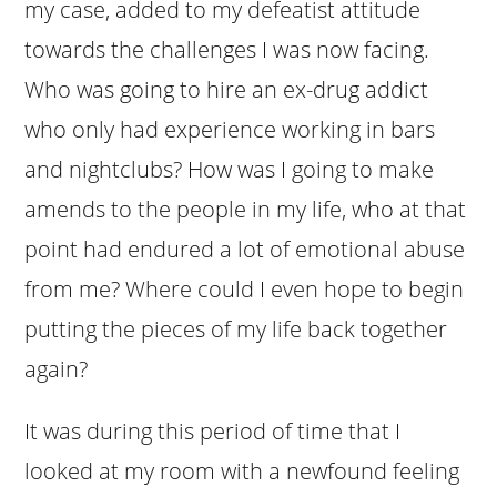
my case, added to my defeatist attitude
towards the challenges I was now facing.
Who was going to hire an ex-drug addict
who only had experience working in bars
and nightclubs? How was I going to make
amends to the people in my life, who at that
point had endured a lot of emotional abuse
from me? Where could I even hope to begin
putting the pieces of my life back together
again?
It was during this period of time that I
looked at my room with a newfound feeling