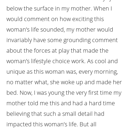
below the surface in my mother. When I
would comment on how exciting this
woman’s life sounded, my mother would
invariably have some grounding comment
about the forces at play that made the
woman’s lifestyle choice work. As cool and
unique as this woman was, every morning,
no matter what, she woke up and made her
bed. Now, I was young the very first time my
mother told me this and had a hard time
believing that such a small detail had
impacted this woman’s life. But all