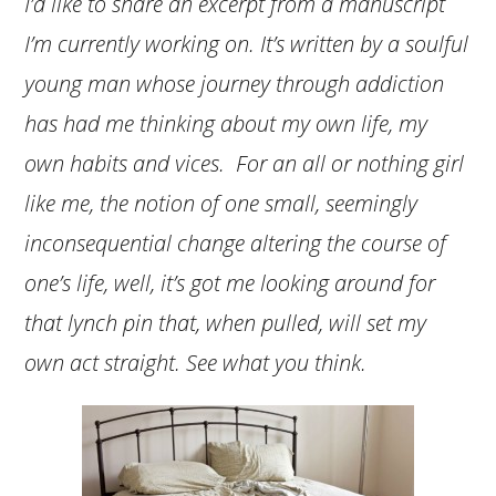
I’d like to share an excerpt from a manuscript
I’m currently working on. It’s written by a soulful
young man whose journey through addiction
has had me thinking about my own life, my
own habits and vices. For an all or nothing girl
like me, the notion of one small, seemingly
inconsequential change altering the course of
one’s life, well, it’s got me looking around for
that lynch pin that, when pulled, will set my
own act straight. See what you think.