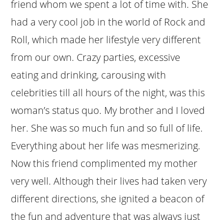
friend whom we spent a lot of time with. She
had a very cool job in the world of Rock and
Roll, which made her lifestyle very different
from our own. Crazy parties, excessive
eating and drinking, carousing with
celebrities till all hours of the night, was this
woman’s status quo. My brother and I loved
her. She was so much fun and so full of life.
Everything about her life was mesmerizing.
Now this friend complimented my mother
very well. Although their lives had taken very
different directions, she ignited a beacon of
the fun and adventure that was always just