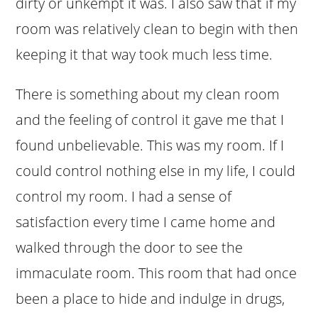
dirty or unkempt it was. I also saw that if my
room was relatively clean to begin with then
keeping it that way took much less time.
There is something about my clean room
and the feeling of control it gave me that I
found unbelievable. This was my room. If I
could control nothing else in my life, I could
control my room. I had a sense of
satisfaction every time I came home and
walked through the door to see the
immaculate room. This room that had once
been a place to hide and indulge in drugs,