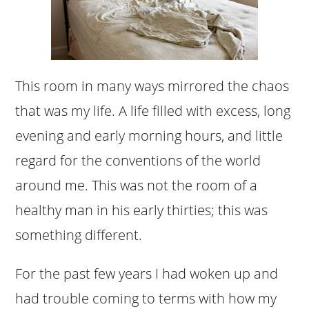
This room in many ways mirrored the chaos
that was my life. A life filled with excess, long
evening and early morning hours, and little
regard for the conventions of the world
around me. This was not the room of a
healthy man in his early thirties; this was
something different.
For the past few years I had woken up and
had trouble coming to terms with how my