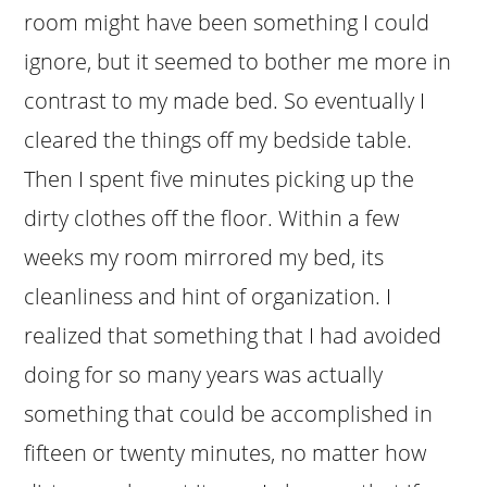
room might have been something I could
ignore, but it seemed to bother me more in
contrast to my made bed. So eventually I
cleared the things off my bedside table.
Then I spent five minutes picking up the
dirty clothes off the floor. Within a few
weeks my room mirrored my bed, its
cleanliness and hint of organization. I
realized that something that I had avoided
doing for so many years was actually
something that could be accomplished in
fifteen or twenty minutes, no matter how