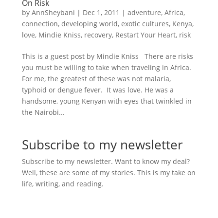
On Risk
by
AnnSheybani
|
Dec 1, 2011
|
adventure
,
Africa
,
connection
,
developing world
,
exotic cultures
,
Kenya
,
love
,
Mindie Kniss
,
recovery
,
Restart Your Heart
,
risk
This is a guest post by Mindie Kniss There are risks
you must be willing to take when traveling in Africa.
For me, the greatest of these was not malaria,
typhoid or dengue fever. It was love. He was a
handsome, young Kenyan with eyes that twinkled in
the Nairobi...
Subscribe to my newsletter
Subscribe to my newsletter. Want to know my deal?
Well, these are some of my stories. This is my take on
life, writing, and reading.