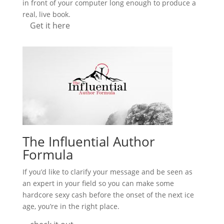
in front of your computer long enough to produce a
real, live book.
Get it here
The Influential Author
Formula
If you’d like to clarify your message and be seen as
an expert in your field so you can make some
hardcore sexy cash before the onset of the next ice
age, you’re in the right place.