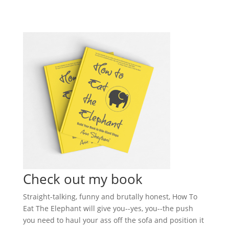
Check out my book
Straight-talking, funny and brutally honest, How To
Eat The Elephant will give you--yes, you--the push
you need to haul your ass off the sofa and position it