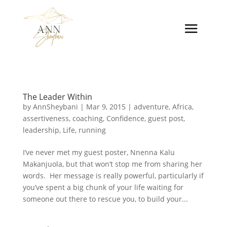
The Leader Within
by
AnnSheybani
|
Mar 9, 2015
|
adventure
,
Africa
,
assertiveness
,
coaching
,
Confidence
,
guest post
,
leadership
,
Life
,
running
I’ve never met my guest poster, Nnenna Kalu
Makanjuola, but that won’t stop me from sharing her
words. Her message is really powerful, particularly if
you’ve spent a big chunk of your life waiting for
someone out there to rescue you, to build your...