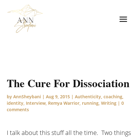
The Cure For Dissociation
by
AnnSheybani
|
Aug 9, 2015
|
Authenticity
,
coaching
,
identity
,
Interview
,
Remya Warrior
,
running
,
Writing
|
0
comments
I talk about this stuff all the time. Two things