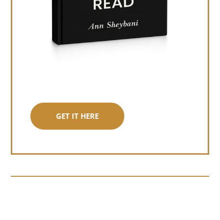
GET IT HERE