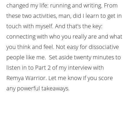
changed my life: running and writing. From
these two activities, man, did I learn to get in
touch with myself. And that’s the key:
connecting with who you really are and what
you think and feel. Not easy for dissociative
people like me. Set aside twenty minutes to
listen in to Part 2 of my interview with
Remya Warrior. Let me know if you score
any powerful takeaways.