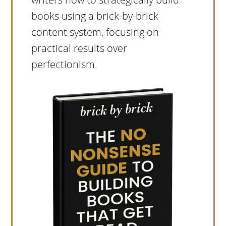
books using a brick-by-brick
content system, focusing on
practical results over
perfectionism.