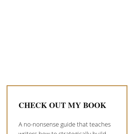
CHECK OUT MY BOOK
A no-nonsense guide that teaches
writers how to strategically build