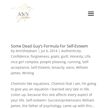
Some Dead Guy’s Formula For Self-Esteem
by
AnnSheybani
|
Jul 6, 2014
|
Authenticity
,
Confidence
,
forgiveness
,
goals
,
guilt
,
Honesty
,
Life
,
nice girl complex
,
people pleasing
,
running
,
Self-
acceptance
,
Self-Esteem
,
tenacity
,
voice
,
William
James
,
Writing
Chemists like equations. Chemist that I am, I’m going
to give you an equation I learned very late in life.
Listen up, because this one affects every aspect of
your life. Self-esteem= Success/pretensions William
James, the father of psychology, came up with this...