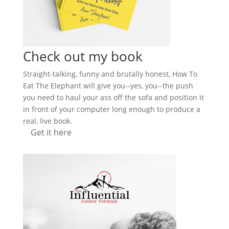
Check out my book
Straight-talking, funny and brutally honest, How To
Eat The Elephant will give you--yes, you--the push
you need to haul your ass off the sofa and position it
in front of your computer long enough to produce a
real, live book.
Get it here