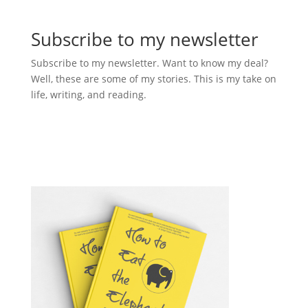
Subscribe to my newsletter
Subscribe to my newsletter. Want to know my deal?
Well, these are some of my stories. This is my take on
life, writing, and reading.