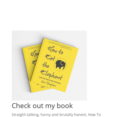
Check out my book
Straight-talking, funny and brutally honest, How To