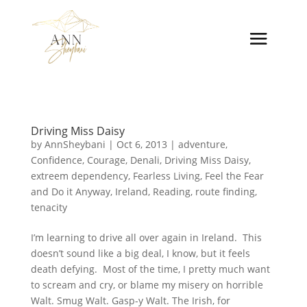
Driving Miss Daisy
by
AnnSheybani
|
Oct 6, 2013
|
adventure
,
Confidence
,
Courage
,
Denali
,
Driving Miss Daisy
,
extreem dependency
,
Fearless Living
,
Feel the Fear
and Do it Anyway
,
Ireland
,
Reading
,
route finding
,
tenacity
I’m learning to drive all over again in Ireland. This
doesn’t sound like a big deal, I know, but it feels
death defying. Most of the time, I pretty much want
to scream and cry, or blame my misery on horrible
Walt. Smug Walt. Gasp-y Walt. The Irish, for