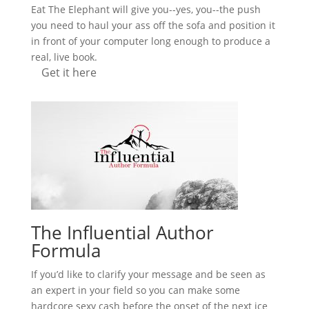
Eat The Elephant will give you--yes, you--the push
you need to haul your ass off the sofa and position it
in front of your computer long enough to produce a
real, live book.
Get it here
The Influential Author
Formula
If you’d like to clarify your message and be seen as
an expert in your field so you can make some
hardcore sexy cash before the onset of the next ice