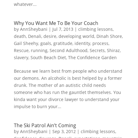
whatever...
Why You Want Me To Be Your Coach
by
AnnSheybani
|
Jul 7, 2013
|
climbing lessons
,
death
,
Denali
,
desire
,
developing world
,
Dinah Shore
,
Gail Sheehy
,
goals
,
gratitude
,
identity
,
process
,
Rescue
,
running
,
Second Adulthood
,
Secrets
,
Shiraz
,
slavery
,
South Beach Diet
,
The Confidence Garden
Because we learn best from people who understand
our demons. An alcoholic is best helped by a former
drunk. The mother of an autistic child needs
someone who has run the gauntlet themselves. You
kinda want your divorce lawyer to understand your
impulse to burn your...
The Ski Patrol Ain’t Coming
by
AnnSheybani
|
Sep 3, 2012
|
climbing lessons
,