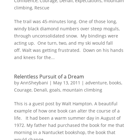
Confidence
,
Courage
,
Denali
,
expectations
,
mountain
climbing
,
Rescue
The trail was 45-minutes long. One of those long,
windy black diamond numbers over steep moguls,
through unconsolidated snow. My bindings were
acting up. One turn, two, and my ski would fall
off. Walt was getting frustrated. Down on his hands
and knees for the...
Relentless Pursuit of a Dream
by
AnnSheybani
|
May 13, 2011
|
adventure
,
books
,
Courage
,
Denali
,
goals
,
mountain climbing
This is a guest post by Walt Hampton. A beautiful
example of how one book can alter the course of a
life. It had been a warm summer day in August of
1972. My father had purchased the book for me that
morning in a Nantucket bookshop, the book that
would change...