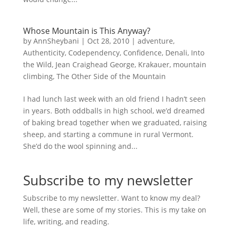
Whose Mountain is This Anyway?
by
AnnSheybani
|
Oct 28, 2010
|
adventure
,
Authenticity
,
Codependency
,
Confidence
,
Denali
,
Into
the Wild
,
Jean Craighead George
,
Krakauer
,
mountain
climbing
,
The Other Side of the Mountain
I had lunch last week with an old friend I hadn’t seen
in years. Both oddballs in high school, we’d dreamed
of baking bread together when we graduated, raising
sheep, and starting a commune in rural Vermont.
She’d do the wool spinning and...
Subscribe to my newsletter
Subscribe to my newsletter. Want to know my deal?
Well, these are some of my stories. This is my take on
life, writing, and reading.