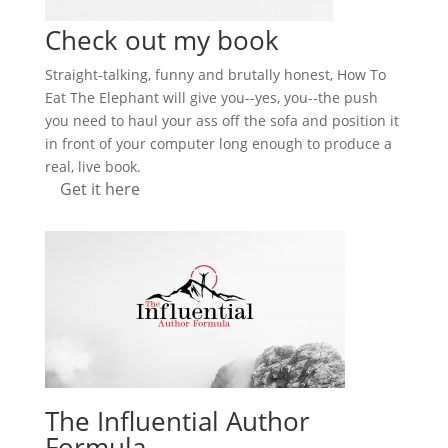
Check out my book
Straight-talking, funny and brutally honest, How To
Eat The Elephant will give you--yes, you--the push
you need to haul your ass off the sofa and position it
in front of your computer long enough to produce a
real, live book.
Get it here
The Influential Author
Formula