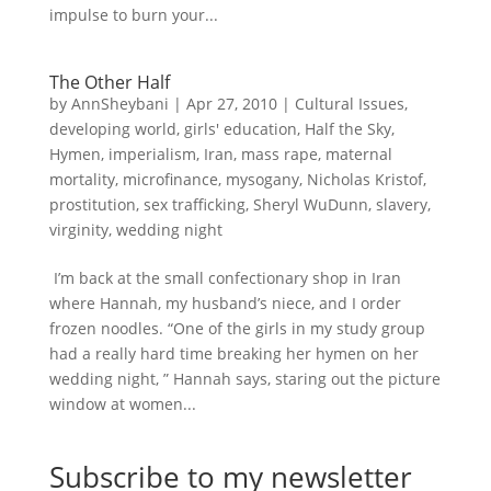
impulse to burn your...
The Other Half
by
AnnSheybani
|
Apr 27, 2010
|
Cultural Issues
,
developing world
,
girls' education
,
Half the Sky
,
Hymen
,
imperialism
,
Iran
,
mass rape
,
maternal
mortality
,
microfinance
,
mysogany
,
Nicholas Kristof
,
prostitution
,
sex trafficking
,
Sheryl WuDunn
,
slavery
,
virginity
,
wedding night
I’m back at the small confectionary shop in Iran
where Hannah, my husband’s niece, and I order
frozen noodles. “One of the girls in my study group
had a really hard time breaking her hymen on her
wedding night, ” Hannah says, staring out the picture
window at women...
Subscribe to my newsletter