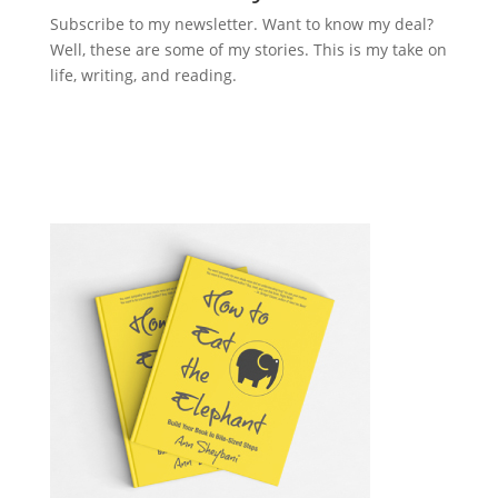
Subscribe to my newsletter. Want to know my deal?
Well, these are some of my stories. This is my take on
life, writing, and reading.