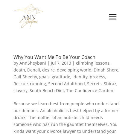
Why You Want Me To Be Your Coach
by
AnnSheybani
|
Jul 7, 2013
|
climbing lessons
,
death
,
Denali
,
desire
,
developing world
,
Dinah Shore
,
Gail Sheehy
,
goals
,
gratitude
,
identity
,
process
,
Rescue
,
running
,
Second Adulthood
,
Secrets
,
Shiraz
,
slavery
,
South Beach Diet
,
The Confidence Garden
Because we learn best from people who understand
our demons. An alcoholic is best helped by a former
drunk. The mother of an autistic child needs
someone who has run the gauntlet themselves. You
kinda want your divorce lawyer to understand your