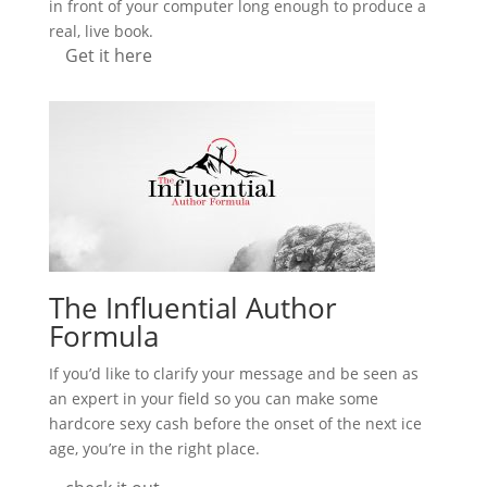
in front of your computer long enough to produce a
real, live book.
Get it here
The Influential Author
Formula
If you’d like to clarify your message and be seen as
an expert in your field so you can make some
hardcore sexy cash before the onset of the next ice
age, you’re in the right place.