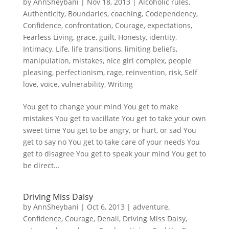
by
AnnSheybani
|
Nov 18, 2013
|
Alcoholic rules
,
Authenticity
,
Boundaries
,
coaching
,
Codependency
,
Confidence
,
confrontation
,
Courage
,
expectations
,
Fearless Living
,
grace
,
guilt
,
Honesty
,
identity
,
Intimacy
,
Life
,
life transitions
,
limiting beliefs
,
manipulation
,
mistakes
,
nice girl complex
,
people
pleasing
,
perfectionism
,
rage
,
reinvention
,
risk
,
Self
love
,
voice
,
vulnerability
,
Writing
You get to change your mind You get to make
mistakes You get to vacillate You get to take your own
sweet time You get to be angry, or hurt, or sad You
get to say no You get to take care of your needs You
get to disagree You get to speak your mind You get to
be direct...
Driving Miss Daisy
by
AnnSheybani
|
Oct 6, 2013
|
adventure
,
Confidence
,
Courage
,
Denali
,
Driving Miss Daisy
,