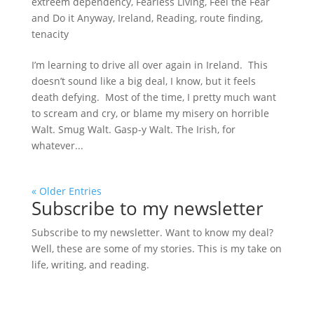
extreem dependency
,
Fearless Living
,
Feel the Fear
and Do it Anyway
,
Ireland
,
Reading
,
route finding
,
tenacity
I’m learning to drive all over again in Ireland. This
doesn’t sound like a big deal, I know, but it feels
death defying. Most of the time, I pretty much want
to scream and cry, or blame my misery on horrible
Walt. Smug Walt. Gasp-y Walt. The Irish, for
whatever...
« Older Entries
Subscribe to my newsletter
Subscribe to my newsletter. Want to know my deal?
Well, these are some of my stories. This is my take on
life, writing, and reading.