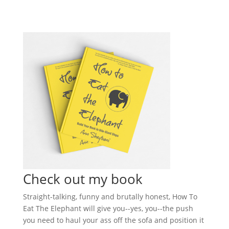
Check out my book
Straight-talking, funny and brutally honest, How To
Eat The Elephant will give you--yes, you--the push
you need to haul your ass off the sofa and position it