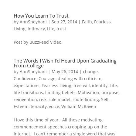
How You Learn To Trust
by
AnnSheybani
|
Sep 27, 2014
|
Faith
,
Fearless
Living
,
Intimacy
,
Life
,
trust
Post by BuzzFeed Video.
The Words I Wish I’d Heard Upon Graduating
From College
by
AnnSheybani
|
May 26, 2014
|
change
,
Confidence
,
Courage
,
dealing with criticism
,
expectations
,
Fearless Living
,
free will
,
identity
,
Life
,
life transitions
,
limiting beliefs
,
Motivation
,
purpose
,
reinvention
,
risk
,
role model
,
route finding
,
Self-
Esteem
,
tenacity
,
voice
,
William McRaven
I love this time of year. All those motivating
commencement speeches cropping up on the
Internet. I can’t remember a single word that was