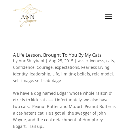
A Life Lesson, Brought To You By My Cats
by
AnnSheybani
|
Aug 25, 2015
|
assertiveness
,
cats
,
Confidence
,
Courage
,
expectations
,
Fearless Living
,
identity
,
leadership
,
Life
,
limiting beliefs
,
role model
,
self-image
,
self-sabotage
We have a dog named Edgar whose whole raison d’
etre is to kick cat ass. Unfortunately, we also have
two cats. Peanut Butter and Mozart. Peanut Butter is
a cat-hater’s cat. He’s got all the swagger of John
Wayne, and the cool detachment of Humphrey
Bogart. Tail up,...