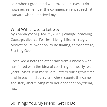
said when I graduated with my B.S. in 1985. I do,
however, remember the commencement speech at
Harvard when I received my...
What Will It Take to Let Go?
by
AnnSheybani
|
Apr 21, 2014
|
change
,
coaching
,
Courage
,
divorce
,
Fearless Living
,
Life
,
marriage
,
Motivation
,
reinvention
,
route finding
,
self-sabotage
,
Starting Over
I received a note the other day from a woman who
has flirted with the idea of coaching for nearly two
years. She’s sent me several letters during this time
and in each and every one she recounts the same
sad story about living with her deadbeat boyfriend,
how...
50 Things You, My Friend, Get To Do