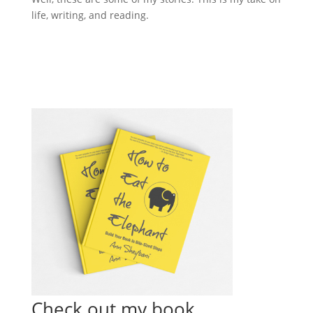
life, writing, and reading.
Check out my book