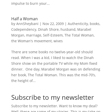
impulse to burn your...
Half a Woman
by
AnnSheybani
|
Nov 22, 2009
|
Authenticity
,
books
,
Codependency
,
Dinah Shore
,
husband
,
Marabel
Morgan
,
marriage
,
Self-Esteem
,
The Total Woman
,
the Woman's movement
,
wives
There are some books no twelve-year-old should
read. When I was a kid, I liked to watch the Dinah
Shore show on the portable TV while my Mom fixed
dinner. One day, Marabel Morgan was on defending
her book, The Total Woman. This was the mid-70’s,
the height of...
Subscribe to my newsletter
Subscribe to my newsletter. Want to know my deal?
Well, these are some of my stories. This is my take on