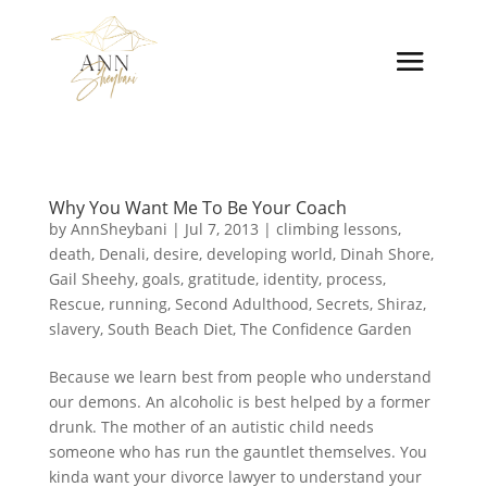
Why You Want Me To Be Your Coach
by
AnnSheybani
|
Jul 7, 2013
|
climbing lessons
,
death
,
Denali
,
desire
,
developing world
,
Dinah Shore
,
Gail Sheehy
,
goals
,
gratitude
,
identity
,
process
,
Rescue
,
running
,
Second Adulthood
,
Secrets
,
Shiraz
,
slavery
,
South Beach Diet
,
The Confidence Garden
Because we learn best from people who understand
our demons. An alcoholic is best helped by a former
drunk. The mother of an autistic child needs
someone who has run the gauntlet themselves. You
kinda want your divorce lawyer to understand your