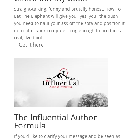
Straight-talking, funny and brutally honest, How To
Eat The Elephant will give you--yes, you--the push
you need to haul your ass off the sofa and position it
in front of your computer long enough to produce a
real, live book.
Get it here
The Influential Author
Formula
If you’d like to clarify your message and be seen as