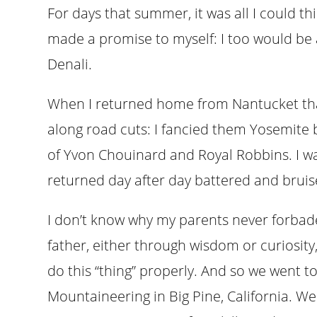
For days that summer, it was all I could th
made a promise to myself: I too would be 
Denali.
When I returned home from Nantucket tha
along road cuts: I fancied them Yosemite bi
of Yvon Chouinard and Royal Robbins. I wa
returned day after day battered and bruised
I don’t know why my parents never forbade
father, either through wisdom or curiosity
do this “thing” properly. And so we went t
Mountaineering in Big Pine, California. We