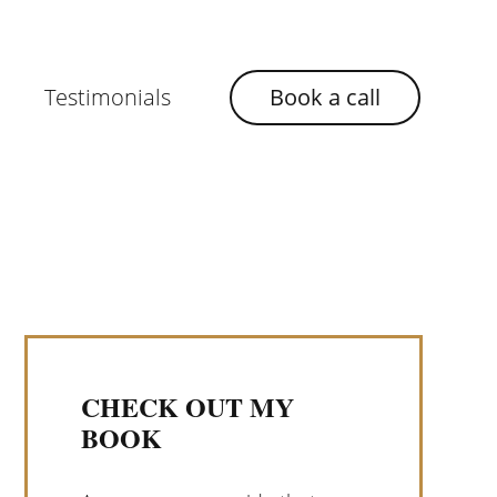
Testimonials
Book a call
CHECK OUT MY
BOOK