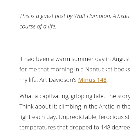
This is a guest post by Walt Hampton. A beau
course of a life.
It had been a warm summer day in August
for me that morning in a Nantucket book
my life: Art Davidson’s
Minus 148
.
What a captivating, gripping tale. The story
Think about it: climbing in the Arctic in t
light each day. Unpredictable, ferocious 
temperatures that dropped to 148 degrees