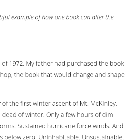
tiful example of how one book can alter the
 of 1972. My father had purchased the book
shop, the book that would change and shape
 of the first winter ascent of Mt. McKinley.
he dead of winter. Only a few hours of dim
storms. Sustained hurricane force winds. And
 below zero. Uninhabitable. Unsustainable.