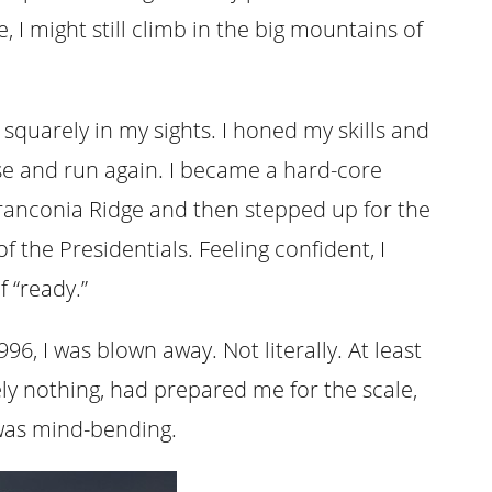
 I might still climb in the big mountains of
n squarely in my sights. I honed my skills and
e and run again. I became a hard-core
 Franconia Ridge and then stepped up for the
f the Presidentials. Feeling confident, I
 “ready.”
6, I was blown away. Not literally. At least
ly nothing, had prepared me for the scale,
 was mind-bending.