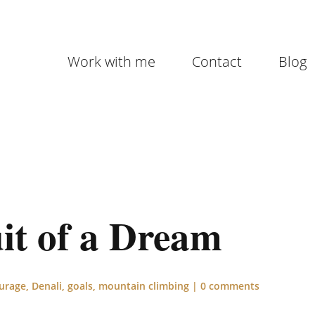
Work with me
Contact
Blog
uit of a Dream
urage
,
Denali
,
goals
,
mountain climbing
|
0 comments