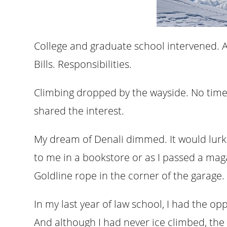
College and graduate school intervened. A
Bills. Responsibilities.
Climbing dropped by the wayside. No time 
shared the interest.
My dream of Denali dimmed. It would lurk j
to me in a bookstore or as I passed a mag
Goldline rope in the corner of the garage.
In my last year of law school, I had the op
And although I had never ice climbed, the