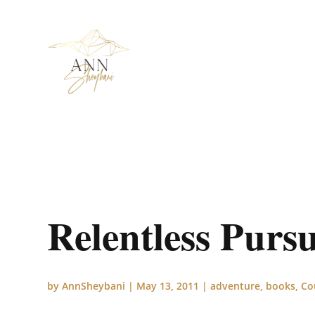
Relentless Purs
by
AnnSheybani
|
May 13, 2011
|
adventure
,
books
,
Co