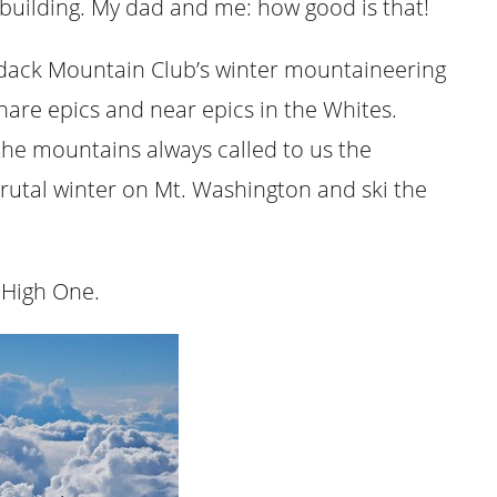
building. My dad and me: how good is that!
ndack Mountain Club’s winter mountaineering
hare epics and near epics in the Whites.
the mountains always called to us the
brutal winter on Mt. Washington and ski the
 High One.