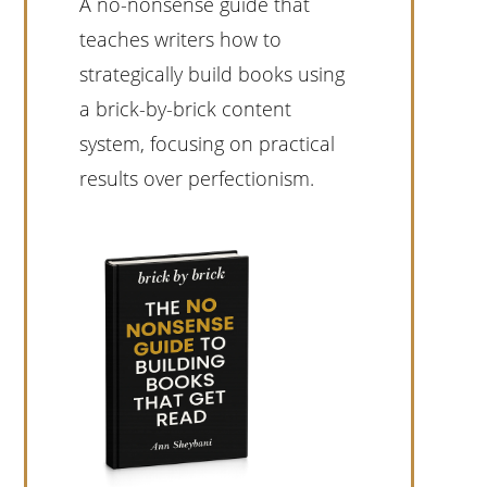
A no-nonsense guide that
teaches writers how to
strategically build books using
a brick-by-brick content
system, focusing on practical
results over perfectionism.