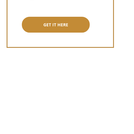
GET IT HERE