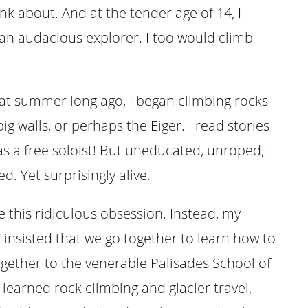
ink about. And at the tender age of 14, I
an audacious explorer. I too would climb
t summer long ago, I began climbing rocks
g walls, or perhaps the Eiger. I read stories
s a free soloist! But uneducated, unroped, I
. Yet surprisingly alive.
 this ridiculous obsession. Instead, my
, insisted that we go together to learn how to
ogether to the venerable Palisades School of
 learned rock climbing and glacier travel,