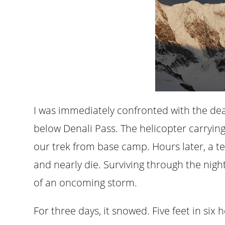
I was immediately confronted with the de
below Denali Pass. The helicopter carryin
our trek from base camp. Hours later, a t
and nearly die. Surviving through the nig
of an oncoming storm.
For three days, it snowed. Five feet in si