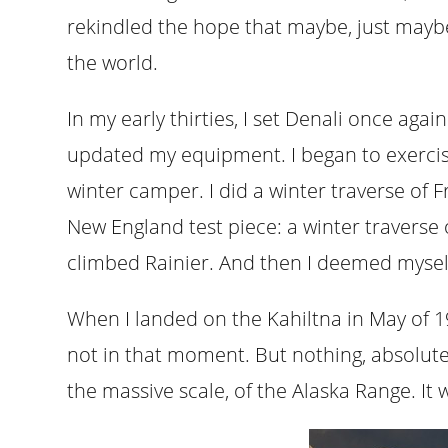
rekindled the hope that maybe, just maybe,
the world.
In my early thirties, I set Denali once agai
updated my equipment. I began to exercis
winter camper. I did a winter traverse of
New England test piece: a winter traverse o
climbed Rainier. And then I deemed myself
When I landed on the Kahiltna in May of 199
not in that moment. But nothing, absolute
the massive scale, of the Alaska Range. It