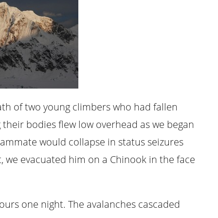
ath of two young climbers who had fallen
g their bodies flew low overhead as we began
eammate would collapse in status seizures
ht, we evacuated him on a Chinook in the face
x hours one night. The avalanches cascaded