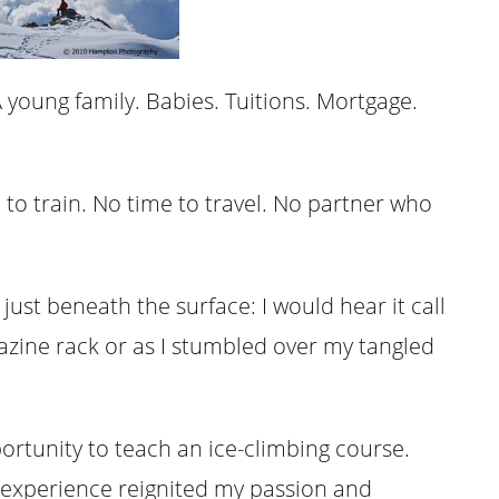
 young family. Babies. Tuitions. Mortgage.
to train. No time to travel. No partner who
ust beneath the surface: I would hear it call
azine rack or as I stumbled over my tangled
portunity to teach an ice-climbing course.
 experience reignited my passion and