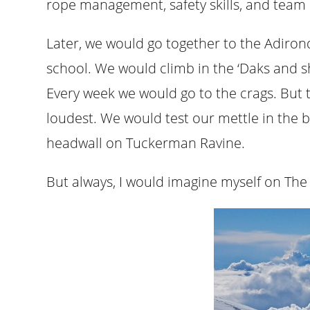
rope management, safety skills, and team 
Later, we would go together to the Adiro
school. We would climb in the ‘Daks and s
Every week we would go to the crags. But 
loudest. We would test our mettle in the 
headwall on Tuckerman Ravine.
But always, I would imagine myself on The