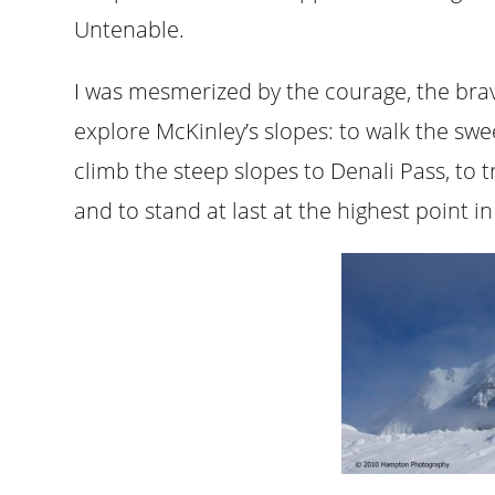
Untenable.
I was mesmerized by the courage, the brave
explore McKinley’s slopes: to walk the sw
climb the steep slopes to Denali Pass, to
and to stand at last at the highest point i