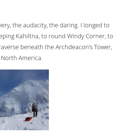
ry, the audacity, the daring. I longed to
eeping Kahiltna, to round Windy Corner, to
 traverse beneath the Archdeacon’s Tower,
n North America.