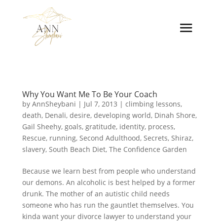
Why You Want Me To Be Your Coach
by
AnnSheybani
|
Jul 7, 2013
|
climbing lessons
,
death
,
Denali
,
desire
,
developing world
,
Dinah Shore
,
Gail Sheehy
,
goals
,
gratitude
,
identity
,
process
,
Rescue
,
running
,
Second Adulthood
,
Secrets
,
Shiraz
,
slavery
,
South Beach Diet
,
The Confidence Garden
Because we learn best from people who understand
our demons. An alcoholic is best helped by a former
drunk. The mother of an autistic child needs
someone who has run the gauntlet themselves. You
kinda want your divorce lawyer to understand your