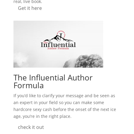
real, live book.
Get it here
The Influential Author
Formula
If you’d like to clarify your message and be seen as
an expert in your field so you can make some
hardcore sexy cash before the onset of the next ice
age, you’re in the right place.
check it out