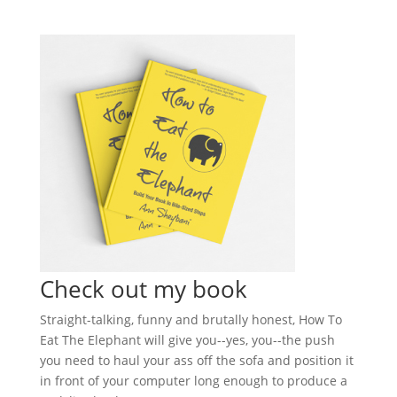
Check out my book
Straight-talking, funny and brutally honest, How To
Eat The Elephant will give you--yes, you--the push
you need to haul your ass off the sofa and position it
in front of your computer long enough to produce a