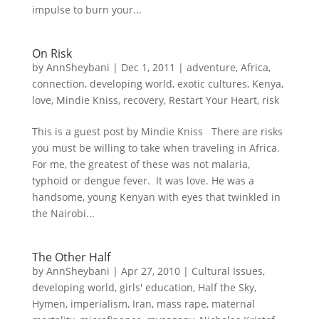
impulse to burn your...
On Risk
by
AnnSheybani
|
Dec 1, 2011
|
adventure
,
Africa
,
connection
,
developing world
,
exotic cultures
,
Kenya
,
love
,
Mindie Kniss
,
recovery
,
Restart Your Heart
,
risk
This is a guest post by Mindie Kniss There are risks
you must be willing to take when traveling in Africa.
For me, the greatest of these was not malaria,
typhoid or dengue fever. It was love. He was a
handsome, young Kenyan with eyes that twinkled in
the Nairobi...
The Other Half
by
AnnSheybani
|
Apr 27, 2010
|
Cultural Issues
,
developing world
,
girls' education
,
Half the Sky
,
Hymen
,
imperialism
,
Iran
,
mass rape
,
maternal