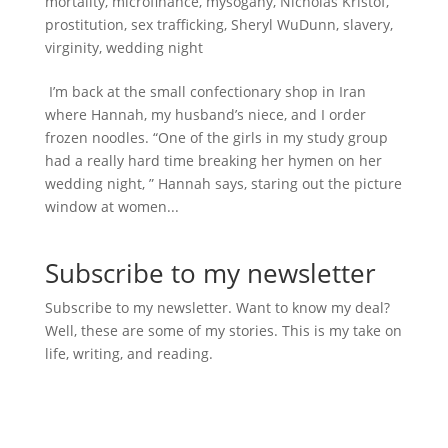
mortality
,
microfinance
,
mysogany
,
Nicholas Kristof
,
prostitution
,
sex trafficking
,
Sheryl WuDunn
,
slavery
,
virginity
,
wedding night
I’m back at the small confectionary shop in Iran
where Hannah, my husband’s niece, and I order
frozen noodles. “One of the girls in my study group
had a really hard time breaking her hymen on her
wedding night, ” Hannah says, staring out the picture
window at women...
Subscribe to my newsletter
Subscribe to my newsletter. Want to know my deal?
Well, these are some of my stories. This is my take on
life, writing, and reading.