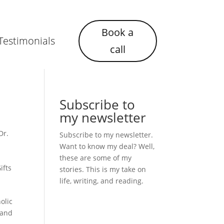
Book a
Testimonials
call
Subscribe to
my newsletter
Dr.
Subscribe to my newsletter.
Want to know my deal? Well,
these are some of my
ifts
stories. This is my take on
life, writing, and reading.
olic
 and