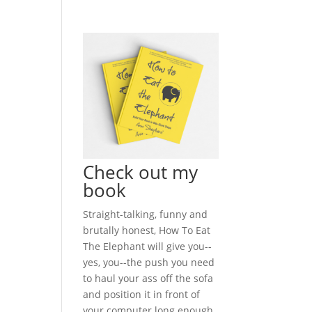
Check out my
book
Straight-talking, funny and
brutally honest, How To Eat
The Elephant will give you--
yes, you--the push you need
to haul your ass off the sofa
and position it in front of
your computer long enough