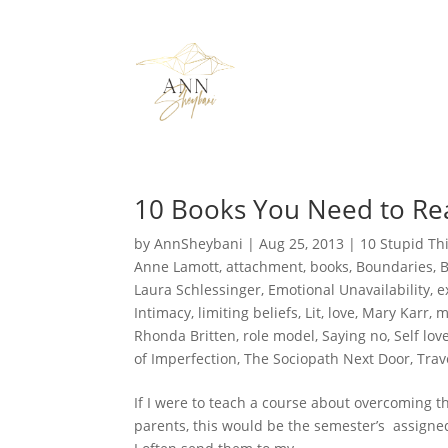
10 Books You Need to Rea
by
AnnSheybani
|
Aug 25, 2013
|
10 Stupid Th
Anne Lamott
,
attachment
,
books
,
Boundaries
,
Laura Schlessinger
,
Emotional Unavailability
,
e
Intimacy
,
limiting beliefs
,
Lit
,
love
,
Mary Karr
,
m
Rhonda Britten
,
role model
,
Saying no
,
Self lov
of Imperfection
,
The Sociopath Next Door
,
Trav
If I were to teach a course about overcoming 
parents, this would be the semester’s assigne