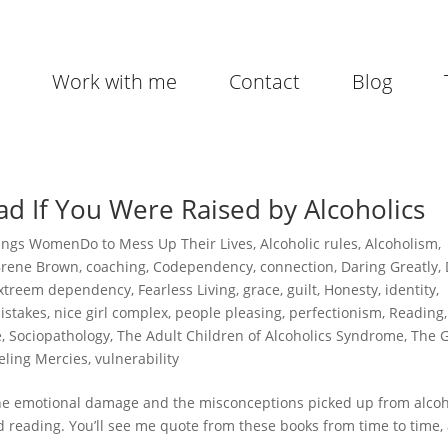
Work with me
Contact
Blog
d If You Were Raised by Alcoholics
ings WomenDo to Mess Up Their Lives
,
Alcoholic rules
,
Alcoholism
,
Brene Brown
,
coaching
,
Codependency
,
connection
,
Daring Greatly
,
xtreem dependency
,
Fearless Living
,
grace
,
guilt
,
Honesty
,
identity
,
istakes
,
nice girl complex
,
people pleasing
,
perfectionism
,
Reading
,
e
,
Sociopathology
,
The Adult Children of Alcoholics Syndrome
,
The G
eling Mercies
,
vulnerability
the emotional damage and the misconceptions picked up from alcoh
d reading. You’ll see me quote from these books from time to time,