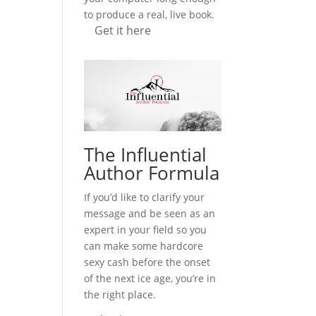
to produce a real, live book.
Get it here
The Influential
Author Formula
If you’d like to clarify your
message and be seen as an
expert in your field so you
can make some hardcore
sexy cash before the onset
of the next ice age, you’re in
the right place.