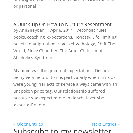
or personal...
A Quick Tip On How To Nurture Resentment
by
AnnSheybani
|
Apr 6, 2014
|
Alcoholic rules
,
books
,
coaching
,
expectations
,
Honesty
,
Life
,
limiting
beliefs
,
manipulation
,
rage
,
self-sabotage
,
Shift The
World
,
Steve Chandler
,
The Adult Children of
Alcoholics Syndrome
My mom was the queen of expectations. Despite
being very helpful to me, particularly when my kids
were young, her acts of service always came with an
unspoken price tag. Our relationship suffered
because she expected me to do whatever she
‘expected’ of me...
« Older Entries
Next Entries »
Subscribe to my newsletter