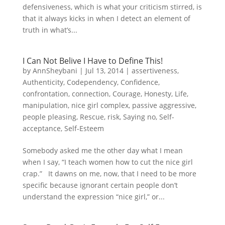
defensiveness, which is what your criticism stirred, is
that it always kicks in when I detect an element of
truth in what’s...
I Can Not Belive I Have to Define This!
by
AnnSheybani
|
Jul 13, 2014
|
assertiveness
,
Authenticity
,
Codependency
,
Confidence
,
confrontation
,
connection
,
Courage
,
Honesty
,
Life
,
manipulation
,
nice girl complex
,
passive aggressive
,
people pleasing
,
Rescue
,
risk
,
Saying no
,
Self-
acceptance
,
Self-Esteem
Somebody asked me the other day what I mean
when I say, “I teach women how to cut the nice girl
crap.” It dawns on me, now, that I need to be more
specific because ignorant certain people don’t
understand the expression “nice girl,” or...