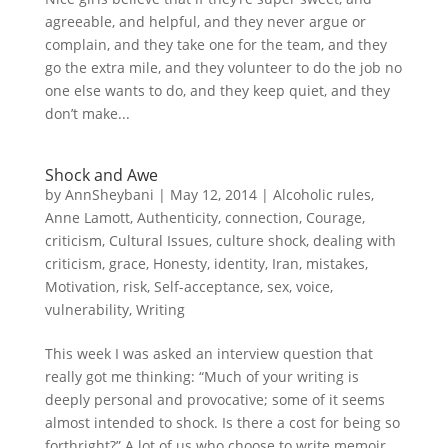
agreeable, and helpful, and they never argue or
complain, and they take one for the team, and they
go the extra mile, and they volunteer to do the job no
one else wants to do, and they keep quiet, and they
don’t make...
Shock and Awe
by
AnnSheybani
|
May 12, 2014
|
Alcoholic rules
,
Anne Lamott
,
Authenticity
,
connection
,
Courage
,
criticism
,
Cultural Issues
,
culture shock
,
dealing with
criticism
,
grace
,
Honesty
,
identity
,
Iran
,
mistakes
,
Motivation
,
risk
,
Self-acceptance
,
sex
,
voice
,
vulnerability
,
Writing
This week I was asked an interview question that
really got me thinking: “Much of your writing is
deeply personal and provocative; some of it seems
almost intended to shock. Is there a cost for being so
forthright?” A lot of us who choose to write memoir