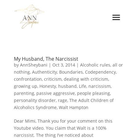
My Husband, The Narcissist
by
AnnSheybani
|
Oct 3, 2014
|
Alcoholic rules
,
all or
nothing
,
Authenticity
,
Boundaries
,
Codependency
,
confrontation
,
criticism
,
dealing with criticism
,
growing up
,
Honesty
,
husband
,
Life
,
narcissism
,
parenting
,
passive aggressive
,
people pleasing
,
personality disorder
,
rage
,
The Adult Children of
Alcoholics Syndrome
,
Walt Hampton
Dear Mimi, Thank you for your comment on this
Youtube video. You claim that Walt is a 100%
narcissist. The thing I’ve noticed about