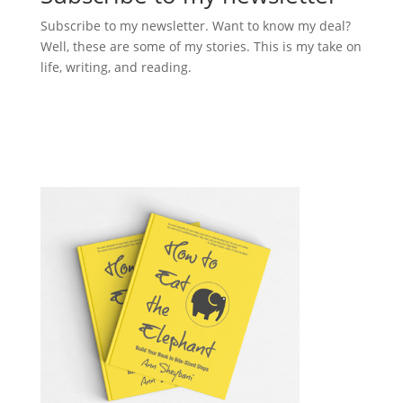
Subscribe to my newsletter. Want to know my deal?
Well, these are some of my stories. This is my take on
life, writing, and reading.