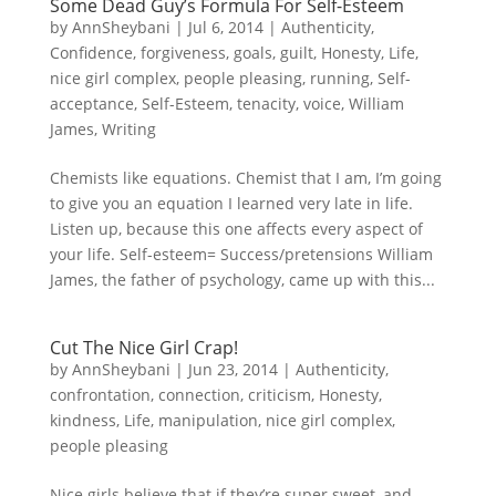
Some Dead Guy’s Formula For Self-Esteem
by
AnnSheybani
|
Jul 6, 2014
|
Authenticity
,
Confidence
,
forgiveness
,
goals
,
guilt
,
Honesty
,
Life
,
nice girl complex
,
people pleasing
,
running
,
Self-
acceptance
,
Self-Esteem
,
tenacity
,
voice
,
William
James
,
Writing
Chemists like equations. Chemist that I am, I’m going
to give you an equation I learned very late in life.
Listen up, because this one affects every aspect of
your life. Self-esteem= Success/pretensions William
James, the father of psychology, came up with this...
Cut The Nice Girl Crap!
by
AnnSheybani
|
Jun 23, 2014
|
Authenticity
,
confrontation
,
connection
,
criticism
,
Honesty
,
kindness
,
Life
,
manipulation
,
nice girl complex
,
people pleasing
Nice girls believe that if they’re super sweet, and