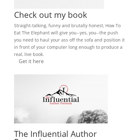
Check out my book
Straight-talking, funny and brutally honest, How To
Eat The Elephant will give you--yes, you--the push
you need to haul your ass off the sofa and position it
in front of your computer long enough to produce a
real, live book.
Get it here
The Influential Author