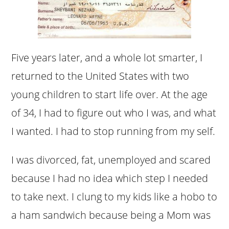
Five years later, and a whole lot smarter, I
returned to the United States with two
young children to start life over. At the age
of 34, I had to figure out who I was, and what
I wanted. I had to stop running from my self.
I was divorced, fat, unemployed and scared
because I had no idea which step I needed
to take next. I clung to my kids like a hobo to
a ham sandwich because being a Mom was