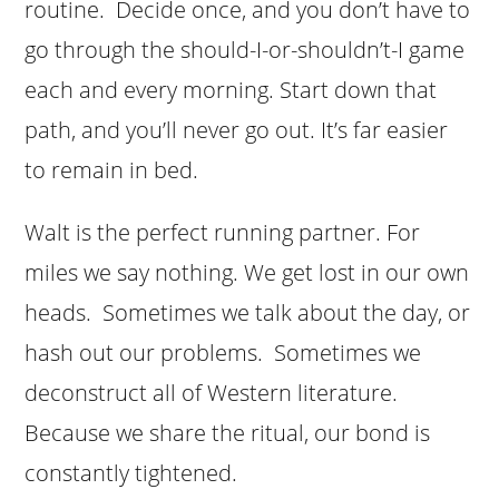
routine. Decide once, and you don’t have to
go through the should-I-or-shouldn’t-I game
each and every morning. Start down that
path, and you’ll never go out. It’s far easier
to remain in bed.
Walt is the perfect running partner. For
miles we say nothing. We get lost in our own
heads. Sometimes we talk about the day, or
hash out our problems. Sometimes we
deconstruct all of Western literature.
Because we share the ritual, our bond is
constantly tightened.