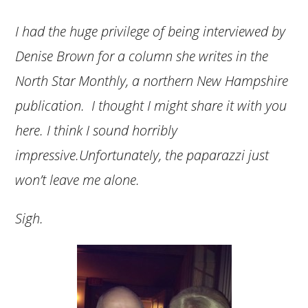
I had the huge privilege of being interviewed by
Denise Brown for a column she writes in the
North Star Monthly, a northern New Hampshire
publication. I thought I might share it with you
here. I think I sound horribly
impressive.Unfortunately, the paparazzi just
won’t leave me alone.
Sigh.