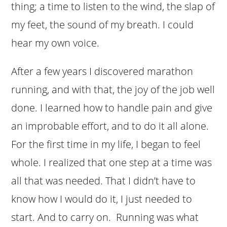
thing; a time to listen to the wind, the slap of
my feet, the sound of my breath. I could
hear my own voice.
After a few years I discovered marathon
running, and with that, the joy of the job well
done. I learned how to handle pain and give
an improbable effort, and to do it all alone.
For the first time in my life, I began to feel
whole. I realized that one step at a time was
all that was needed. That I didn’t have to
know how I would do it, I just needed to
start. And to carry on. Running was what