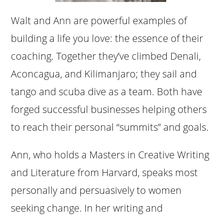
Walt and Ann are powerful examples of
building a life you love: the essence of their
coaching. Together they’ve climbed Denali,
Aconcagua, and Kilimanjaro; they sail and
tango and scuba dive as a team. Both have
forged successful businesses helping others
to reach their personal “summits” and goals.
Ann, who holds a Masters in Creative Writing
and Literature from Harvard, speaks most
personally and persuasively to women
seeking change. In her writing and