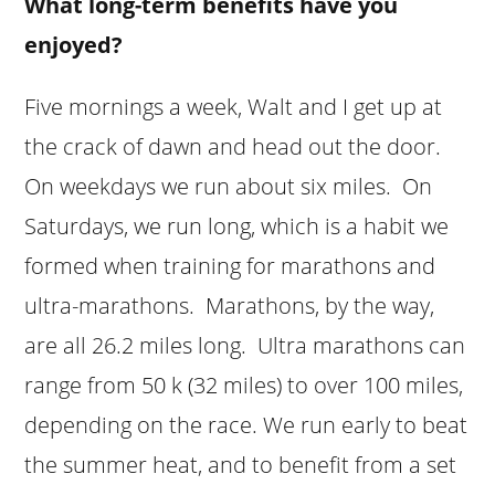
What long-term benefits have you
enjoyed?
Five mornings a week, Walt and I get up at
the crack of dawn and head out the door.
On weekdays we run about six miles. On
Saturdays, we run long, which is a habit we
formed when training for marathons and
ultra-marathons. Marathons, by the way,
are all 26.2 miles long. Ultra marathons can
range from 50 k (32 miles) to over 100 miles,
depending on the race. We run early to beat
the summer heat, and to benefit from a set