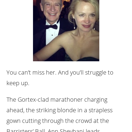
You can’t miss her. And you’ll struggle to
keep up.
The Gortex-clad marathoner charging
ahead, the striking blonde in a strapless
gown cutting through the crowd at the
Barristers’ Ball, Ann Sheybani leads