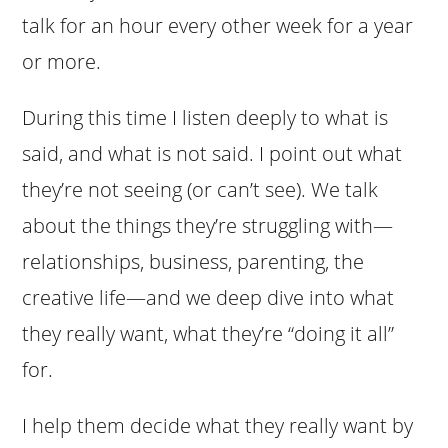
talk for an hour every other week for a year
or more.
During this time I listen deeply to what is
said, and what is not said. I point out what
they’re not seeing (or can’t see). We talk
about the things they’re struggling with—
relationships, business, parenting, the
creative life—and we deep dive into what
they really want, what they’re “doing it all”
for.
I help them decide what they really want by