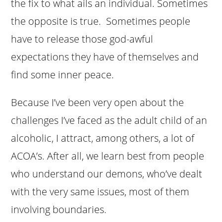
the fix to what ails an individual. Sometimes
the opposite is true. Sometimes people
have to release those god-awful
expectations they have of themselves and
find some inner peace.
Because I’ve been very open about the
challenges I’ve faced as the adult child of an
alcoholic, I attract, among others, a lot of
ACOA’s. After all, we learn best from people
who understand our demons, who’ve dealt
with the very same issues, most of them
involving boundaries.