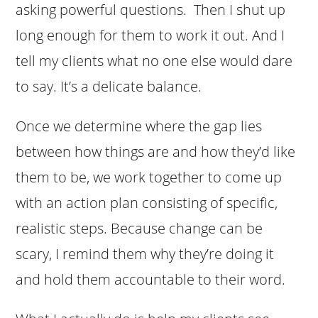
asking powerful questions. Then I shut up
long enough for them to work it out. And I
tell my clients what no one else would dare
to say. It’s a delicate balance.
Once we determine where the gap lies
between how things are and how they’d like
them to be, we work together to come up
with an action plan consisting of specific,
realistic steps. Because change can be
scary, I remind them why they’re doing it
and hold them accountable to their word.