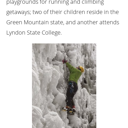
playgrounds for running and climbing
getaways; two of their children reside in the
Green Mountain state, and another attends
Lyndon State College.