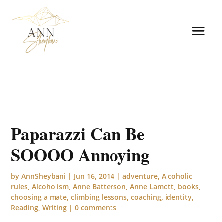
Paparazzi Can Be
SOOOO Annoying
by
AnnSheybani
|
Jun 16, 2014
|
adventure
,
Alcoholic
rules
,
Alcoholism
,
Anne Batterson
,
Anne Lamott
,
books
,
choosing a mate
,
climbing lessons
,
coaching
,
identity
,
Reading
,
Writing
|
0 comments