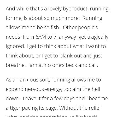
And while that’s a lovely byproduct, running,
for me, is about so much more: Running
allows me to be selfish. Other people’s
needs–from 6AM to 7, anyway–get tragically
ignored. I get to think about what I want to
think about, or I get to blank out and just
breathe. I am at no one’s beck and call.
As an anxious sort, running allows me to
expend nervous energy, to calm the hell
down. Leave it for a few days and I become
a tiger pacing its cage. Without the relief