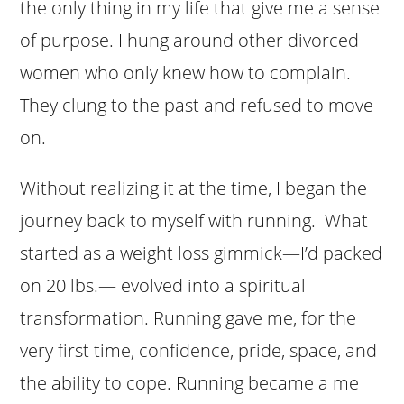
the only thing in my life that give me a sense
of purpose. I hung around other divorced
women who only knew how to complain.
They clung to the past and refused to move
on.
Without realizing it at the time, I began the
journey back to myself with running. What
started as a weight loss gimmick—I’d packed
on 20 lbs.— evolved into a spiritual
transformation. Running gave me, for the
very first time, confidence, pride, space, and
the ability to cope. Running became a me