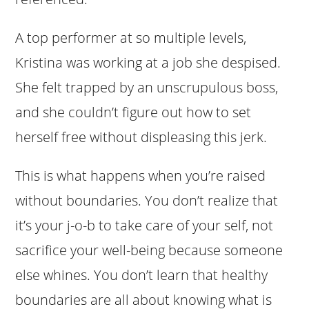
A top performer at so multiple levels,
Kristina was working at a job she despised.
She felt trapped by an unscrupulous boss,
and she couldn’t figure out how to set
herself free without displeasing this jerk.
This is what happens when you’re raised
without boundaries. You don’t realize that
it’s your j-o-b to take care of your self, not
sacrifice your well-being because someone
else whines. You don’t learn that healthy
boundaries are all about knowing what is