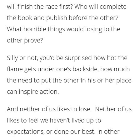
will finish the race first? Who will complete
the book and publish before the other?
What horrible things would losing to the
other prove?
Silly or not, you’d be surprised how hot the
flame gets under one’s backside, how much
the need to put the other in his or her place
can inspire action.
And neither of us likes to lose. Neither of us
likes to feel we haven’t lived up to
expectations, or done our best. In other