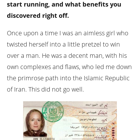
start running, and what benefits you
discovered right off.
Once upon a time I was an aimless girl who
twisted herself into a little pretzel to win
over a man. He was a decent man, with his
own complexes and flaws, who led me down
the primrose path into the Islamic Republic
of Iran. This did not go well.