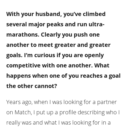
With your husband, you’ve climbed
several major peaks and run ultra-
marathons. Clearly you push one
another to meet greater and greater
goals. I’m curious if you are openly
competitive with one another. What
happens when one of you reaches a goal
the other cannot?
Years ago, when I was looking for a partner
on Match, I put up a profile describing who I
really was and what I was looking for in a