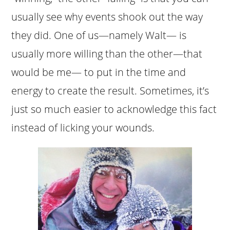
usually see why events shook out the way
they did. One of us—namely Walt— is
usually more willing than the other—that
would be me— to put in the time and
energy to create the result. Sometimes, it’s
just so much easier to acknowledge this fact
instead of licking your wounds.