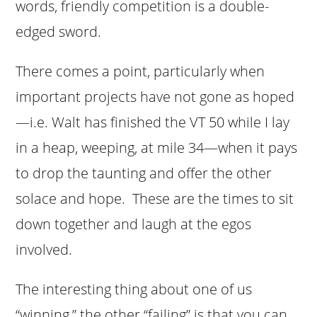
words, friendly competition is a double-
edged sword.
There comes a point, particularly when
important projects have not gone as hoped
—i.e. Walt has finished the VT 50 while I lay
in a heap, weeping, at mile 34—when it pays
to drop the taunting and offer the other
solace and hope. These are the times to sit
down together and laugh at the egos
involved.
The interesting thing about one of us
“winning,” the other “failing” is that you can