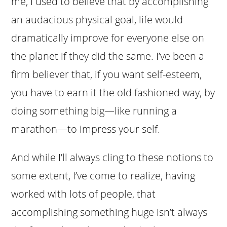
me, I used to believe that by accomplishing
an audacious physical goal, life would
dramatically improve for everyone else on
the planet if they did the same. I’ve been a
firm believer that, if you want self-esteem,
you have to earn it the old fashioned way, by
doing something big—like running a
marathon—to impress your self.
And while I’ll always cling to these notions to
some extent, I’ve come to realize, having
worked with lots of people, that
accomplishing something huge isn’t always