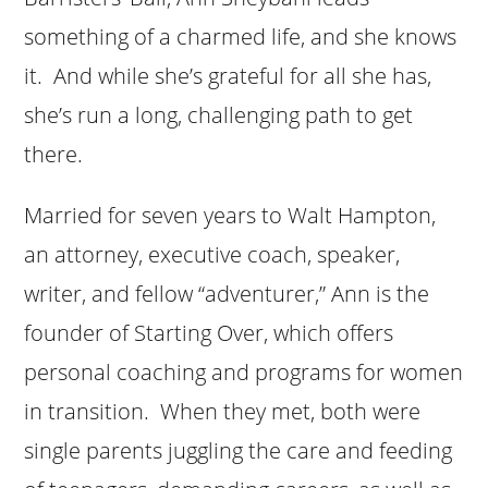
something of a charmed life, and she knows
it. And while she’s grateful for all she has,
she’s run a long, challenging path to get
there.
Married for seven years to Walt Hampton,
an attorney, executive coach, speaker,
writer, and fellow “adventurer,” Ann is the
founder of Starting Over, which offers
personal coaching and programs for women
in transition. When they met, both were
single parents juggling the care and feeding