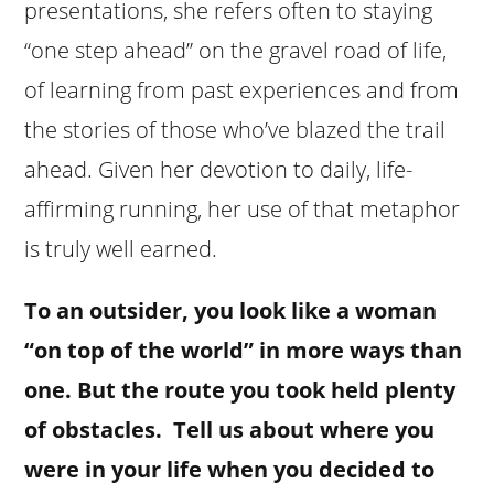
presentations, she refers often to staying
“one step ahead” on the gravel road of life,
of learning from past experiences and from
the stories of those who’ve blazed the trail
ahead. Given her devotion to daily, life-
affirming running, her use of that metaphor
is truly well earned.
To an outsider, you look like a woman
“on top of the world” in more ways than
one. But the route you took held plenty
of obstacles. Tell us about where you
were in your life when you decided to