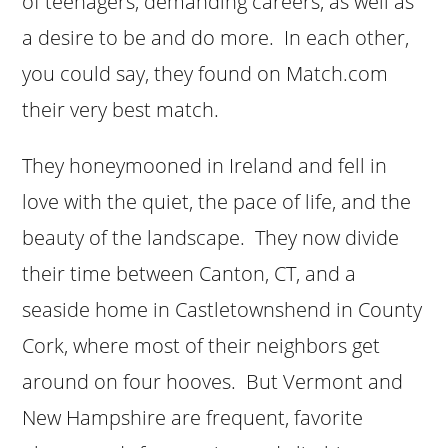
of teenagers, demanding careers, as well as
a desire to be and do more. In each other,
you could say, they found on Match.com
their very best match.
They honeymooned in Ireland and fell in
love with the quiet, the pace of life, and the
beauty of the landscape. They now divide
their time between Canton, CT, and a
seaside home in Castletownshend in County
Cork, where most of their neighbors get
around on four hooves. But Vermont and
New Hampshire are frequent, favorite