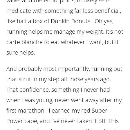
valve, and the endorphins, I’d likely self-
medicate with something far less beneficial,
like half a box of Dunkin Donuts. Oh yes,
running helps me manage my weight. It’s not
carte blanche to eat whatever I want, but it
sure helps.
And probably most importantly, running put
that strut in my step all those years ago.
That confidence, something I never had
when I was young, never went away after my
first marathon. I earned my red Super
Power cape, and I’ve never taken it off. This