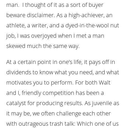
man. I thought of it as a sort of buyer
beware disclaimer. As a high-achiever, an
athlete, a writer, and a dyed-in-the-wool nut
job, I was overjoyed when I met a man
skewed much the same way.
At a certain point in one’s life, it pays off in
dividends to know what you need, and what
motivates you to perform. For both Walt
and I, friendly competition has been a
catalyst for producing results. As juvenile as
it may be, we often challenge each other
with outrageous trash talk: Which one of us