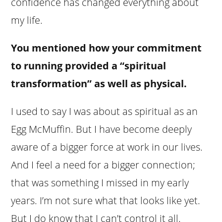
confidence has changed everything about
my life.
You mentioned how your commitment
to running provided a “spiritual
transformation” as well as physical.
I used to say I was about as spiritual as an
Egg McMuffin. But I have become deeply
aware of a bigger force at work in our lives.
And I feel a need for a bigger connection;
that was something I missed in my early
years. I’m not sure what that looks like yet.
But I do know that I can’t control it all.