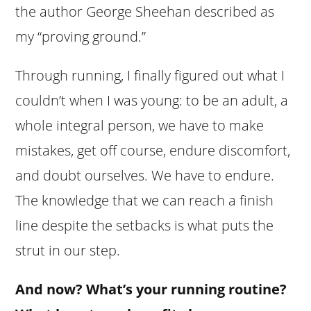
the author George Sheehan described as
my “proving ground.”
Through running, I finally figured out what I
couldn’t when I was young: to be an adult, a
whole integral person, we have to make
mistakes, get off course, endure discomfort,
and doubt ourselves. We have to endure.
The knowledge that we can reach a finish
line despite the setbacks is what puts the
strut in our step.
And now? What’s your running routine?