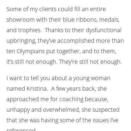
Some of my clients could fill an entire
showroom with their blue ribbons, medals,
and trophies. Thanks to their dysfunctional
upbringing, they’ve accomplished more than
ten Olympians put together, and to them,
it’s still not enough. They’re still not enough.
I want to tell you about a young woman
named Kristina. A few years back, she
approached me for coaching because,
unhappy and overwhelmed, she suspected
that she was having some of the issues I’ve
referenced.