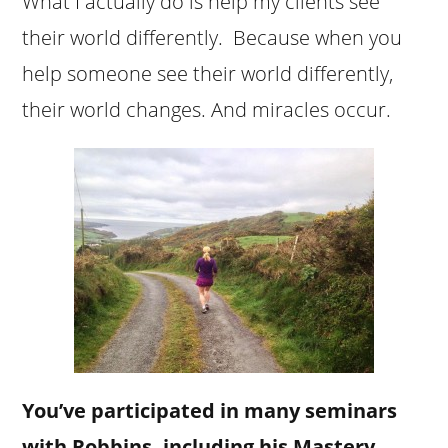
What I actually do is help my clients see
their world differently. Because when you
help someone see their world differently,
their world changes. And miracles occur.
You’ve participated in many seminars
with Robbins, including his Mastery