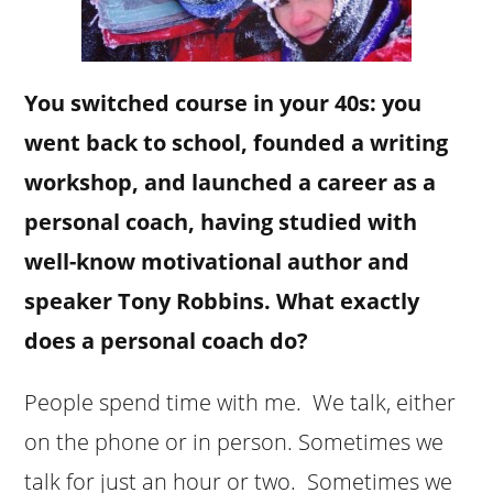
You switched course in your 40s: you
went back to school, founded a writing
workshop, and launched a career as a
personal coach, having studied with
well-know motivational author and
speaker Tony Robbins. What exactly
does a personal coach do?
People spend time with me. We talk, either
on the phone or in person. Sometimes we
talk for just an hour or two. Sometimes we