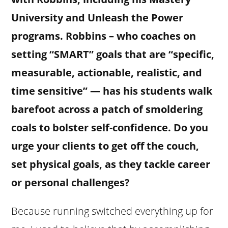
University and Unleash the Power
programs. Robbins – who coaches on
setting “SMART” goals that are “specific,
measurable, actionable, realistic, and
time sensitive” — has his students walk
barefoot across a patch of smoldering
coals to bolster self-confidence. Do you
urge your clients to get off the couch,
set physical goals, as they tackle career
or personal challenges?
Because running switched everything up for