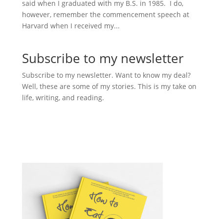
said when I graduated with my B.S. in 1985. I do,
however, remember the commencement speech at
Harvard when I received my...
Subscribe to my newsletter
Subscribe to my newsletter. Want to know my deal?
Well, these are some of my stories. This is my take on
life, writing, and reading.