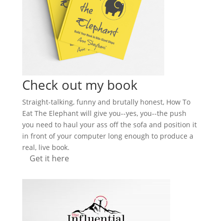
Check out my book
Straight-talking, funny and brutally honest, How To
Eat The Elephant will give you--yes, you--the push
you need to haul your ass off the sofa and position it
in front of your computer long enough to produce a
real, live book.
Get it here