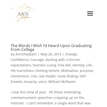
The Words I Wish I’d Heard Upon Graduating
From College
by
AnnSheybani
|
May 26, 2014
|
change
,
Confidence
,
Courage
,
dealing with criticism
,
expectations
,
Fearless Living
,
free will
,
identity
,
Life
,
life transitions
,
limiting beliefs
,
Motivation
,
purpose
,
reinvention
,
risk
,
role model
,
route finding
,
Self-
Esteem
,
tenacity
,
voice
,
William McRaven
I love this time of year. All those motivating
commencement speeches cropping up on the
Internet. I can’t remember a single word that was