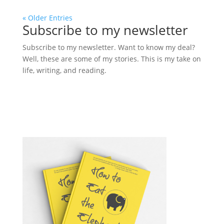
« Older Entries
Subscribe to my newsletter
Subscribe to my newsletter. Want to know my deal?
Well, these are some of my stories. This is my take on
life, writing, and reading.