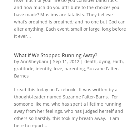
How much of your life do you consider blind luck,
and how much do you attribute to the choices you
have made? Muslims are fatalists. They believe
what’s ordained is ordained; and no one but God can
alter anything. Each event, small or large, long before
it ever...
What if We Stopped Running Away?
by
AnnSheybani
|
Sep 11, 2012
|
death
,
dying
,
Faith
,
gratitude
,
identity
,
love
,
parenting
,
Suzzane Falter-
Barnes
I read this today on Facebook. It was written by a
thought-leader named Suzanne Falter-Barns. For
someone like me, who has spent a lifetime running
away from her feelings, who has judged herself and
others so harshly, this took my breath away. I am
here to report...