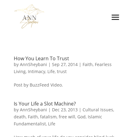
How You Learn To Trust
by
AnnSheybani
|
Sep 27, 2014
|
Faith
,
Fearless
Living
,
Intimacy
,
Life
,
trust
Post by BuzzFeed Video.
Is Your Life a Slot Machine?
by
AnnSheybani
|
Dec 23, 2013
|
Cultural Issues
,
death
,
Faith
,
fatalism
,
free will
,
God
,
Islamic
Fundamentalist
,
Life