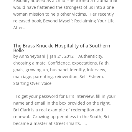
Sexually abused as a child, she turned a trauma that
would have flattened the strongest of us into a one-
woman mission to help other victims. Her recently
released book, Beyond Myself: Reclaiming Your Life
After...
The Brass Knuckle Hospitality of a Southern
Belle
by
AnnSheybani
|
Jan 21, 2012
|
Authenticity
,
choosing a mate
,
Confidence
,
expectations
,
Faith
,
goals
,
growing up
,
husband
,
identity
,
Interview
,
marriage
,
parenting
,
reinvention
,
Self-Esteem
,
Starting Over
,
voice
To get your password for Bri’s interview, fill in your
name and email in the box provided on the right.
Bri Clark is a real example of redemption and
renewal. Growing up penniless in the South, Bri
became a master at street smarts. ...