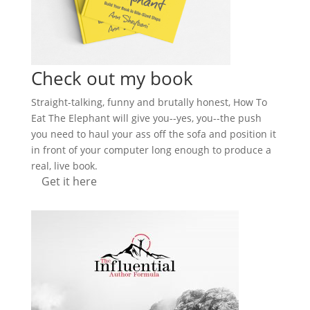
Check out my book
Straight-talking, funny and brutally honest, How To
Eat The Elephant will give you--yes, you--the push
you need to haul your ass off the sofa and position it
in front of your computer long enough to produce a
real, live book.
Get it here