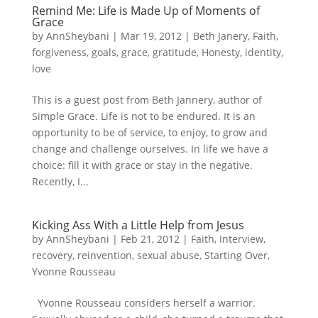
Remind Me: Life is Made Up of Moments of
Grace
by
AnnSheybani
|
Mar 19, 2012
|
Beth Janery
,
Faith
,
forgiveness
,
goals
,
grace
,
gratitude
,
Honesty
,
identity
,
love
This is a guest post from Beth Jannery, author of
Simple Grace. Life is not to be endured. It is an
opportunity to be of service, to enjoy, to grow and
change and challenge ourselves. In life we have a
choice: fill it with grace or stay in the negative.
Recently, I...
Kicking Ass With a Little Help from Jesus
by
AnnSheybani
|
Feb 21, 2012
|
Faith
,
Interview
,
recovery
,
reinvention
,
sexual abuse
,
Starting Over
,
Yvonne Rousseau
Yvonne Rousseau considers herself a warrior.