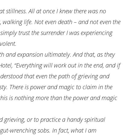
hat stillness. All at once I knew there was no
, walking life. Not even death – and not even the
 simply trust the surrender I was experiencing
volent.
th and expansion ultimately. And that, as they
otel, “Everything will work out in the end, and if
 understood that even the path of grieving and
ty. There is power and magic to claim in the
nd this is nothing more than the power and magic
d grieving, or to practice a handy spiritual
gut-wrenching sobs. In fact, what I am