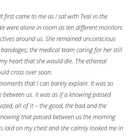
It first came to me as I sat with Teal in the
We were alone in room as ten different monitors
irectives around us. She remained unconscious
bandages; the medical team caring for her still
n my heart that she would die. The ethereal
uld cross over soon.
ments that I can barely explain. It was so
 between us. It was as if a knowing passed
usted, all of it – the good, the bad and the
e knowing that passed between us the morning
as laid on my chest and she calmly looked me in