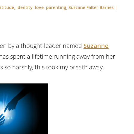
atitude
,
identity
,
love
,
parenting
,
Suzzane Falter-Barnes
|
itten by a thought-leader named
Suzanne
has spent a lifetime running away from her
s so harshly, this took my breath away.