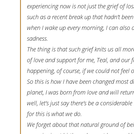
experiencing now is not just the grief of lo
such as a recent break up that hadn’t been 
when I wake up every morning, I can also a
sadness.
The thing is that such grief knits us all m
of love and support for me, Teal, and our 
happening, of course, if we could not feel o
So this is how I have been changed most dram
planet, I was born from love and will retur
well, let’s just say there’s be a considerabl
for this is what we do.
We forget about that natural ground of bei