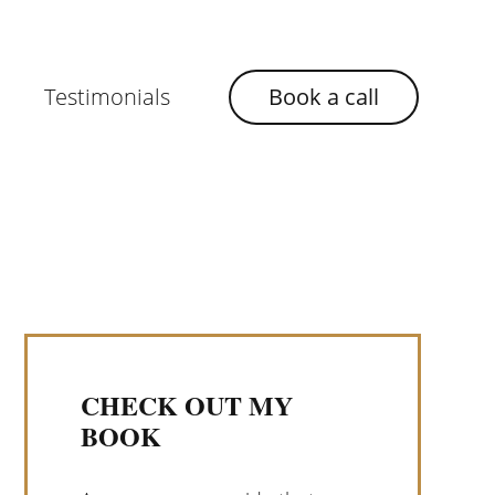
Testimonials
Book a call
CHECK OUT MY
BOOK