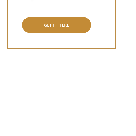
GET IT HERE