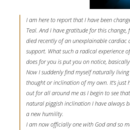
I am here to report that I have been chan
Teal. And I have gratitude for this change, f
died recently of an unexplainable cardiac ar
support. What such a radical experience of 
does for you is put you on notice, basically
Now I suddenly find myself naturally living
thought or inclination of my own. It’s jus
out for all around me as I begin to see that 
natural piggish inclination I have always b
a new humility.
I am now officially one with God and so mu