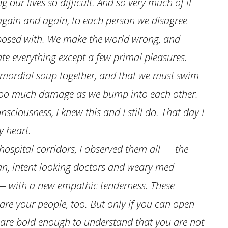
 our lives so difficult. And so very much of it
 again and again, to each person we disagree
 exposed with. We make the world wrong, and
hate everything except a few primal pleasures.
rimordial soup together, and that we must swim
g too much damage as we bump into each other.
nsciousness, I knew this and I still do. That day I
y heart.
ospital corridors, I observed them all — the
an, intent looking doctors and weary med
 — with a new empathic tenderness. These
are your people, too. But only if you can open
 are bold enough to understand that you are not