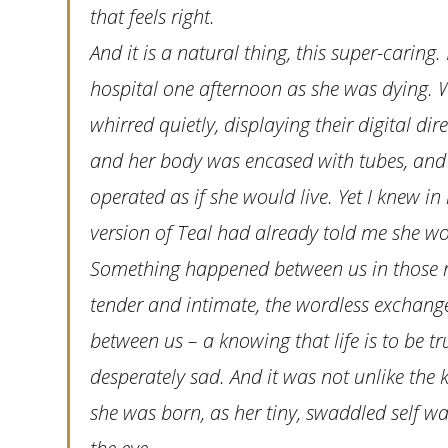
that feels right.
And it is a natural thing, this super-caring. 
hospital one afternoon as she was dying. 
whirred quietly, displaying their digital d
and her body was encased with tubes, and 
operated as if she would live. Yet I knew i
version of Teal had already told me she wo
Something happened between us in those mo
tender and intimate, the wordless exchange
between us – a knowing that life is to be tr
desperately sad. And it was not unlike th
she was born, as her tiny, swaddled self w