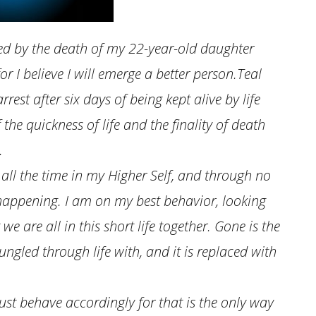
ged by the death of my 22-year-old daughter
or I believe I will emerge a better person.Teal
rest after six days of being kept alive by life
the quickness of life and the finality of death
.
 all the time in my Higher Self, and through no
t happening. I am on my best behavior, looking
we are all in this short life together. Gone is the
ungled through life with, and it is replaced with
st behave accordingly for that is the only way