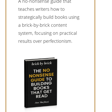
A no-nonsense guide that
teaches writers how to
strategically build books using
a brick-by-brick content
system, focusing on practical
results over perfectionism.