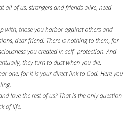
 all of us, strangers and friends alike, need
 with, those you harbor against others and
sions, dear friend. There is nothing to them, for
sciousness you created in self- protection. And
ventually, they turn to dust when you die.
ar one, for it is your direct link to God. Here you
ling.
d love the rest of us? That is the only question
 of life.