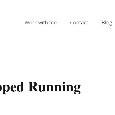
Work with me
Contact
Blog
pped Running