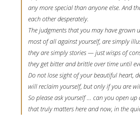
any more special than anyone else. And that
each other desperately.
The judgments that you may have grown up
most of all against yourself, are simply illu
they are simply stories — just wisps of con
they get bitter and brittle over time until e
Do not lose sight of your beautiful heart, de
will reclaim yourself, but only if you are wil
So please ask yourself … can you open up an
that truly matters here and now, in the quick