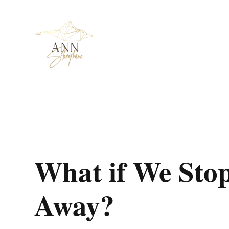
What if We Sto
Away?