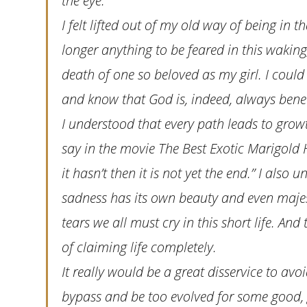
the eye.
I felt lifted out of my old way of being in t
longer anything to be feared in this waking
death of one so beloved as my girl. I could
and know that God is, indeed, always bene
I understood that every path leads to grow
say in the movie The Best Exotic Marigold H
it hasn’t then it is not yet the end.” I also
sadness has its own beauty and even majes
tears we all must cry in this short life. A
of claiming life completely.
It really would be a great disservice to avoi
bypass and be too evolved for some good, 