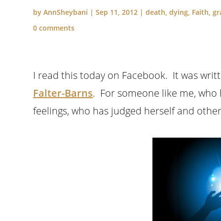
by
AnnSheybani
|
Sep 11, 2012
|
death
,
dying
,
Faith
,
gr
0 comments
I read this today on Facebook. It was wr
Falter-Barns
. For someone like me, who 
feelings, who has judged herself and other