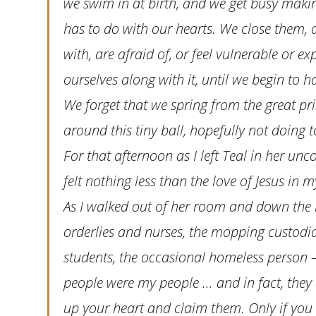
we swim in at birth, and we get busy making
has to do with our hearts. We close them,
with, are afraid of, or feel vulnerable or
ourselves along with it, until we begin to 
We forget that we spring from the great p
around this tiny ball, hopefully not doin
For that afternoon as I left Teal in her unco
felt nothing less than the love of Jesus in m
As I walked out of her room and down the h
orderlies and nurses, the mopping custodi
students, the occasional homeless person
people were my people … and in fact, they 
up your heart and claim them. Only if you