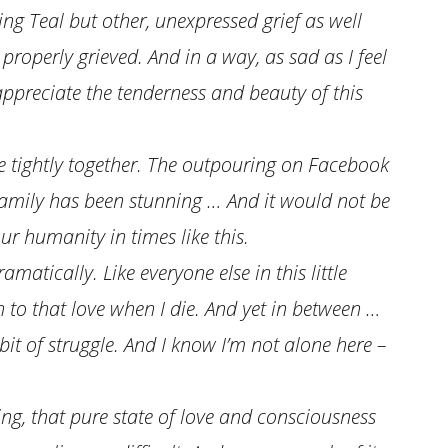
sing Teal but other, unexpressed grief as well
properly grieved. And in a way, as sad as I feel
ppreciate the tenderness and beauty of this
ore tightly together. The outpouring on Facebook
family has been stunning … And it would not be
ur humanity in times like this.
atically. Like everyone else in this little
n to that love when I die. And yet in between …
e bit of struggle. And I know I’m not alone here –
ng, that pure state of love and consciousness