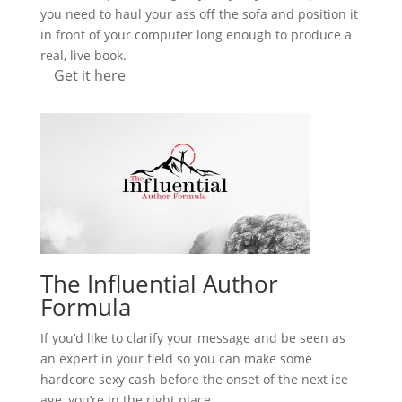
you need to haul your ass off the sofa and position it
in front of your computer long enough to produce a
real, live book.
Get it here
The Influential Author
Formula
If you’d like to clarify your message and be seen as
an expert in your field so you can make some
hardcore sexy cash before the onset of the next ice
age, you’re in the right place.