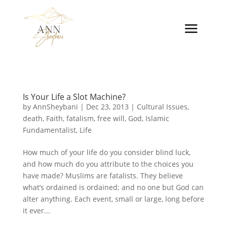
Is Your Life a Slot Machine?
by
AnnSheybani
|
Dec 23, 2013
|
Cultural Issues
,
death
,
Faith
,
fatalism
,
free will
,
God
,
Islamic
Fundamentalist
,
Life
How much of your life do you consider blind luck,
and how much do you attribute to the choices you
have made? Muslims are fatalists. They believe
what’s ordained is ordained; and no one but God can
alter anything. Each event, small or large, long before
it ever...