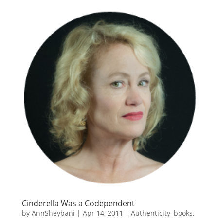
Cinderella Was a Codependent
by
AnnSheybani
|
Apr 14, 2011
|
Authenticity
,
books
,