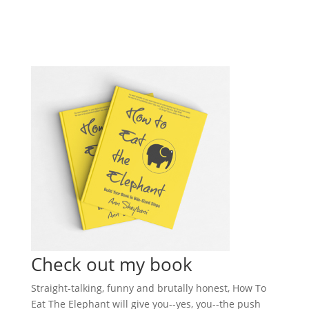
Check out my book
Straight-talking, funny and brutally honest, How To
Eat The Elephant will give you--yes, you--the push