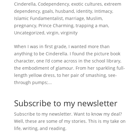
Cinderella
,
Codependency
,
exotic cultures
,
extreem
dependency
,
goals
,
husband
,
identity
,
Intimacy
,
Islamic Fundamentalist
,
marriage
,
Muslim
,
pregnancy
,
Prince Charming
,
trapping a man
,
Uncategorized
,
virgin
,
virginity
When I was in first grade, I wanted more than
anything to be Cinderella. I found the picture book
character, one I’d come across in the school library,
the embodiment of glamour. From her sparkling full-
length yellow dress, to her pair of smashing, see-
through pumps;...
Subscribe to my newsletter
Subscribe to my newsletter. Want to know my deal?
Well, these are some of my stories. This is my take on
life, writing, and reading.