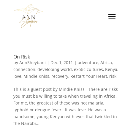
On Risk
by
AnnSheybani
|
Dec 1, 2011
|
adventure
,
Africa
,
connection
,
developing world
,
exotic cultures
,
Kenya
,
love
,
Mindie Kniss
,
recovery
,
Restart Your Heart
,
risk
This is a guest post by Mindie Kniss There are risks
you must be willing to take when traveling in Africa.
For me, the greatest of these was not malaria,
typhoid or dengue fever. It was love. He was a
handsome, young Kenyan with eyes that twinkled in
the Nairobi...