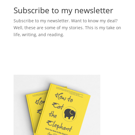
Subscribe to my newsletter
Subscribe to my newsletter. Want to know my deal?
Well, these are some of my stories. This is my take on
life, writing, and reading.