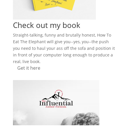
Check out my book
Straight-talking, funny and brutally honest, How To
Eat The Elephant will give you--yes, you--the push
you need to haul your ass off the sofa and position it
in front of your computer long enough to produce a
real, live book.
Get it here