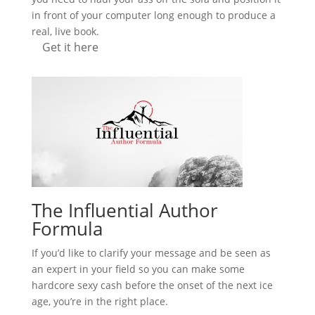
in front of your computer long enough to produce a
real, live book.
Get it here
The Influential Author
Formula
If you’d like to clarify your message and be seen as
an expert in your field so you can make some
hardcore sexy cash before the onset of the next ice
age, you’re in the right place.