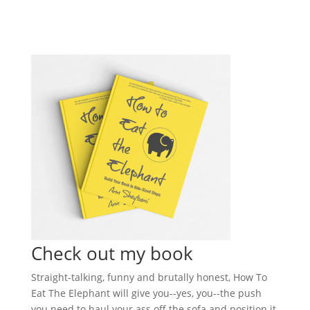
Check out my book
Straight-talking, funny and brutally honest, How To
Eat The Elephant will give you--yes, you--the push
you need to haul your ass off the sofa and position it