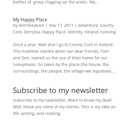
bottles of gravy clogging up the aisles. My...
My Happy Place
by
AnnSheybani
|
Nov 17, 2011
|
adventure
,
County
Cork
,
Derrylea
,
Happy Place
,
identity
,
Ireland
,
running
Once a year, Walt and I go to County Cork in Ireland.
This tradition started when our dear friends, Tom
and Don, loaned us the use of their home for our
honeymoon. So taken by the place–the house, the
surroundings, the people, the village–we ingratiate...
Subscribe to my newsletter
Subscribe to my newsletter. Want to know my deal?
Well, these are some of my stories. This is my take on
life, writing, and reading.