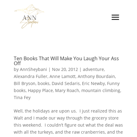
Ten Books That Will Make You Laugh Your Ass
Off
by
AnnSheybani
|
Nov 20, 2012
|
adventure
,
Alexandra Fuller
,
Anne Lamott
,
Anthony Bourdain
,
Bill Bryson
,
books
,
David Sedaris
,
Eric Newby
,
Funny
books
,
Happy Place
,
Mary Roach
,
mountain climbing
,
Tina Fey
Well, the holidays are upon us. I just realized this as
Walt and I made our way through the grocery store
this weekend. I couldn’t figure out what the deal was
with all the turkeys, and the raw cranberries, and the