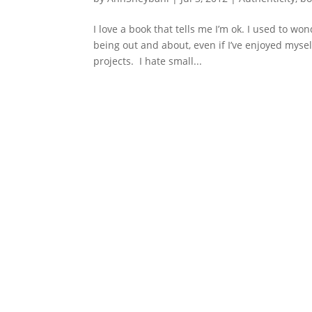
I love a book that tells me I’m ok. I used to w
being out and about, even if I’ve enjoyed mysel
projects. I hate small...