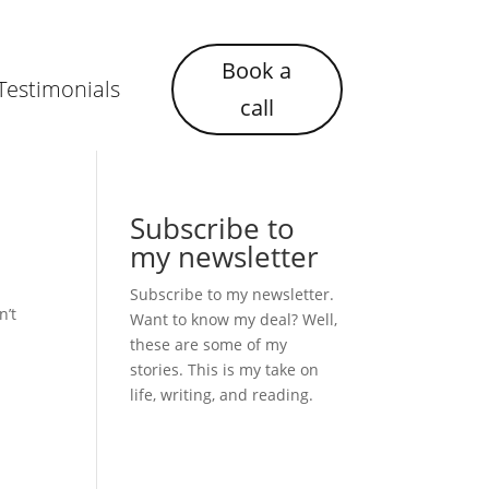
Book a
Testimonials
call
Subscribe to
my newsletter
Subscribe to my newsletter.
n’t
Want to know my deal? Well,
these are some of my
stories. This is my take on
life, writing, and reading.