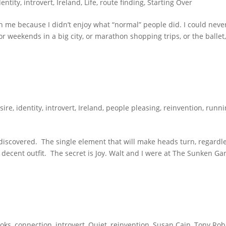
dentity
,
introvert
,
Ireland
,
Life
,
route finding
,
Starting Over
 me because I didn’t enjoy what “normal” people did. I could neve
or weekends in a big city, or marathon shopping trips, or the ballet,
sire
,
identity
,
introvert
,
Ireland
,
people pleasing
,
reinvention
,
runni
y discovered. The single element that will make heads turn, regardl
 a decent outfit. The secret is Joy. Walt and I were at The Sunken G
oks
,
connection
,
introvert
,
Quiet
,
reinvention
,
Susan Cain
,
Tony Rob