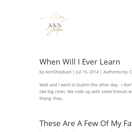
When Will I Ever Learn
by
AnnSheybani
|
Jul 15, 2014
|
Authenticity
,
C
Walt and I went to Dublin the other day. I don’t
like big cities. We rode up with some friends 
thang, they...
These Are A Few Of My Fa