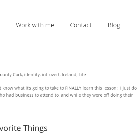
Work with me
Contact
Blog
ounty Cork
,
identity
,
introvert
,
Ireland
,
Life
 know what it’s going to take to FINALLY learn this lesson: I just do
who had business to attend to, and while they were off doing their
vorite Things