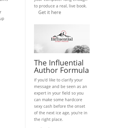
to produce a real, live book.
Get it here
r
oup
The Influential
Author Formula
If you’d like to clarify your
message and be seen as an
expert in your field so you
can make some hardcore
sexy cash before the onset
of the next ice age, you’re in
the right place.