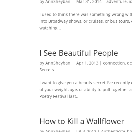
by
AnnSheybani
|
Mar 31, 2014
|
adventure
,
i
I used to think there was something wrong with
into Broadway shows, or cruises, or bus tours, 
watching...
I See Beautiful People
by
AnnSheybani
|
Apr 1, 2013
|
connection
,
de
Secrets
I want to give you a beauty secret I’ve recentl
of your weight, age, or ability to pull together
Poetry Festival last...
How to Kill a Wallflower
by
AnnSheybani
|
Jul 3, 2012
|
Authenticity
,
bo