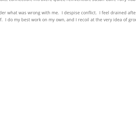
onder what was wrong with me. I despise conflict. I feel drained afte
f. I do my best work on my own, and I recoil at the very idea of gr