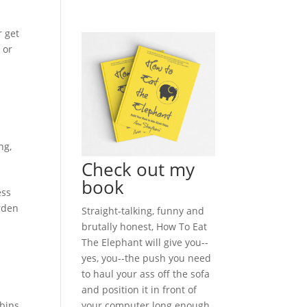
r get
 or
ng
,
Check out my
book
ess
arden
Straight-talking, funny and
brutally honest, How To Eat
The Elephant will give you--
yes, you--the push you need
to haul your ass off the sofa
and position it in front of
your computer long enough
bins