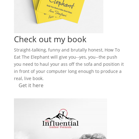
Check out my book
Straight-talking, funny and brutally honest, How To
Eat The Elephant will give you--yes, you--the push
you need to haul your ass off the sofa and position it
in front of your computer long enough to produce a
real, live book.
Get it here