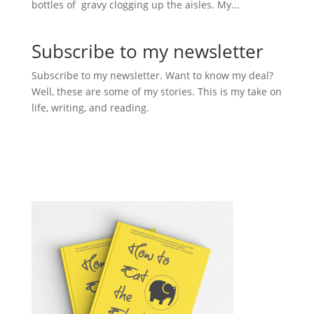
bottles of gravy clogging up the aisles. My...
Subscribe to my newsletter
Subscribe to my newsletter. Want to know my deal?
Well, these are some of my stories. This is my take on
life, writing, and reading.