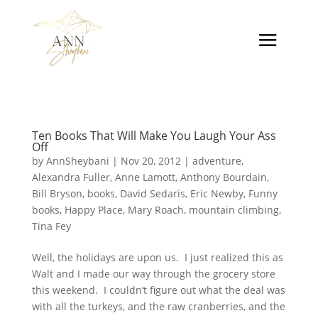
Ten Books That Will Make You Laugh Your Ass
Off
by
AnnSheybani
|
Nov 20, 2012
|
adventure
,
Alexandra Fuller
,
Anne Lamott
,
Anthony Bourdain
,
Bill Bryson
,
books
,
David Sedaris
,
Eric Newby
,
Funny
books
,
Happy Place
,
Mary Roach
,
mountain climbing
,
Tina Fey
Well, the holidays are upon us. I just realized this as
Walt and I made our way through the grocery store
this weekend. I couldn’t figure out what the deal was
with all the turkeys, and the raw cranberries, and the