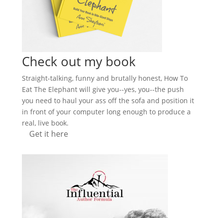
Check out my book
Straight-talking, funny and brutally honest, How To
Eat The Elephant will give you--yes, you--the push
you need to haul your ass off the sofa and position it
in front of your computer long enough to produce a
real, live book.
Get it here