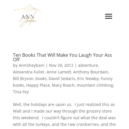
Ten Books That Will Make You Laugh Your Ass
Off
by
AnnSheybani
|
Nov 20, 2012
|
adventure
,
Alexandra Fuller
,
Anne Lamott
,
Anthony Bourdain
,
Bill Bryson
,
books
,
David Sedaris
,
Eric Newby
,
Funny
books
,
Happy Place
,
Mary Roach
,
mountain climbing
,
Tina Fey
Well, the holidays are upon us. I just realized this as
Walt and I made our way through the grocery store
this weekend. I couldn’t figure out what the deal was
with all the turkeys, and the raw cranberries, and the