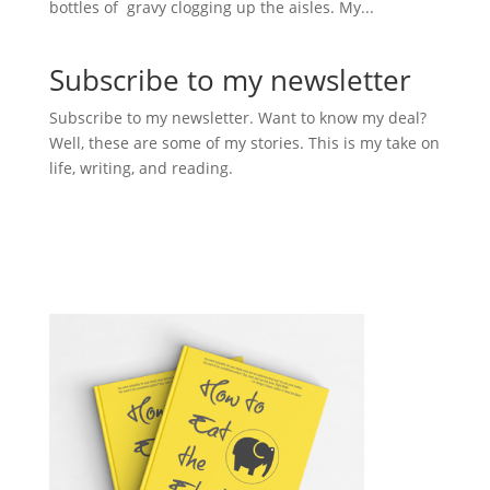
bottles of gravy clogging up the aisles. My...
Subscribe to my newsletter
Subscribe to my newsletter. Want to know my deal?
Well, these are some of my stories. This is my take on
life, writing, and reading.