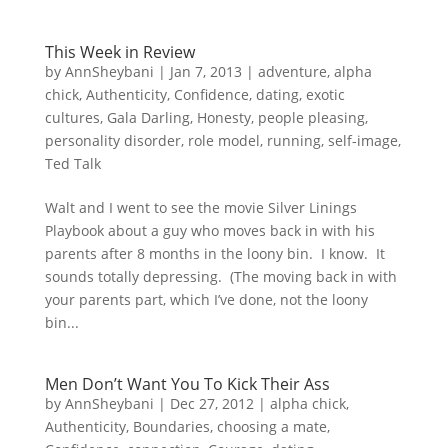
This Week in Review
by
AnnSheybani
|
Jan 7, 2013
|
adventure
,
alpha
chick
,
Authenticity
,
Confidence
,
dating
,
exotic
cultures
,
Gala Darling
,
Honesty
,
people pleasing
,
personality disorder
,
role model
,
running
,
self-image
,
Ted Talk
Walt and I went to see the movie Silver Linings
Playbook about a guy who moves back in with his
parents after 8 months in the loony bin. I know. It
sounds totally depressing. (The moving back in with
your parents part, which I’ve done, not the loony
bin...
Men Don’t Want You To Kick Their Ass
by
AnnSheybani
|
Dec 27, 2012
|
alpha chick
,
Authenticity
,
Boundaries
,
choosing a mate
,