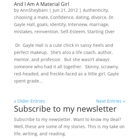
And I Am A Material Girl
by
AnnSheybani
|
Jun 21, 2012
|
Authenticity
,
choosing a mate
,
Confidence
,
dating
,
divorce
,
Dr.
Gayle Hall
,
goals
,
identity
,
Interview
,
marriage
,
mistakes
,
reinvention
,
Self-Esteem
,
Starting Over
Dr. Gayle Hall is a cute chick in sassy heels and
perfect makeup. She’s also a life coach, author,
mentor, and professor. But she wasn’t always
someone who had it all together. Skinny, scrawny,
red-headed, and freckle-faced as a little girl, Gayle
spent grade...
« Older Entries
Next Entries »
Subscribe to my newsletter
Subscribe to my newsletter. Want to know my deal?
Well, these are some of my stories. This is my take on
life, writing, and reading.