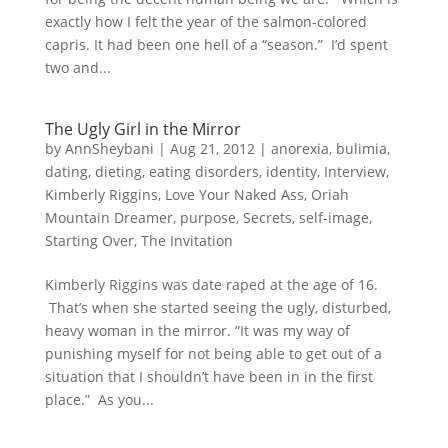
exactly how I felt the year of the salmon-colored
capris. It had been one hell of a “season.” I’d spent
two and...
The Ugly Girl in the Mirror
by
AnnSheybani
|
Aug 21, 2012
|
anorexia
,
bulimia
,
dating
,
dieting
,
eating disorders
,
identity
,
Interview
,
Kimberly Riggins
,
Love Your Naked Ass
,
Oriah
Mountain Dreamer
,
purpose
,
Secrets
,
self-image
,
Starting Over
,
The Invitation
Kimberly Riggins was date raped at the age of 16.
That’s when she started seeing the ugly, disturbed,
heavy woman in the mirror. “It was my way of
punishing myself for not being able to get out of a
situation that I shouldn’t have been in in the first
place.” As you...