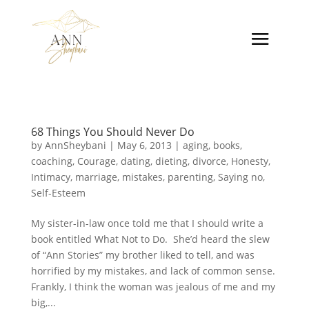
68 Things You Should Never Do
by
AnnSheybani
|
May 6, 2013
|
aging
,
books
,
coaching
,
Courage
,
dating
,
dieting
,
divorce
,
Honesty
,
Intimacy
,
marriage
,
mistakes
,
parenting
,
Saying no
,
Self-Esteem
My sister-in-law once told me that I should write a
book entitled What Not to Do. She’d heard the slew
of “Ann Stories” my brother liked to tell, and was
horrified by my mistakes, and lack of common sense.
Frankly, I think the woman was jealous of me and my
big,...