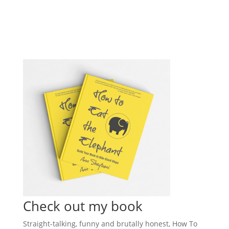
Check out my book
Straight-talking, funny and brutally honest, How To