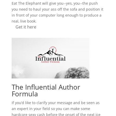
Eat The Elephant will give you--yes, you--the push
you need to haul your ass off the sofa and position it
in front of your computer long enough to produce a
real, live book.
Get it here
The Influential Author
Formula
If you’d like to clarify your message and be seen as
an expert in your field so you can make some
hardcore sexy cash before the onset of the next ice