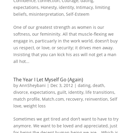
Confidence
,
connection
,
Courage
,
dating
,
expectations
,
Honesty
,
identity
,
Intimacy
,
limiting
beliefs
,
misinterpretation
,
Self-Esteem
One of our greatest strength as women is our
softness, our femininity. All that muscle-flexing we
engage in, particuarly in the work world, doesn’t buy
us respect, or love, or security; it drives men away.
Insisting that you can kick his ass will not get a man
all hot...
The Year I Let Myself Go (Again)
by
AnnSheybani
|
Dec 3, 2012
|
dating
,
death
,
divorce
,
expectations
,
guilt
,
identity
,
life transitions
,
match profile
,
Match.com
,
recovery
,
reinvention
,
Self
love
,
weight loss
Sometimes we get tired and don’t want to have to try
anymore. We want to be loved and appreciated, just
for being the decent human being we are. Which is