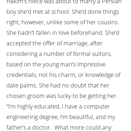
Hakim’s niece was about to marry a Persian
boy she’d met at school. She’d done things
right, however, unlike some of her cousins.
She hadn’t fallen in love beforehand. She’d
accepted the offer of marriage, after
considering a number of formal suitors,
based on the young man’s impressive
credentials, not his charm, or knowledge of
date palms. She had no doubt that her
chosen groom was lucky to be getting her.
“I’m highly educated, I have a computer
engineering degree, I’m beautiful, and my
father’s a doctor. What more could any