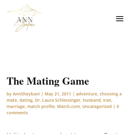
The Mating Game
by
AnnSheybani
|
May 21, 2011
|
adventure
,
choosing a
mate
,
dating
,
Dr. Laura Schlessinger
,
husband
,
Iran
,
marriage
,
match profile
,
Match.com
,
Uncategorized
|
0
comments