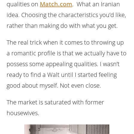
qualities on
Match.com
. What an Iranian
idea. Choosing the characteristics you’d like,
rather than making do with what you get.
The real trick when it comes to throwing up
a romantic profile is that we actually have to
possess some appealing qualities. I wasn’t
ready to find a Walt until I started feeling
good about myself. Not even close.
The market is saturated with former
housewives.