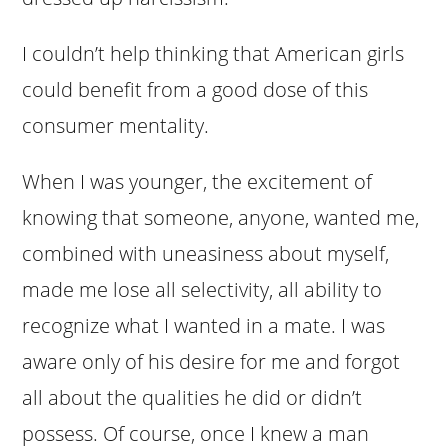
I couldn’t help thinking that American girls
could benefit from a good dose of this
consumer mentality.
When I was younger, the excitement of
knowing that someone, anyone, wanted me,
combined with uneasiness about myself,
made me lose all selectivity, all ability to
recognize what I wanted in a mate. I was
aware only of his desire for me and forgot
all about the qualities he did or didn’t
possess. Of course, once I knew a man