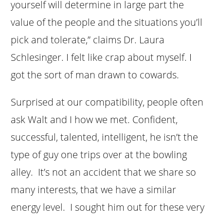
yourself will determine in large part the
value of the people and the situations you’ll
pick and tolerate,” claims Dr. Laura
Schlesinger. I felt like crap about myself. I
got the sort of man drawn to cowards.
Surprised at our compatibility, people often
ask Walt and I how we met. Confident,
successful, talented, intelligent, he isn’t the
type of guy one trips over at the bowling
alley. It’s not an accident that we share so
many interests, that we have a similar
energy level. I sought him out for these very