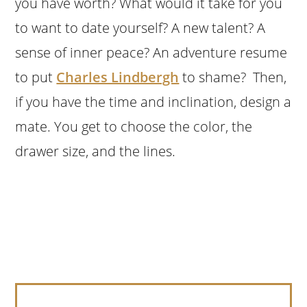
you have worth? What would it take for you
to want to date yourself? A new talent? A
sense of inner peace? An adventure resume
to put
Charles Lindbergh
to shame? Then,
if you have the time and inclination, design a
mate. You get to choose the color, the
drawer size, and the lines.