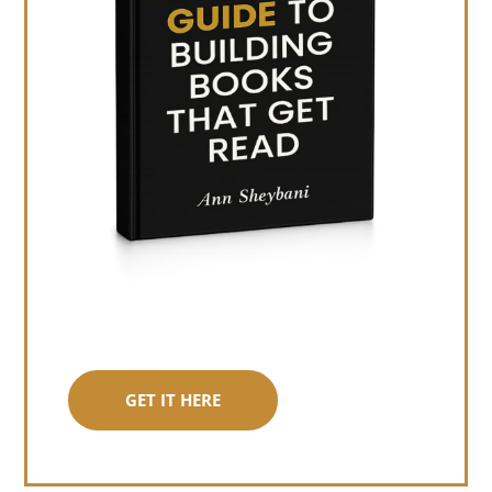
GET IT HERE