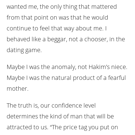
wanted me, the only thing that mattered
from that point on was that he would
continue to feel that way about me. I
behaved like a beggar, not a chooser, in the
dating game.
Maybe I was the anomaly, not Hakim’s niece.
Maybe I was the natural product of a fearful
mother.
The truth is, our confidence level
determines the kind of man that will be
attracted to us. “The price tag you put on