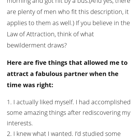
morning and got hit by a bus.(And yes, there
are plenty of men who fit this description, it
applies to them as well.) If you believe in the
Law of Attraction, think of what
bewilderment draws?
Here are five things that allowed me to
attract a fabulous partner when the
time was right:
I actually liked myself. I had accomplished
some amazing things after rediscovering my
interests.
I knew what I wanted. I’d studied some