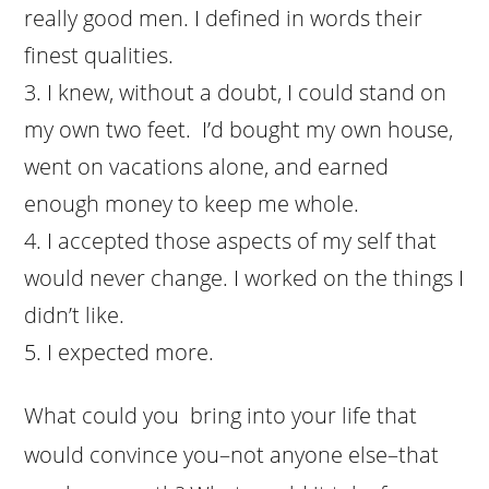
really good men. I defined in words their
finest qualities.
I knew, without a doubt, I could stand on
my own two feet. I’d bought my own house,
went on vacations alone, and earned
enough money to keep me whole.
I accepted those aspects of my self that
would never change. I worked on the things I
didn’t like.
I expected more.
What could you bring into your life that
would convince you–not anyone else–that