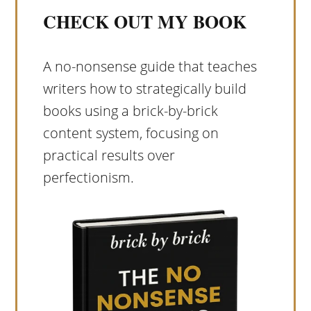
CHECK OUT MY BOOK
A no-nonsense guide that teaches
writers how to strategically build
books using a brick-by-brick
content system, focusing on
practical results over
perfectionism.