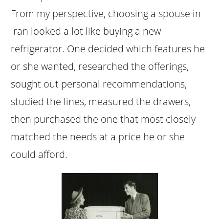
From my perspective, choosing a spouse in
Iran looked a lot like buying a new
refrigerator. One decided which features he
or she wanted, researched the offerings,
sought out personal recommendations,
studied the lines, measured the drawers,
then purchased the one that most closely
matched the needs at a price he or she
could afford.