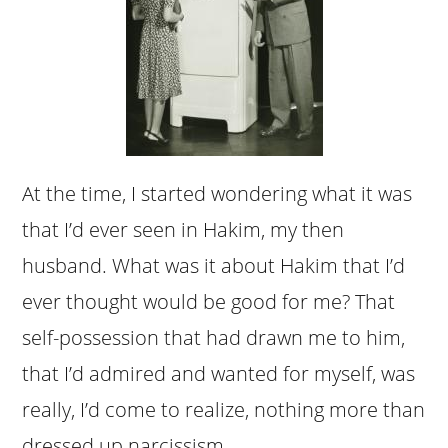
At the time, I started wondering what it was
that I’d ever seen in Hakim, my then
husband. What was it about Hakim that I’d
ever thought would be good for me? That
self-possession that had drawn me to him,
that I’d admired and wanted for myself, was
really, I’d come to realize, nothing more than
dressed up narcissism.