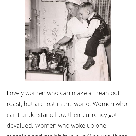
Lovely women who can make a mean pot
roast, but are lost in the world. Women who
can’t understand how their currency got
devalued. Women who woke up one