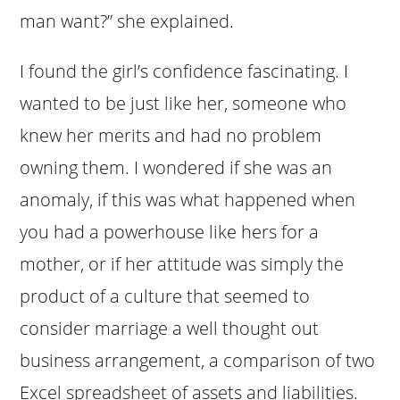
man want?” she explained.
I found the girl’s confidence fascinating. I
wanted to be just like her, someone who
knew her merits and had no problem
owning them. I wondered if she was an
anomaly, if this was what happened when
you had a powerhouse like hers for a
mother, or if her attitude was simply the
product of a culture that seemed to
consider marriage a well thought out
business arrangement, a comparison of two
Excel spreadsheet of assets and liabilities.