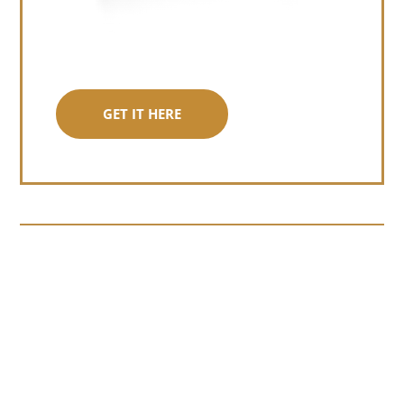
GET IT HERE
Somewhere around chapter four of a