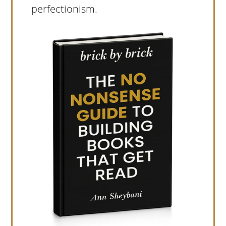
perfectionism.