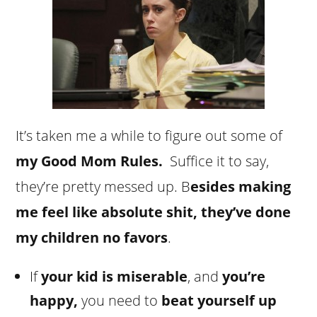
It’s taken me a while to figure out some of
my Good Mom Rules.
Suffice it to say,
they’re pretty messed up. B
esides making
me feel like absolute shit, they’ve done
my children no favors
.
If
your kid is miserable
, and
you’re
happy,
you need to
beat yourself up