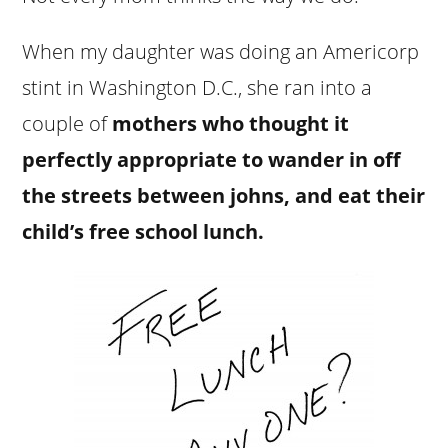
When my daughter was doing an Americorp
stint in Washington D.C., she ran into a
couple of
mothers who thought it
perfectly appropriate to wander in off
the streets between johns, and eat their
child’s free school lunch.