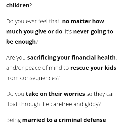
children
?
Do you ever feel that,
no matter how
much you give or do
, it’s
never going to
be enough
?
Are you
sacrificing your financial health
,
and/or peace of mind to
rescue your kids
from consequences?
Do you
take on their worries
so they can
float through life carefree and giddy?
Being
married to a criminal defense