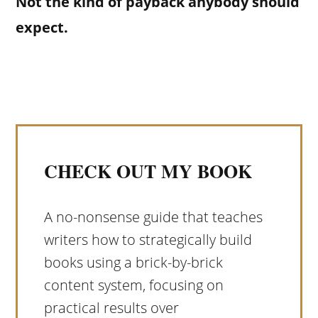
Not the kind of payback anybody should
expect.
CHECK OUT MY BOOK
A no-nonsense guide that teaches
writers how to strategically build
books using a brick-by-brick
content system, focusing on
practical results over