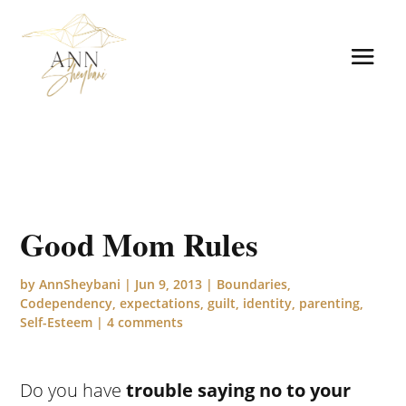
Good Mom Rules
by
AnnSheybani
|
Jun 9, 2013
|
Boundaries
,
Codependency
,
expectations
,
guilt
,
identity
,
parenting
,
Self-Esteem
|
4 comments
Do you have
trouble saying no to your