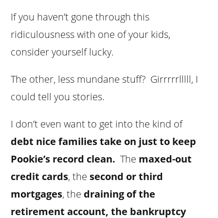
If you haven’t gone through this
ridiculousness with one of your kids,
consider yourself lucky.
The other, less mundane stuff? Girrrrrlllll, I
could tell you stories.
I don’t even want to get into the kind of
debt nice families take on just to keep
Pookie’s record clean.
The
maxed-out
credit cards
, the
second or third
mortgages
, the
draining of the
retirement account, the bankruptcy