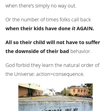
when there’s simply no way out.
Or the number of times folks call back
when their kids have done
it
AGAIN.
All so their child will not have to suffer
the downside of their bad
behavior.
God forbid they learn the natural order of
the Universe: action=consequence.