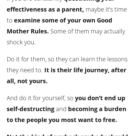
effectiveness as a parent,
maybe it’s time
to
examine some of your own Good
Mother Rules.
Some of them may actually
shock you.
Do it for them, so they can learn the lessons
they need to.
It is their life journey, after
all, not yours.
And do it for yourself, so
you don’t end up
self-destructing
and
becoming a burden
to the people you most want to free.