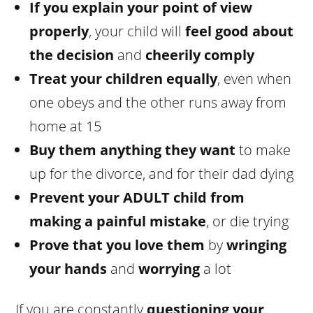
If you explain your point of view
properly
, your child will
feel good about
the decision
and
cheerily comply
Treat your children equally
, even when
one obeys and the other runs away from
home at 15
Buy them anything they want
to make
up for the divorce, and for their dad dying
Prevent your ADULT child from
making a painful mistake
, or die trying
Prove that you love them
by
wringing
your hands
and
worrying
a lot
If you are constantly
questioning your