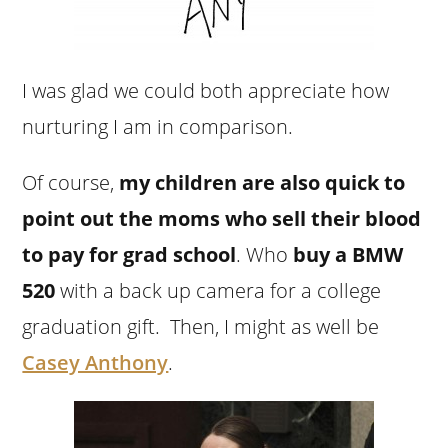
I was glad we could both appreciate how
nurturing I am in comparison.
Of course,
my children are also quick to
point out the moms who sell their blood
to pay for grad school
. Who
buy a BMW
520
with a back up camera for a college
graduation gift. Then, I might as well be
Casey Anthony
.