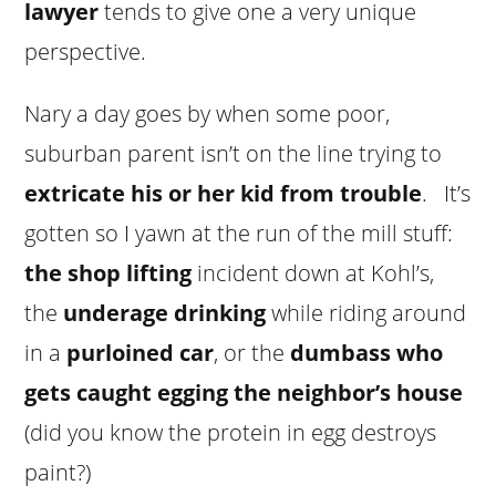
lawyer
tends to give one a very unique
perspective.
Nary a day goes by when some poor,
suburban parent isn’t on the line trying to
extricate his or her kid from trouble
. It’s
gotten so I yawn at the run of the mill stuff:
the shop lifting
incident down at Kohl’s,
the
underage drinking
while riding around
in a
purloined car
, or the
dumbass who
gets caught egging the neighbor’s house
(did you know the protein in egg destroys
paint?)