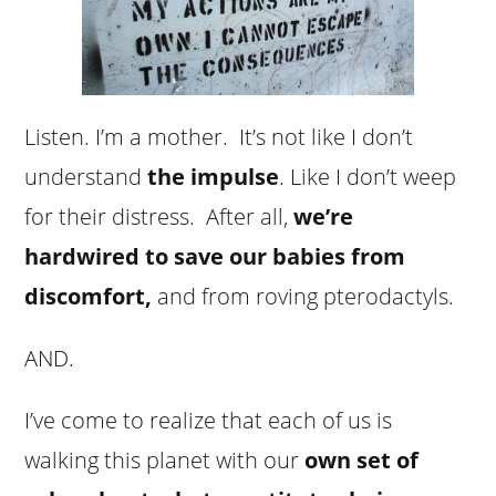
Listen. I’m a mother. It’s not like I don’t
understand
the impulse
. Like I don’t weep
for their distress. After all,
we’re
hardwired to save our babies from
discomfort,
and from roving pterodactyls.
AND.
I’ve come to realize that each of us is
walking this planet with our
own set of