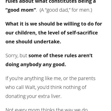
rules about what constitutes being a
“good mom”
. (A “good dad,” for men.)
What it is we should be willing to do for
our children, the level of self-sacrifice
one should undertake.
Sorry, but
some of these rules aren’t
doing anybody any good.
If you’re anything like me, or the parents
who call Walt, you’d think nothing of
donating your extra liver.
Not every mom thinks the way we do.