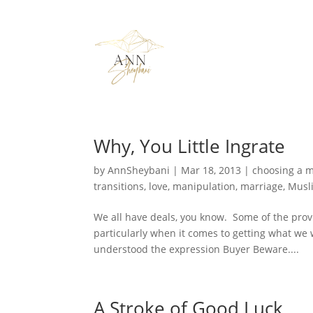
Why, You Little Ingrate
by
AnnSheybani
|
Mar 18, 2013
|
choosing a 
transitions
,
love
,
manipulation
,
marriage
,
Musl
We all have deals, you know. Some of the pro
particularly when it comes to getting what we wa
understood the expression Buyer Beware....
A Stroke of Good Luck