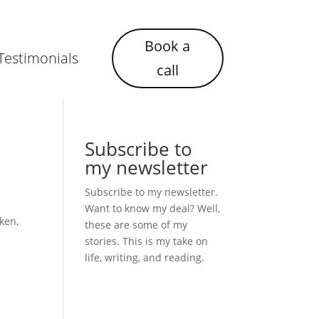
Book a
Testimonials
call
Subscribe to
my newsletter
Subscribe to my newsletter.
Want to know my deal? Well,
ken,
these are some of my
stories. This is my take on
life, writing, and reading.