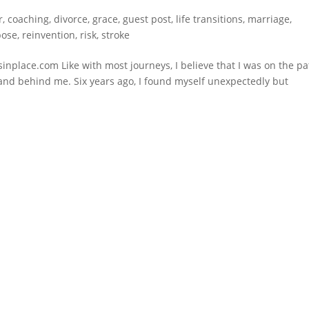
r
,
coaching
,
divorce
,
grace
,
guest post
,
life transitions
,
marriage
,
pose
,
reinvention
,
risk
,
stroke
sinplace.com Like with most journeys, I believe that I was on the p
 and behind me. Six years ago, I found myself unexpectedly but