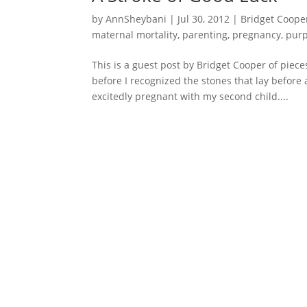
by
AnnSheybani
|
Jul 30, 2012
|
Bridget Coope
maternal mortality
,
parenting
,
pregnancy
,
pur
This is a guest post by Bridget Cooper of piece
before I recognized the stones that lay before
excitedly pregnant with my second child....