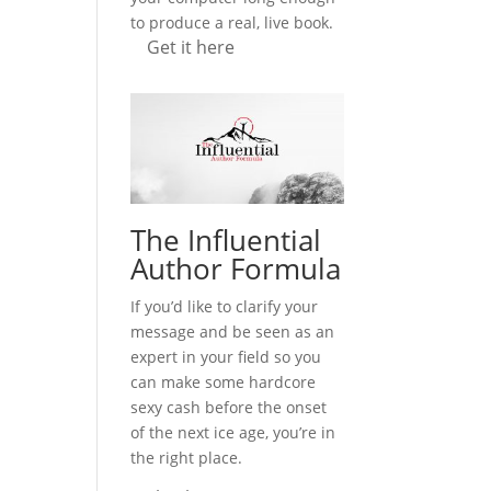
to produce a real, live book.
Get it here
The Influential
Author Formula
If you’d like to clarify your
message and be seen as an
expert in your field so you
can make some hardcore
sexy cash before the onset
of the next ice age, you’re in
the right place.