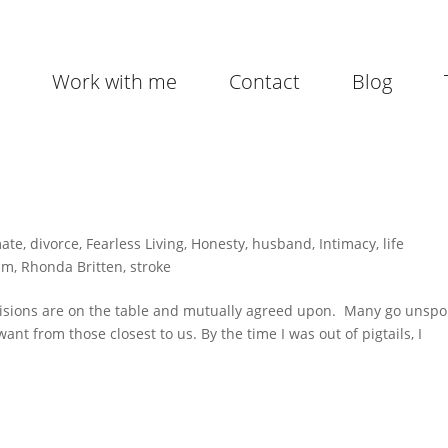
Work with me
Contact
Blog
mate
,
divorce
,
Fearless Living
,
Honesty
,
husband
,
Intimacy
,
life
im
,
Rhonda Britten
,
stroke
visions are on the table and mutually agreed upon. Many go unspo
nt from those closest to us. By the time I was out of pigtails, I