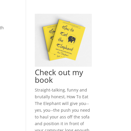
ath
Check out my
book
Straight-talking, funny and
brutally honest, How To Eat
The Elephant will give you--
yes, you--the push you need
to haul your ass off the sofa
and position it in front of
your computer long enough