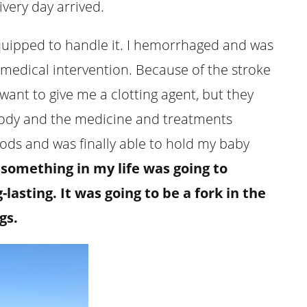
ivery day arrived.
equipped to handle it. I hemorrhaged and was
 medical intervention. Because of the stroke
ant to give me a clotting agent, but they
 body and the medicine and treatments
ods and was finally able to hold my baby
something in my life was going to
asting. It was going to be a fork in the
gs.