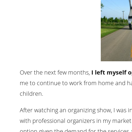
Over the next few months,
I left myself 
me to continue to work from home and ha
children.
After watching an organizing show, I was in
with professional organizers in my market
option given the demand for the services