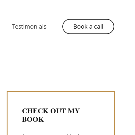
Testimonials
Book a call
CHECK OUT MY
BOOK