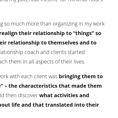
ing so much more than organizing in my work
realign their relationship to “things” so
eir relationship to themselves and to
elationship coach and clients started
ch them in all aspects of their lives.
ork with each client was
bringing them to
e” – the characteristics that made them
uld then discover
what activities and
t life and that translated into their