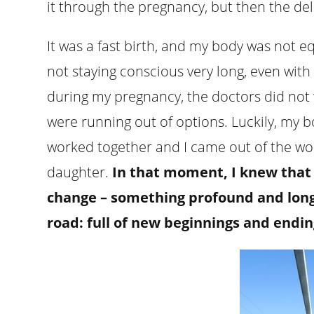
it through the pregnancy, but then the del
It was a fast birth, and my body was not 
not staying conscious very long, even with
during my pregnancy, the doctors did not w
were running out of options. Luckily, my
worked together and I came out of the wo
daughter.
In that moment, I knew that 
change – something profound and long-l
road: full of new beginnings and endin