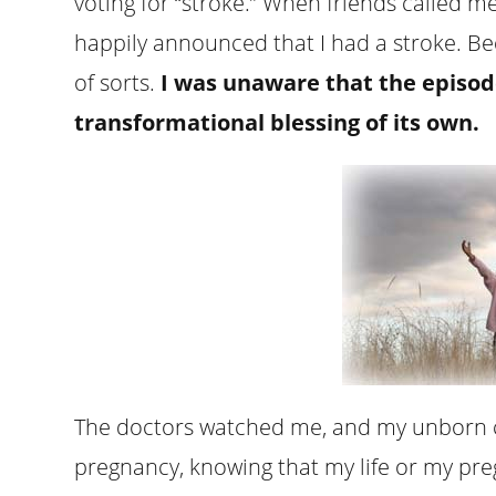
voting for “stroke.” When friends called me 
happily announced that I had a stroke. Bec
of sorts.
I was unaware that the episod
transformational blessing of its own.
The doctors watched me, and my unborn ch
pregnancy, knowing that my life or my p