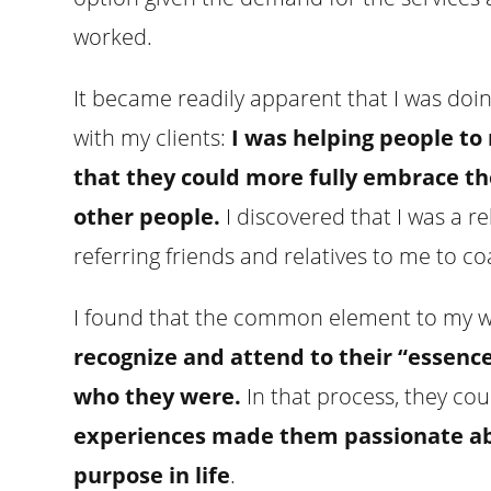
worked.
It became readily apparent that I was do
with my clients:
I was helping people to 
that they could more fully embrace th
other people.
I discovered that I was a r
referring friends and relatives to me to coa
I found that the common element to my w
recognize and attend to their “essenc
who they were.
In that process, they co
experiences made them passionate abou
purpose in life
.