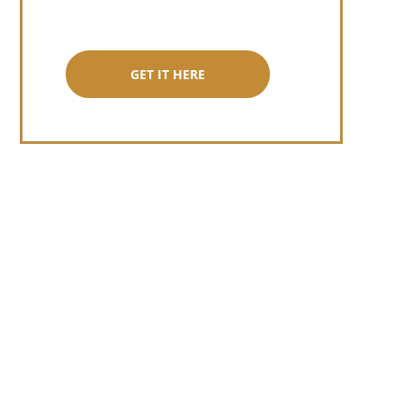
GET IT HERE