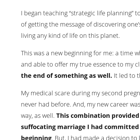
I began teaching “strategic life planning” 
of getting the message of discovering one’
living any kind of life on this planet.
This was a new beginning for me: a time 
and able to offer my true essence to my cl
the end of something as well.
It led to
My medical scare during my second pregna
never had before. And, my new career was
way, as well.
This combination provided 
suffocating marriage I had committed 
beginning
. But, I had made a decision to 