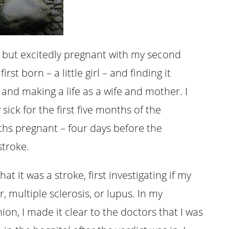
y but excitedly pregnant with my second
st born – a little girl – and finding it
and making a life as a wife and mother. I
y sick for the first five months of the
ths pregnant – four days before the
stroke.
at it was a stroke, first investigating if my
 multiple sclerosis, or lupus. In my
n, I made it clear to the doctors that I was