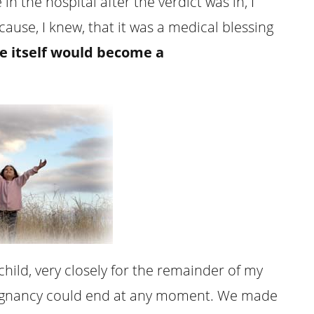
in the hospital after the verdict was in, I
ause, I knew, that it was a medical blessing
e itself would become a
ild, very closely for the remainder of my
regnancy could end at any moment. We made