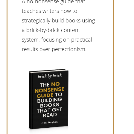
A no-nonsense guide that
teaches writers how to
strategically build books using
a brick-by-brick content
system, focusing on practical
results over perfectionism.