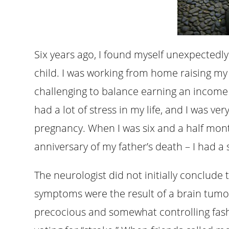
Six years ago, I found myself unexpectedl
child. I was working from home raising my fir
challenging to balance earning an income 
had a lot of stress in my life, and I was ver
pregnancy. When I was six and a half mon
anniversary of my father’s death – I had a 
The neurologist did not initially conclude th
symptoms were the result of a brain tumor,
precocious and somewhat controlling fashio