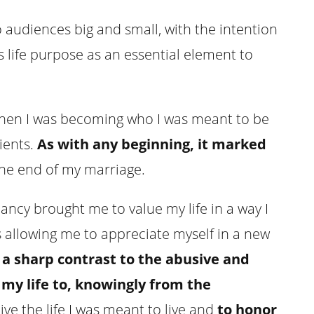
to audiences big and small, with the intention
s life purpose as an essential element to
when I was becoming who I was meant to be
ients.
As with any beginning, it marked
 the end of my marriage.
ncy brought me to value my life in a way I
 allowing me to appreciate myself in a new
a sharp contrast to the abusive and
my life to, knowingly from the
live the life I was meant to live and
to honor