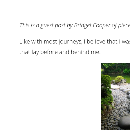
This is a guest post by Bridget Cooper of pie
Like with most journeys, I believe that I w
that lay before and behind me.