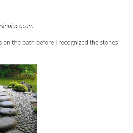
cesinplace.com
as on the path before I recognized the stones