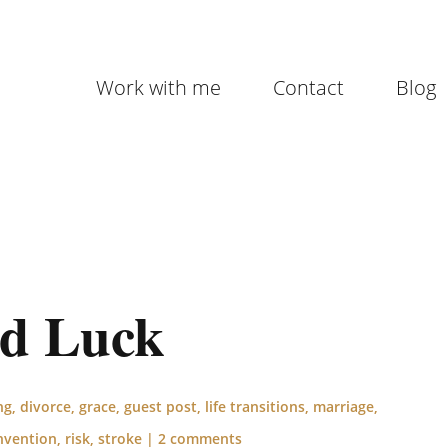
Work with me
Contact
Blog
od Luck
ng
,
divorce
,
grace
,
guest post
,
life transitions
,
marriage
,
nvention
,
risk
,
stroke
|
2 comments