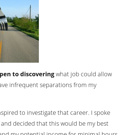
open to discovering
what job could allow
ve infrequent separations from my
spired to investigate that career. I spoke
 and decided that this would be my best
 and my potential income for minimal hours