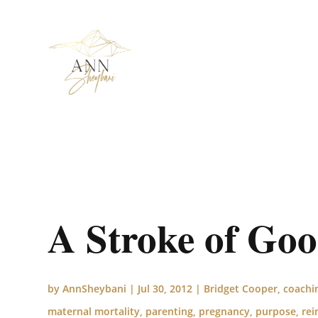
A Stroke of Go
by
AnnSheybani
|
Jul 30, 2012
|
Bridget Cooper
,
coachi
maternal mortality
,
parenting
,
pregnancy
,
purpose
,
rei