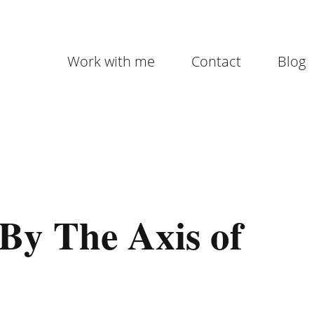
Work with me
Contact
Blog
By The Axis of