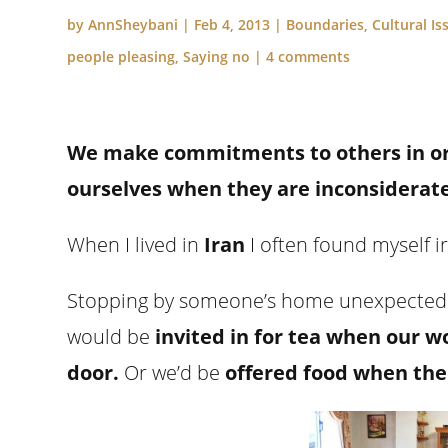
by
AnnSheybani
|
Feb 4, 2013
|
Boundaries
,
Cultural Is
people pleasing
,
Saying no
|
4 comments
We make commitments to others in ord
ourselves when they are inconsiderate
When I lived in
Iran
I often found myself i
Stopping by someone’s home unexpectedly
would be
invited in for tea when our w
door.
Or we’d be
offered food when the