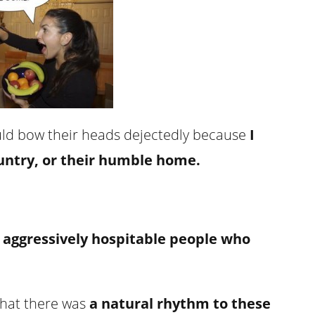
ould bow their heads dejectedly because
I
country, or their humble home.
s aggressively hospitable people who
that there was
a natural rhythm to these