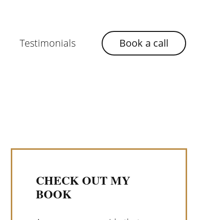
Testimonials
Book a call
CHECK OUT MY
BOOK