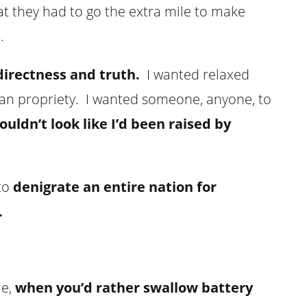
at they had to go the extra mile to make
.
directness and truth.
I wanted relaxed
ian propriety. I wanted someone, anyone, to
ouldn’t look like I’d been raised by
 to
denigrate an entire nation for
.
me,
when you’d rather swallow battery