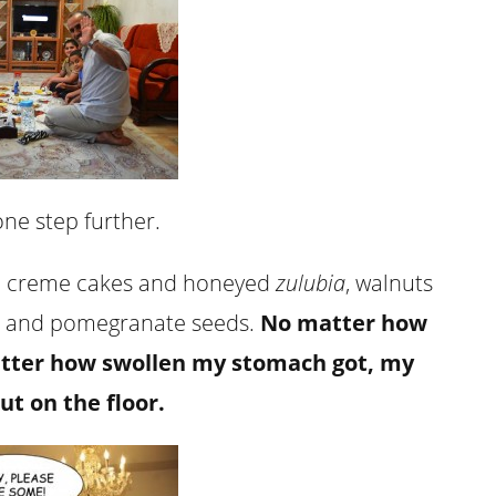
ne step further.
 creme cakes and honeyed
zulubia
, walnuts
s and pomegranate seeds.
No matter how
atter how swollen my stomach got, my
ut on the floor.