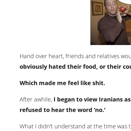
Hand over heart, friends and relatives w
obviously hated their food, or their 
Which made me feel like shit.
After awhile,
I began to view Iranians a
refused to hear the word ‘no.’
What I didn’t understand at the time was 