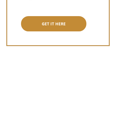
GET IT HERE