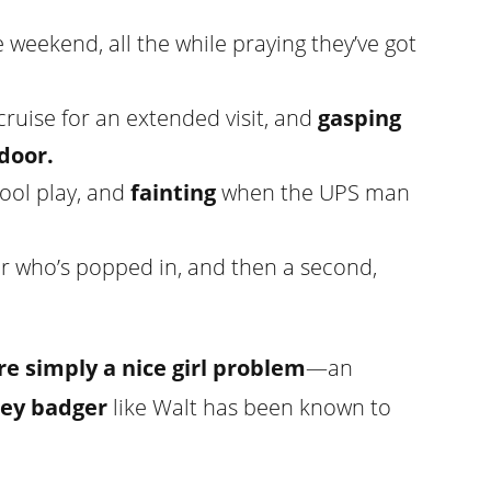
 weekend, all the while praying they’ve got
cruise for an extended visit, and
gasping
door.
hool play, and
fainting
when the UPS man
or who’s popped in, and then a second,
re simply a nice girl problem
—an
ey badger
like Walt has been known to