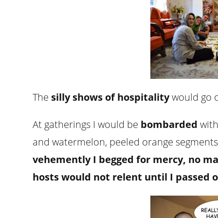
The
silly shows of hospitality
would go o
At gatherings I would be
bombarded
with
and watermelon, peeled orange segment
vehemently I begged for mercy, no m
hosts would not relent until I passed o