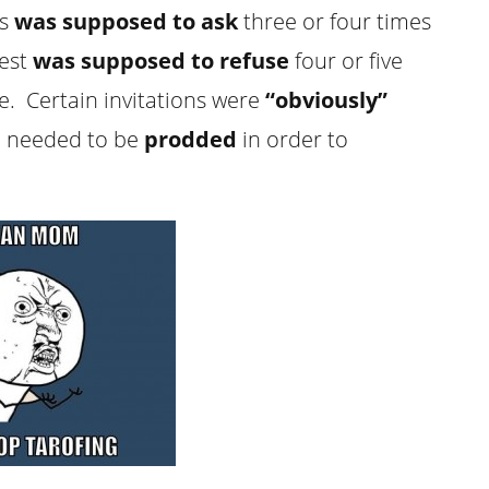
ss
was supposed to
ask
three or four times
uest
was supposed to refuse
four or five
e. Certain invitations were
“obviously”
e needed to be
prodded
in order to