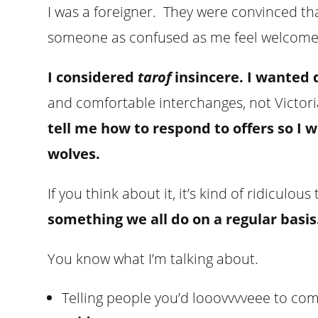
I was a foreigner. They were convinced th
someone as confused as me feel welcome
I considered
tarof
insincere. I wanted 
and comfortable interchanges, not Victor
tell me how to respond to offers so I w
wolves.
If you think about it, it’s kind of ridiculous
something we all do on a regular basis
You know what I’m talking about.
Telling people you’d looovvvveee to co