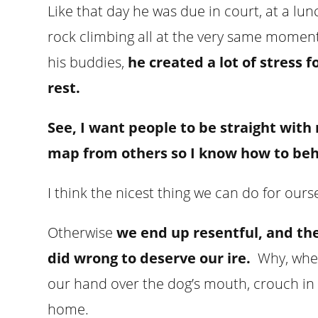
Like that day he was due in court, at a lu
rock climbing all at the very same moment.
his buddies,
he created a lot of stress 
rest.
See, I want people to be straight with 
map from others so I know how to beh
I think the nicest thing we can do for ours
Otherwise
we end up resentful, and th
did wrong to deserve our ire.
Why, when
our hand over the dog’s mouth, crouch in 
home.