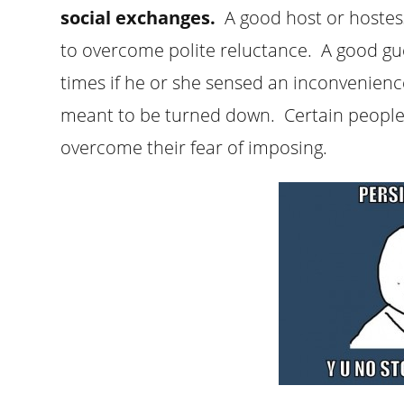
social exchanges.
A good host or hoste
to overcome polite reluctance. A good g
times if he or she sensed an inconvenienc
meant to be turned down. Certain peopl
overcome their fear of imposing.