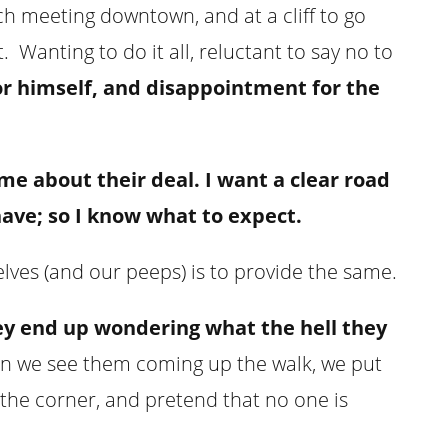
nch meeting downtown, and at a cliff to go
 Wanting to do it all, reluctant to say no to
for himself, and disappointment for the
me about their deal. I want a clear road
ave; so I know what to expect.
elves (and our peeps) is to provide the same.
ey end up wondering what the hell they
 we see them coming up the walk, we put
the corner, and pretend that no one is