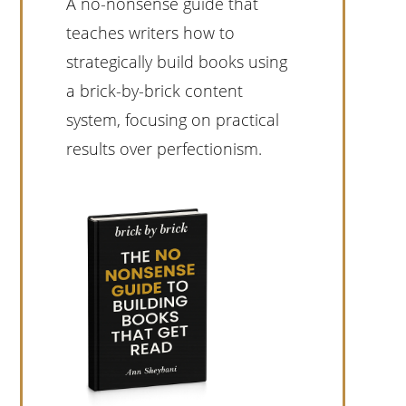
A no-nonsense guide that
teaches writers how to
strategically build books using
a brick-by-brick content
system, focusing on practical
results over perfectionism.