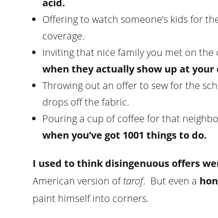
acid.
Offering to watch someone’s kids for the
coverage.
Inviting that nice family you met on the 
when they actually show up at your 
Throwing out an offer to sew for the sc
drops off the fabric.
Pouring a cup of coffee for that neighb
when you’ve got 1001 things to do.
I used to think disingenuous offers we
American version of
tarof
. But even a
hon
paint himself into corners.