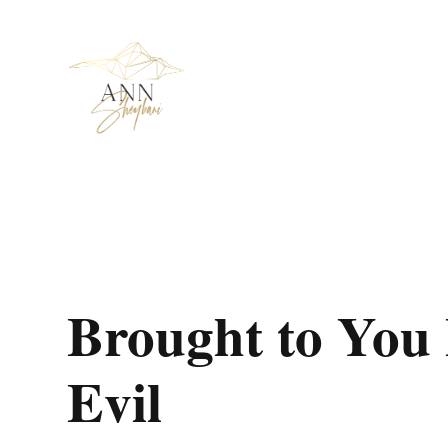
Brought to You 
Evil