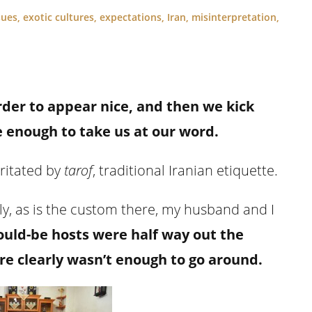
sues
,
exotic cultures
,
expectations
,
Iran
,
misinterpretation
,
er to appear nice, and then we kick
 enough to take us at our word.
rritated by
tarof
, traditional Iranian etiquette.
, as is the custom there, my husband and I
ould-be hosts were half way out the
re clearly wasn’t enough to go around.