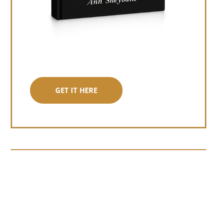
GET IT HERE