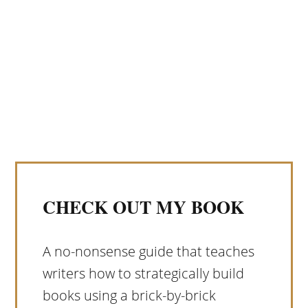
CHECK OUT MY BOOK
A no-nonsense guide that teaches
writers how to strategically build
books using a brick-by-brick