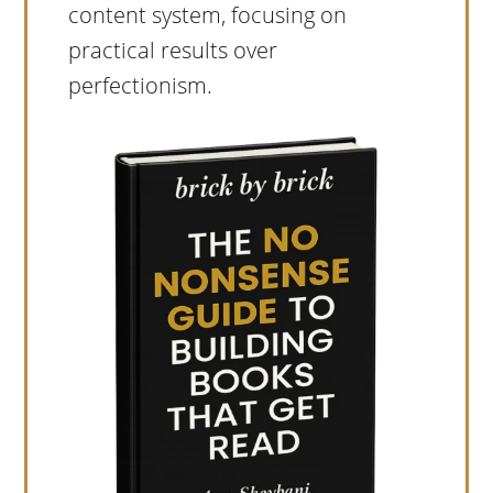
content system, focusing on
practical results over
perfectionism.