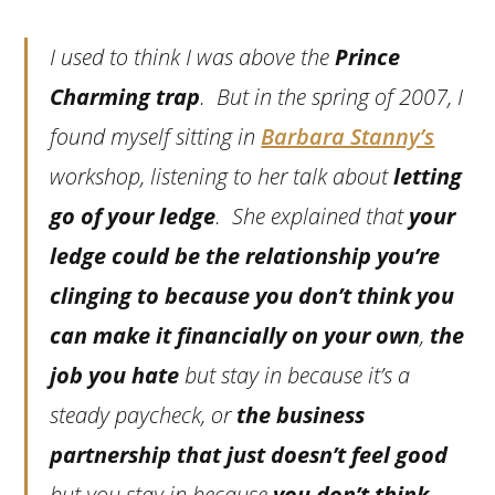
I used to think I was above the
Prince
Charming trap
. But in the spring of 2007, I
found myself sitting in
Barbara Stanny’s
workshop, listening to her talk about
letting
go of your ledge
. She explained that
your
ledge could be the relationship you’re
clinging to because you don’t think you
can make it financially on your own
,
the
job you hate
but stay in because it’s a
steady paycheck, or
the business
partnership that just doesn’t feel good
but you stay in because
you don’t think