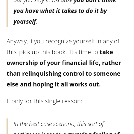
you have what it takes to do it by
yourself
.
Anyway, if you recognize yourself in any of
this, pick up this book. It’s time to
take
ownership of your financial life, rather
than relinquishing control to someone
else and hoping it all works out.
If only for this single reason:
In the best case scenario, this sort of