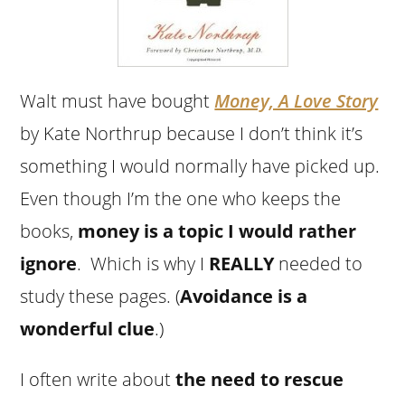
Walt must have bought
Money, A Love Story
by Kate Northrup because I don’t think it’s
something I would normally have picked up.
Even though I’m the one who keeps the
books,
money is a topic I would rather
ignore
. Which is why I
REALLY
needed to
study these pages. (
Avoidance is a
wonderful clue
.)
I often write about
the need to rescue