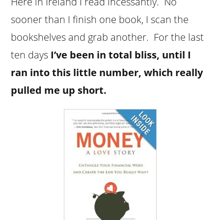
Here in Ireland I read incessantly. No
sooner than I finish one book, I scan the
bookshelves and grab another. For the last
ten days
I’ve been in total bliss, until I
ran into this little number, which really
pulled me up short.