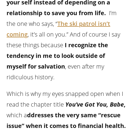
your self instead of depending on a
relationship to save you from life.
I’m
the one who says, “
The ski patrol isn’t
coming
, it’s all on you.” And of course I say
these things because
I recognize the
tendency in me to look outside of
myself for salvation
, even after my
ridiculous history.
Which is why my eyes snapped open when I
read the chapter title
You’ve Got You, Babe
,
which a
ddresses the very same “rescue
issue” when it comes to financial health.