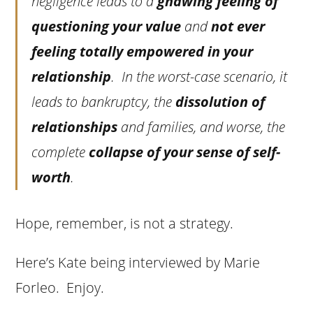
negligence leads to a
gnawing feeling of
questioning your value
and
not ever
feeling totally empowered in your
relationship
. In the worst-case scenario, it
leads to bankruptcy, the
dissolution of
relationships
and families, and worse, the
complete
collapse of your sense of self-
worth
.
Hope, remember, is not a strategy.
Here’s Kate being interviewed by Marie
Forleo. Enjoy.