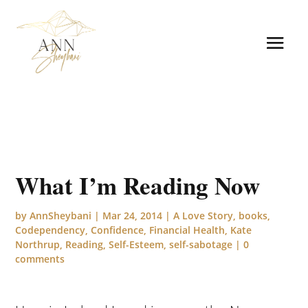
What I’m Reading Now
by
AnnSheybani
|
Mar 24, 2014
|
A Love Story
,
books
,
Codependency
,
Confidence
,
Financial Health
,
Kate
Northrup
,
Reading
,
Self-Esteem
,
self-sabotage
|
0
comments