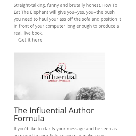
Straight-talking, funny and brutally honest, How To
Eat The Elephant will give you--yes, you--the push
you need to haul your ass off the sofa and position it
in front of your computer long enough to produce a
real, live book.
Get it here
The Influential Author
Formula
If you’d like to clarify your message and be seen as
an expert in your field so you can make some