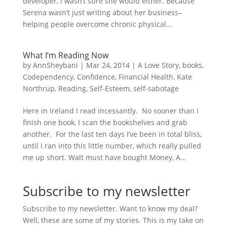
developer, I wasn’t sure she would either. Because
Serena wasn’t just writing about her business–
helping people overcome chronic physical...
What I’m Reading Now
by
AnnSheybani
|
Mar 24, 2014
|
A Love Story
,
books
,
Codependency
,
Confidence
,
Financial Health
,
Kate
Northrup
,
Reading
,
Self-Esteem
,
self-sabotage
Here in Ireland I read incessantly. No sooner than I
finish one book, I scan the bookshelves and grab
another. For the last ten days I’ve been in total bliss,
until I ran into this little number, which really pulled
me up short. Walt must have bought Money, A...
Subscribe to my newsletter
Subscribe to my newsletter. Want to know my deal?
Well, these are some of my stories. This is my take on