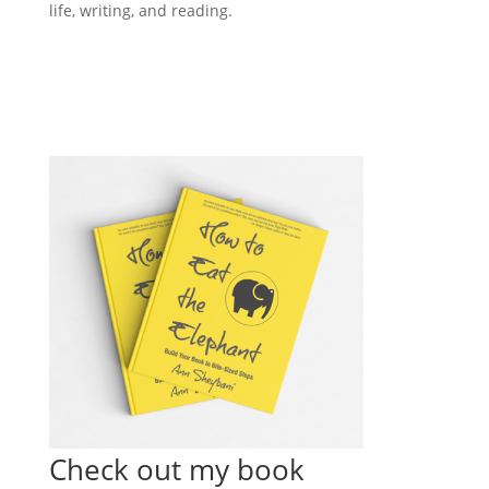
life, writing, and reading.
Check out my book