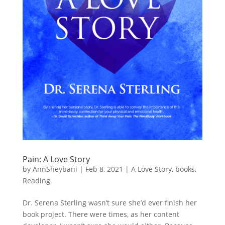
Pain: A Love Story
by
AnnSheybani
|
Feb 8, 2021
|
A Love Story
,
books
,
Reading
Dr. Serena Sterling wasn’t sure she’d ever finish her
book project. There were times, as her content