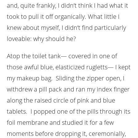
and, quite frankly, I didn’t think I had what it
took to pull it off organically. What little I
knew about myself, I didn’t find particularly
loveable: why should he?
Atop the toilet tank— covered in one of
those awful blue, elasticized rugletts— I kept
my makeup bag. Sliding the zipper open, I
withdrew a pill pack and ran my index finger
along the raised circle of pink and blue
tablets. I popped one of the pills through its
foil membrane and studied it for a few
moments before dropping it, ceremonially,