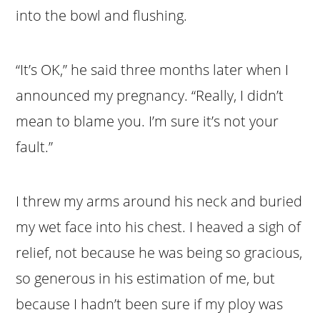
into the bowl and flushing.
“It’s OK,” he said three months later when I
announced my pregnancy. “Really, I didn’t
mean to blame you. I’m sure it’s not your
fault.”
I threw my arms around his neck and buried
my wet face into his chest. I heaved a sigh of
relief, not because he was being so gracious,
so generous in his estimation of me, but
because I hadn’t been sure if my ploy was