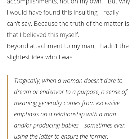
accomplishments, not on my own. But why
I would have found this insulting, I really
can’t say. Because the truth of the matter is
that I believed this myself.
Beyond attachment to my man, I hadn’t the
slightest idea who I was.
Tragically, when a woman doesn’t dare to
dream or endeavor to a purpose, a sense of
meaning generally comes from excessive
emphasis on a relationship with a man
and/or producing babies—sometimes even
using the latter to ensure the former.