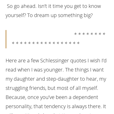
So go ahead. Isn’t it time you get to know
yourself? To dream up something big?
* * * * * * * *
* * * * * * * * * * * * * * * * *
Here are a few Schlessinger quotes I wish I’d
read when I was younger. The things I want
my daughter and step-daughter to hear, my
struggling friends, but most of all myself.
Because, once you’ve been a dependent
personality, that tendency is always there. It