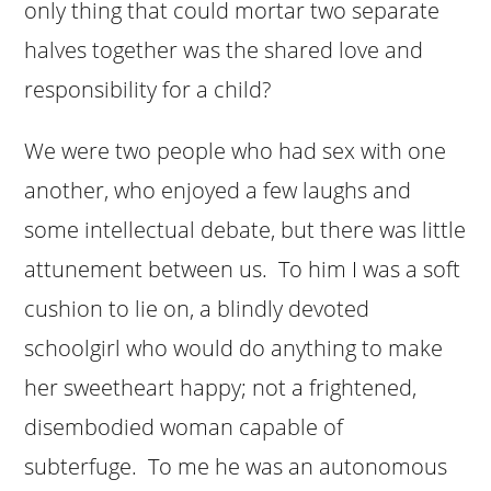
only thing that could mortar two separate
halves together was the shared love and
responsibility for a child?
We were two people who had sex with one
another, who enjoyed a few laughs and
some intellectual debate, but there was little
attunement between us. To him I was a soft
cushion to lie on, a blindly devoted
schoolgirl who would do anything to make
her sweetheart happy; not a frightened,
disembodied woman capable of
subterfuge. To me he was an autonomous