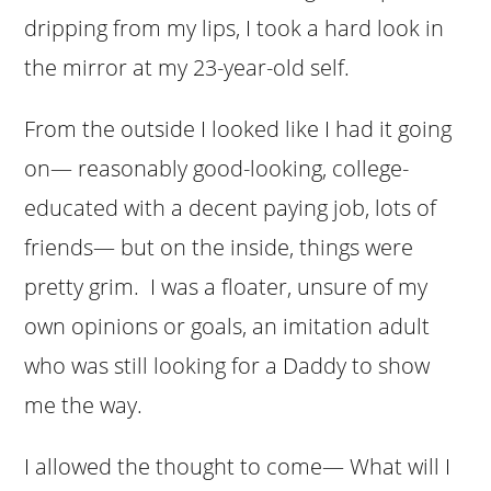
dripping from my lips, I took a hard look in
the mirror at my 23-year-old self.
From the outside I looked like I had it going
on— reasonably good-looking, college-
educated with a decent paying job, lots of
friends— but on the inside, things were
pretty grim. I was a floater, unsure of my
own opinions or goals, an imitation adult
who was still looking for a Daddy to show
me the way.
I allowed the thought to come— What will I