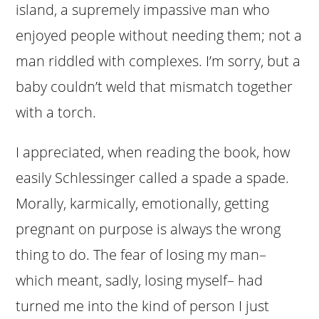
island, a supremely impassive man who
enjoyed people without needing them; not a
man riddled with complexes. I’m sorry, but a
baby couldn’t weld that mismatch together
with a torch.
I appreciated, when reading the book, how
easily Schlessinger called a spade a spade.
Morally, karmically, emotionally, getting
pregnant on purpose is always the wrong
thing to do. The fear of losing my man–
which meant, sadly, losing myself– had
turned me into the kind of person I just