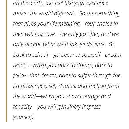
on this earth. Go feel like your existence
makes the world different. Go do something
that gives your life meaning. Your choice in
men will improve. We only go after, and we
only accept, what we think we deserve. Go
back to school—go become yourself. Dream,
reach….When you dare to dream, dare to
follow that dream, dare to suffer through the
pain, sacrifice, self-doubts, and friction from
the world—when you show courage and
tenacity—you will genuinely impress
yourself.