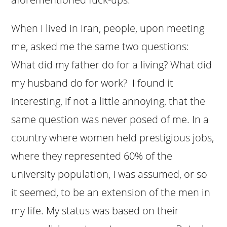
When I lived in Iran, people, upon meeting
me, asked me the same two questions:
What did my father do for a living? What did
my husband do for work? I found it
interesting, if not a little annoying, that the
same question was never posed of me. In a
country where women held prestigious jobs,
where they represented 60% of the
university population, I was assumed, or so
it seemed, to be an extension of the men in
my life. My status was based on their