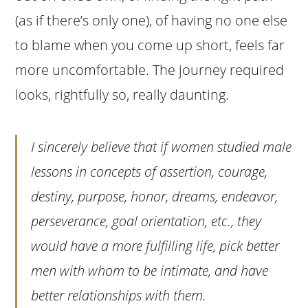
(as if there’s only one), of having no one else
to blame when you come up short, feels far
more uncomfortable. The journey required
looks, rightfully so, really daunting.
I sincerely believe that if women studied male
lessons in concepts of assertion, courage,
destiny, purpose, honor, dreams, endeavor,
perseverance, goal orientation, etc., they
would have a more fulfilling life, pick better
men with whom to be intimate, and have
better relationships with them.