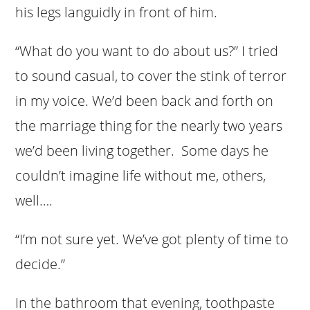
his legs languidly in front of him.
“What do you want to do about us?” I tried
to sound casual, to cover the stink of terror
in my voice. We’d been back and forth on
the marriage thing for the nearly two years
we’d been living together. Some days he
couldn’t imagine life without me, others,
well….
“I’m not sure yet. We’ve got plenty of time to
decide.”
In the bathroom that evening, toothpaste