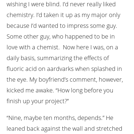
wishing I were blind. I’d never really liked
chemistry. I’d taken it up as my major only
because I’d wanted to impress some guy.
Some other guy, who happened to be in
love with a chemist. Now here I was, on a
daily basis, summarizing the effects of
fluoric acid on aardvarks when splashed in
the eye. My boyfriend’s comment, however,
kicked me awake. “How long before you
finish up your project?”
“Nine, maybe ten months, depends.” He
leaned back against the wall and stretched