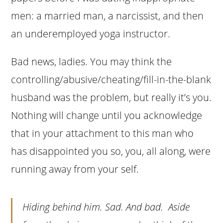
men: a married man, a narcissist, and then
an underemployed yoga instructor.
Bad news, ladies. You may think the
controlling/abusive/cheating/fill-in-the-blank
husband was the problem, but really it’s you.
Nothing will change until you acknowledge
that in your attachment to this man who
has disappointed you so, you, all along, were
running away from your self.
Hiding behind him. Sad. And bad. Aside