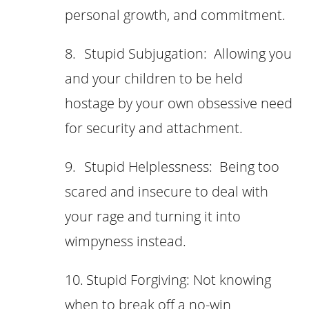
personal growth, and commitment.
8.
Stupid Subjugation: Allowing you
and your children to be held
hostage by your own obsessive need
for security and attachment.
9.
Stupid Helplessness: Being too
scared and insecure to deal with
your rage and turning it into
wimpyness instead.
10.
Stupid Forgiving: Not knowing
when to break off a no-win