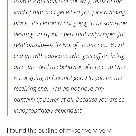
from the obvious reasons why, think of the
kind of man you get when you pick a hiding
place. It’s certainly not going to be someone
desiring an equal, open, mutually respectful
relationship—is it? No, of course not. You’ll
end up with someone who gets off on being
one –up. And the behavior of a one-up type
is not going to feel that good to you on the
receiving end. You do not have any
bargaining power at all, because you are so
inappropriately dependent.
I found the outline of myself very, very