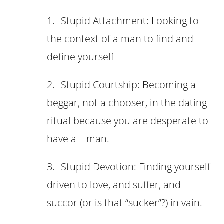
1.
Stupid Attachment: Looking to
the context of a man to find and
define yourself
2.
Stupid Courtship: Becoming a
beggar, not a chooser, in the dating
ritual because you are desperate to
have a man.
3.
Stupid Devotion: Finding yourself
driven to love, and suffer, and
succor (or is that “sucker”?) in vain.