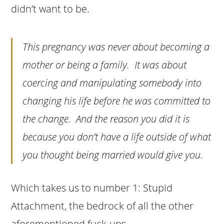
didn’t want to be.
This pregnancy was never about becoming a
mother or being a family. It was about
coercing and manipulating somebody into
changing his life before he was committed to
the change. And the reason you did it is
because you don’t have a life outside of what
you thought being married would give you.
Which takes us to number 1: Stupid
Attachment, the bedrock of all the other
aforementioned fuck-ups.