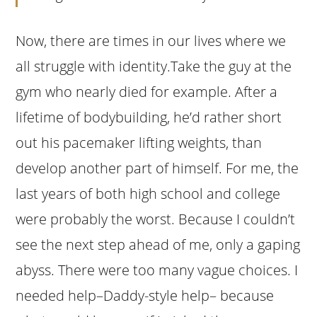
Now, there are times in our lives where we
all struggle with identity.Take the guy at the
gym who nearly died for example. After a
lifetime of bodybuilding, he’d rather short
out his pacemaker lifting weights, than
develop another part of himself. For me, the
last years of both high school and college
were probably the worst. Because I couldn’t
see the next step ahead of me, only a gaping
abyss. There were too many vague choices. I
needed help–Daddy-style help– because