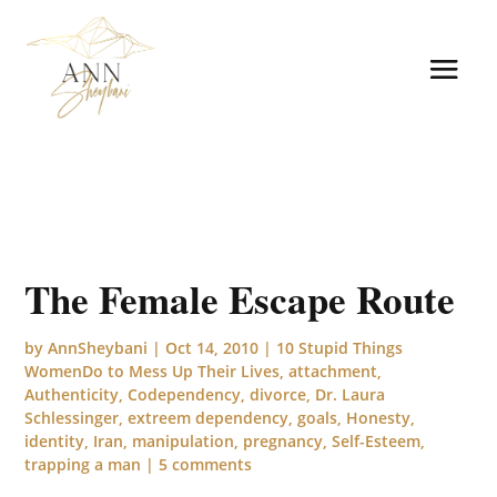
The Female Escape Route
by
AnnSheybani
|
Oct 14, 2010
|
10 Stupid Things
WomenDo to Mess Up Their Lives
,
attachment
,
Authenticity
,
Codependency
,
divorce
,
Dr. Laura
Schlessinger
,
extreem dependency
,
goals
,
Honesty
,
identity
,
Iran
,
manipulation
,
pregnancy
,
Self-Esteem
,
trapping a man
|
5 comments