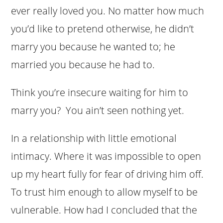
ever really loved you. No matter how much
you’d like to pretend otherwise, he didn’t
marry you because he wanted to; he
married you because he had to.
Think you’re insecure waiting for him to
marry you? You ain’t seen nothing yet.
In a relationship with little emotional
intimacy. Where it was impossible to open
up my heart fully for fear of driving him off.
To trust him enough to allow myself to be
vulnerable. How had I concluded that the