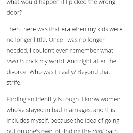
what would happen if I picked the wrong
door?
Then there was that era when my kids were
no longer little. Once I was no longer
needed, I couldn’t even remember what
used to
rock my world. And right after the
divorce. Who was I, really? Beyond that
strife.
Finding an identity is tough. I know women
who’ve stayed in bad marriages, and this
includes myself, because the idea of going
out on one’s own, of finding the
right
path