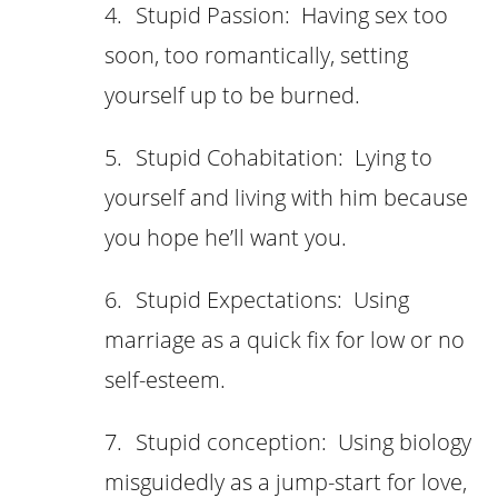
4.
Stupid Passion: Having sex too
soon, too romantically, setting
yourself up to be burned.
5.
Stupid Cohabitation: Lying to
yourself and living with him because
you hope he’ll want you.
6.
Stupid Expectations: Using
marriage as a quick fix for low or no
self-esteem.
7.
Stupid conception: Using biology
misguidedly as a jump-start for love,