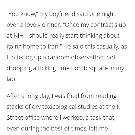
“You know,” my boyfriend said one night
over a lovely dinner. “Once my contract’s up
at NIH, I should really start thinking about
going home to Iran.” He said this casually, as
if offering up a random observation, not
dropping a ticking time bomb square in my
lap.
After a long day, I was fried from reading
stacks of dry toxicological studies at the K-
Street office where I worked, a task that,
even during the best of times, left me