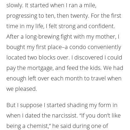
slowly. It started when I ran a mile,
progressing to ten, then twenty. For the first
time in my life, I felt strong and confident.
After a long-brewing fight with my mother, I
bought my first place–a condo conveniently
located two blocks over. I discovered I could
pay the mortgage, and feed the kids. We had
enough left over each month to travel when
we pleased.
But I suppose I started shading my form in
when I dated the narcissist. “If you don’t like
being a chemist,” he said during one of