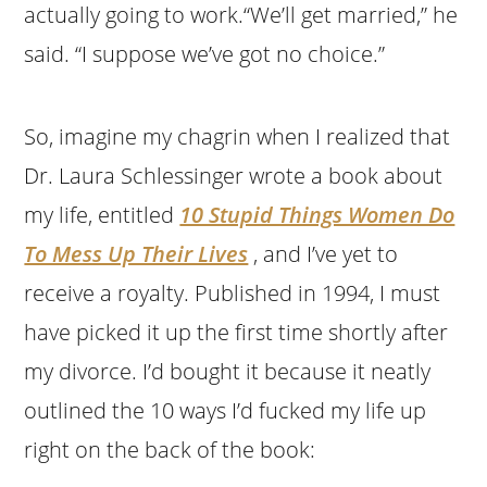
actually going to work.“We’ll get married,” he
said. “I suppose we’ve got no choice.”
So, imagine my chagrin when I realized that
Dr. Laura Schlessinger wrote a book about
my life, entitled
10 Stupid Things Women Do
To Mess Up Their Lives
, and I’ve yet to
receive a royalty. Published in 1994, I must
have picked it up the first time shortly after
my divorce. I’d bought it because it neatly
outlined the 10 ways I’d fucked my life up
right on the back of the book: