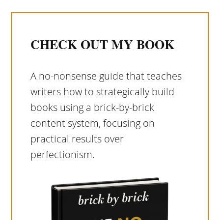
CHECK OUT MY BOOK
A no-nonsense guide that teaches
writers how to strategically build
books using a brick-by-brick
content system, focusing on
practical results over
perfectionism.