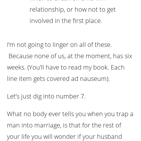
relationship, or how not to get
involved in the first place.
I’m not going to linger on all of these.
Because none of us, at the moment, has six
weeks. (You’ll have to read my book. Each
line item gets covered ad nauseum).
Let’s just dig into number 7.
What no body ever tells you when you trap a
man into marriage, is that for the rest of
your life you will wonder if your husband