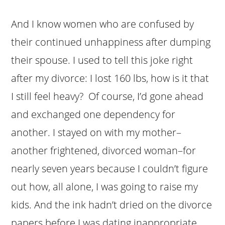
And I know women who are confused by
their continued unhappiness after dumping
their spouse. I used to tell this joke right
after my divorce: I lost 160 lbs, how is it that
I still feel heavy? Of course, I’d gone ahead
and exchanged one dependency for
another. I stayed on with my mother–
another frightened, divorced woman–for
nearly seven years because I couldn’t figure
out how, all alone, I was going to raise my
kids. And the ink hadn’t dried on the divorce
papers before I was dating inappropriate