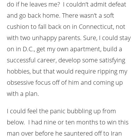
do if he leaves me? I couldn’t admit defeat
and go back home. There wasn’t a soft
cushion to fall back on in Connecticut, not
with two unhappy parents. Sure, I could stay
on in D.C., get my own apartment, build a
successful career, develop some satisfying
hobbies, but that would require ripping my
obsessive focus off of him and coming up
with a plan.
I could feel the panic bubbling up from
below. I had nine or ten months to win this
man over before he sauntered off to Iran