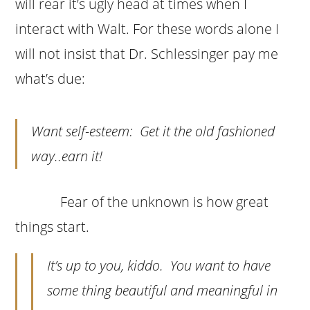
will rear it’s ugly head at times when I
interact with Walt. For these words alone I
will not insist that Dr. Schlessinger pay me
what’s due:
Want self-esteem: Get it the old fashioned
way..earn it!
Fear of the unknown is how great
things start.
It’s up to you, kiddo. You want to have
some thing beautiful and meaningful in