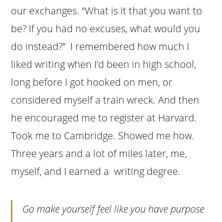
our exchanges. “What is it that you want to
be? If you had no excuses, what would you
do instead?” I remembered how much I
liked writing when I’d been in high school,
long before I got hooked on men, or
considered myself a train wreck. And then
he encouraged me to register at Harvard.
Took me to Cambridge. Showed me how.
Three years and a lot of miles later, me,
myself, and I earned a writing degree.
Go make yourself feel like you have purpose