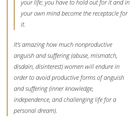
your life; you have to hold out for it and in
your own mind become the receptacle for
it.
It’s amazing how much nonproductive
anguish and suffering (abuse, mismatch,
disdain, disinterest) women will endure in
order to avoid productive forms of anguish
and suffering (inner knowledge,
independence, and challenging life for a
personal dream).