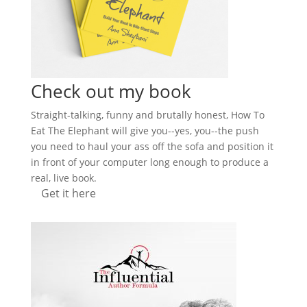
Check out my book
Straight-talking, funny and brutally honest, How To
Eat The Elephant will give you--yes, you--the push
you need to haul your ass off the sofa and position it
in front of your computer long enough to produce a
real, live book.
Get it here