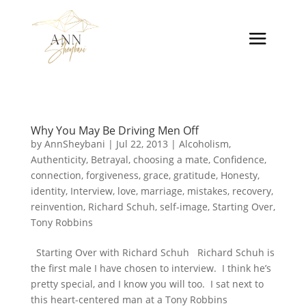
Why You May Be Driving Men Off
by
AnnSheybani
|
Jul 22, 2013
|
Alcoholism
,
Authenticity
,
Betrayal
,
choosing a mate
,
Confidence
,
connection
,
forgiveness
,
grace
,
gratitude
,
Honesty
,
identity
,
Interview
,
love
,
marriage
,
mistakes
,
recovery
,
reinvention
,
Richard Schuh
,
self-image
,
Starting Over
,
Tony Robbins
Starting Over with Richard Schuh Richard Schuh is
the first male I have chosen to interview. I think he’s
pretty special, and I know you will too. I sat next to
this heart-centered man at a Tony Robbins