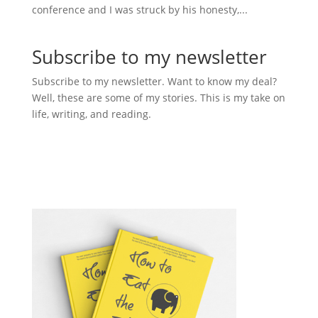
conference and I was struck by his honesty,...
Subscribe to my newsletter
Subscribe to my newsletter. Want to know my deal?
Well, these are some of my stories. This is my take on
life, writing, and reading.