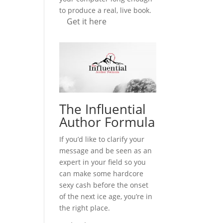
to produce a real, live book.
Get it here
The Influential
Author Formula
If you’d like to clarify your
message and be seen as an
expert in your field so you
can make some hardcore
sexy cash before the onset
of the next ice age, you’re in
the right place.