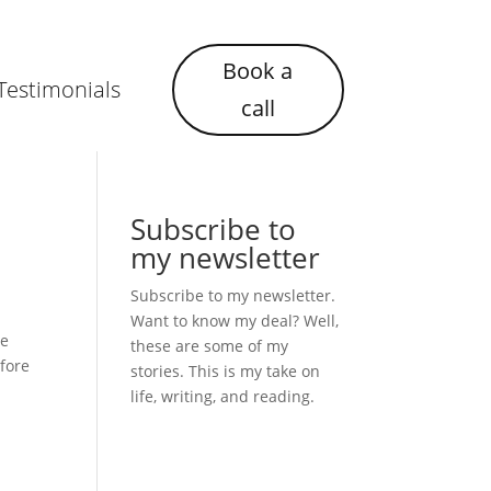
Book a
Testimonials
call
Subscribe to
my newsletter
Subscribe to my newsletter.
Want to know my deal? Well,
ce
these are some of my
efore
stories. This is my take on
life, writing, and reading.