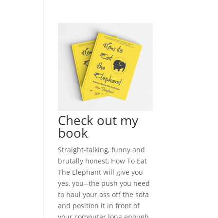
Check out my
book
Straight-talking, funny and
brutally honest, How To Eat
The Elephant will give you--
yes, you--the push you need
to haul your ass off the sofa
and position it in front of
your computer long enough