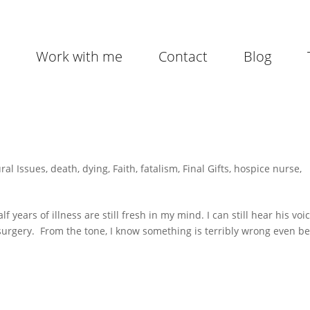
Work with me
Contact
Blog
ral Issues
,
death
,
dying
,
Faith
,
fatalism
,
Final Gifts
,
hospice nurse
,
years of illness are still fresh in my mind. I can still hear his voi
 surgery. From the tone, I know something is terribly wrong even b