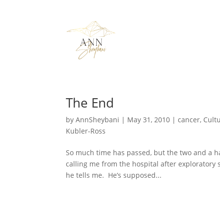
The End
by
AnnSheybani
|
May 31, 2010
|
cancer
,
Cultu
Kubler-Ross
So much time has passed, but the two and a half 
calling me from the hospital after exploratory
he tells me. He’s supposed...