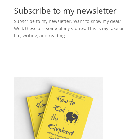
Subscribe to my newsletter
Subscribe to my newsletter. Want to know my deal?
Well, these are some of my stories. This is my take on
life, writing, and reading.