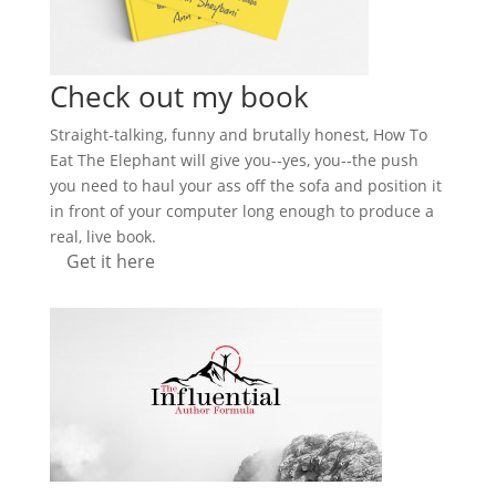
Check out my book
Straight-talking, funny and brutally honest, How To
Eat The Elephant will give you--yes, you--the push
you need to haul your ass off the sofa and position it
in front of your computer long enough to produce a
real, live book.
Get it here