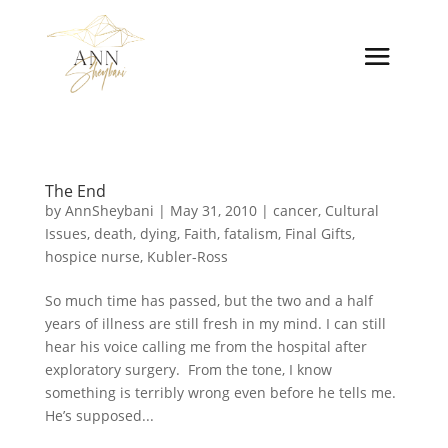
The End
by
AnnSheybani
|
May 31, 2010
|
cancer
,
Cultural
Issues
,
death
,
dying
,
Faith
,
fatalism
,
Final Gifts
,
hospice nurse
,
Kubler-Ross
So much time has passed, but the two and a half
years of illness are still fresh in my mind. I can still
hear his voice calling me from the hospital after
exploratory surgery. From the tone, I know
something is terribly wrong even before he tells me.
He’s supposed...