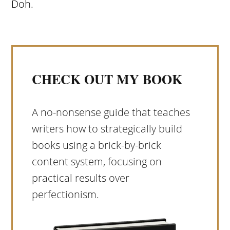
Doh.
CHECK OUT MY BOOK
A no-nonsense guide that teaches
writers how to strategically build
books using a brick-by-brick
content system, focusing on
practical results over
perfectionism.