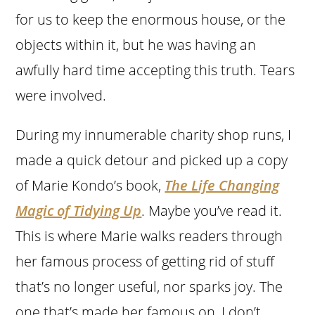
for us to keep the enormous house, or the
objects within it, but he was having an
awfully hard time accepting this truth. Tears
were involved.
During my innumerable charity shop runs, I
made a quick detour and picked up a copy
of
Marie Kondo’s
book,
The Life Changing
Magic of Tidying Up
. Maybe you’ve read it.
This is where Marie walks readers through
her famous process of getting rid of stuff
that’s no longer useful, nor sparks joy. The
one that’s made her famous on, I don’t