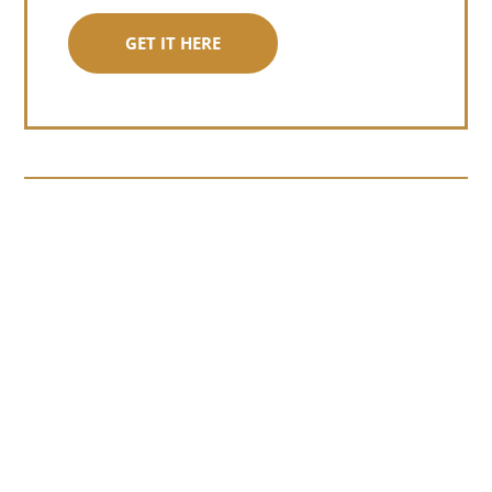
GET IT HERE
Somewhere around chapter four of a
manuscript I read last month, I hit a
personal story and slid...