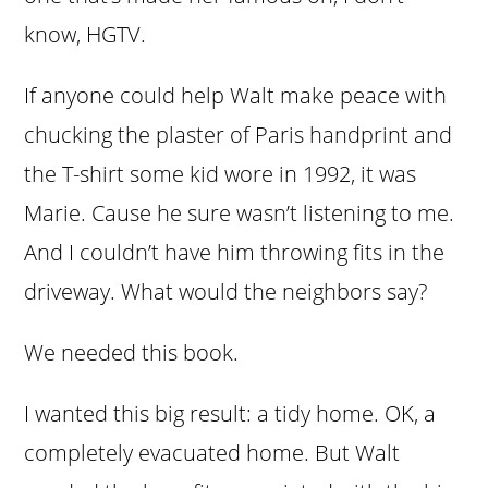
know, HGTV.
If anyone could help Walt make peace with
chucking the plaster of Paris handprint and
the T-shirt some kid wore in 1992, it was
Marie. Cause he sure wasn’t listening to me.
And I couldn’t have him throwing fits in the
driveway. What would the neighbors say?
We needed this book.
I wanted this big result: a tidy home. OK, a
completely evacuated home. But Walt