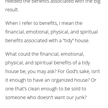
needed the benefits associated with the big
result.
When I refer to benefits, I mean the
financial, emotional, physical, and spiritual
benefits associated with a “tidy” house.
What could the financial, emotional,
physical, and spiritual benefits of a tidy
house be, you may ask? For God’s sake, isn’t
it enough to have an organized house? Or
one that’s clean enough to be sold to
someone who doesn’t want our junk?