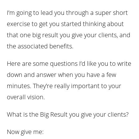
I’m going to lead you through a super short
exercise to get you started thinking about
that one big result you give your clients, and
the associated benefits.
Here are some questions I’d like you to write
down and answer when you have a few
minutes. They’re really important to your
overall vision.
What is the Big Result you give your clients?
Now give me: