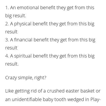
An emotional benefit they get from this
big result.
A physical benefit they get from this big
result
A financial benefit they get from this big
result
A spiritual benefit they get from this big
result.
Crazy simple, right?
Like getting rid of a crushed easter basket or
an unidentifiable baby tooth wedged in Play-