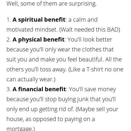
Well, some of them are surprising.
A spiritual benefit
: a calm and
motivated mindset. (Walt needed this BAD)
A physical benefit
: You’ll look better
because you’ll only wear the clothes that
suit you and make you feel beautiful. All the
others you’ll toss away. (Like a T-shirt no one
can actually wear.)
A financial benefit
: You’ll save money
because you’ll stop buying junk that you’ll
only end up getting rid of. (Maybe sell your
house, as opposed to paying on a
mortgage.)