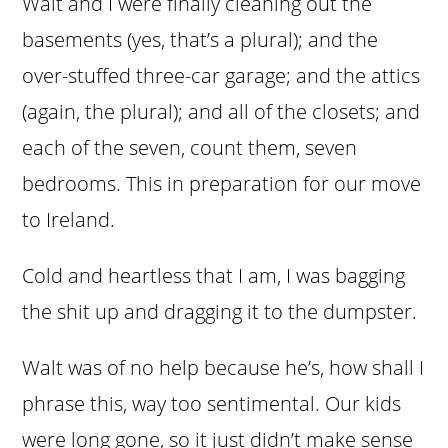
Walt and I were finally cleaning out the
basements (yes, that’s a plural); and the
over-stuffed three-car garage; and the attics
(again, the plural); and all of the closets; and
each of the seven, count them, seven
bedrooms. This in preparation for our move
to Ireland.
Cold and heartless that I am, I was bagging
the shit up and dragging it to the dumpster.
Walt was of no help because he’s, how shall I
phrase this, way too sentimental. Our kids
were long gone, so it just didn’t make sense