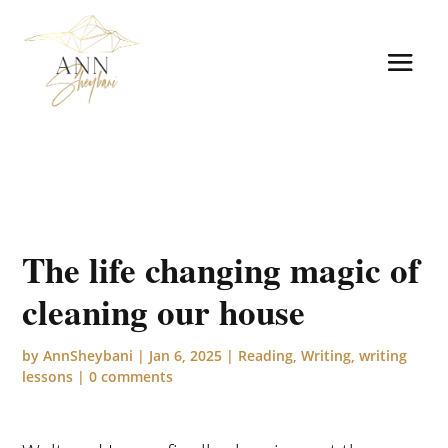
The life changing magic of
cleaning our house
by
AnnSheybani
|
Jan 6, 2025
|
Reading
,
Writing
,
writing
lessons
|
0 comments