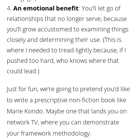
An emotional benefit
: You’ll let go of
relationships that no longer serve, because
you’ll grow accustomed to examining things
closely and determining their use. (This is
where I needed to tread lightly because, if I
pushed too hard, who knows where that
could lead.)
Just for fun, we’re going to pretend you’d like
to write a prescriptive non-fiction book like
Marie Kondo. Maybe one that lands you on
network TV, where you can demonstrate
your framework methodology.