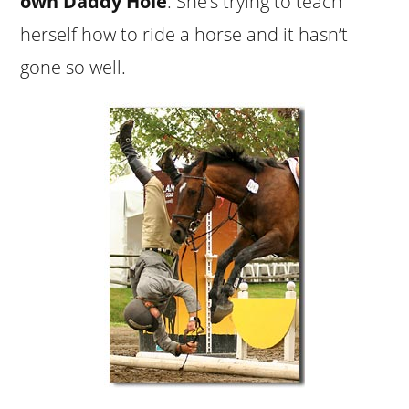
own Daddy Hole
. She’s trying to teach
herself how to ride a horse and it hasn’t
gone so well.