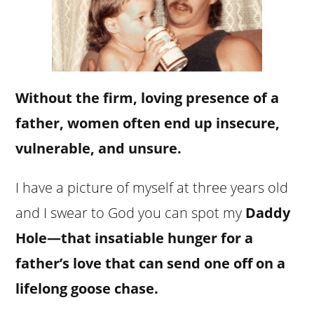
Without the firm, loving presence of a
father, women often end up insecure,
vulnerable, and unsure.
I have a picture of myself at three years old
and I swear to God you can spot my
Daddy
Hole—that insatiable hunger for a
father’s love that can send one off on a
lifelong goose chase.