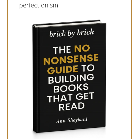
perfectionism.