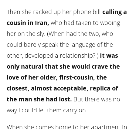
Then she racked up her phone bill
calling a
cousin in Iran,
who had taken to wooing
her on the sly. (When had the two, who
could barely speak the language of the
other, developed a relationship? )
It was
only natural that she would crave the
love of her older, first-cousin, the
closest, almost acceptable, replica of
the man she had lost.
But there was no
way I could let them carry on.
When she comes home to her apartment in