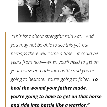
“This isn’t about strength,” said Pat. “And
you may not be able to see this yet, but
perhaps there will come a time—it could be
years from now—when you’ll need to get on
your horse and ride into battle and you’re
going to hesitate. You’re going to falter.
To
heal the wound your father made,
you’re going to have to get on that horse
and ride into battle like a warrior.”