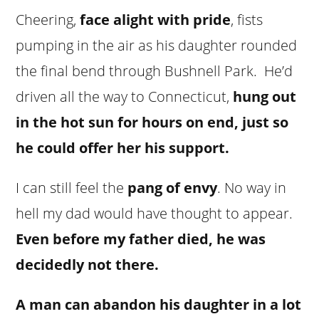
Cheering,
face alight with pride
, fists
pumping in the air as his daughter rounded
the final bend through Bushnell Park. He’d
driven all the way to Connecticut,
hung out
in the hot sun for hours on end, just so
he could offer her his support.
I can still feel the
pang of envy
. No way in
hell my dad would have thought to appear.
Even before my father died, he was
decidedly not there.
A man can abandon his daughter in a lot