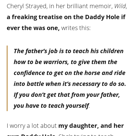
Cheryl Strayed, in her brilliant memoir,
Wild
,
a freaking treatise on the Daddy Hole if
ever the was one,
writes this:
The father’s job is to teach his children
how to be warriors, to give them the
confidence to get on the horse and ride
into battle when it’s necessary to do so.
If you don’t get that from your father,
you have to teach yourself
.
I worry a lot about
my daughter, and her