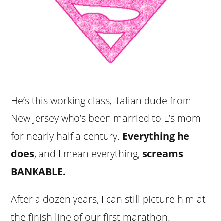
He’s this working class, Italian dude from
New Jersey who’s been married to L’s mom
for nearly half a century.
Everything he
does
, and I mean everything,
screams
BANKABLE.
After a dozen years, I can still picture him at
the finish line of our first marathon.