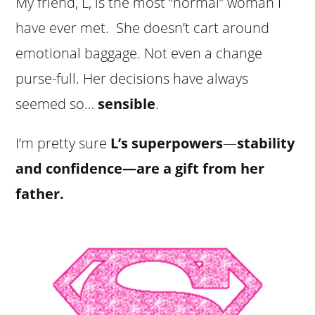
My friend, L, is the most “normal” woman I
have ever met. She doesn’t cart around
emotional baggage. Not even a change
purse-full. Her decisions have always
seemed so…
sensible
.
I’m pretty sure
L’s superpowers
—
stability
and confidence—are a gift from her
father.