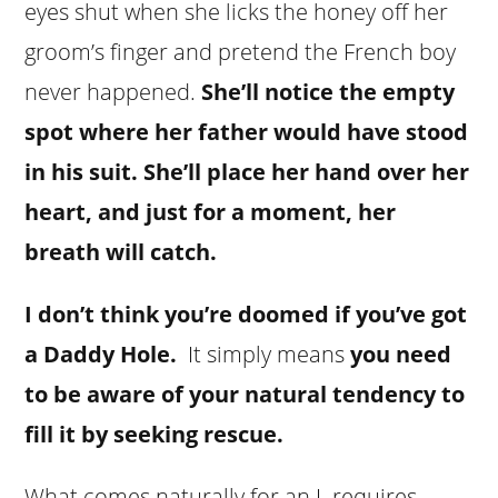
eyes shut when she licks the honey off her
groom’s finger and pretend the French boy
never happened.
She’ll notice the empty
spot where her father would have stood
in his suit. She’ll place her hand over her
heart, and just for a moment, her
breath will catch.
I don’t think you’re doomed if you’ve got
a Daddy Hole.
It simply means
you need
to be aware of your natural tendency to
fill it by seeking rescue.
What comes naturally for an L requires