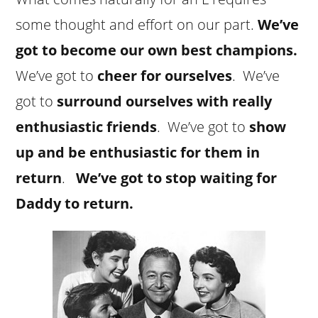
some thought and effort on our part.
We’ve
got to become our own best champions.
We’ve got to
cheer for ourselves
. We’ve
got to
surround ourselves with really
enthusiastic friends
. We’ve got to
show
up and be enthusiastic for them in
return
.
We’ve got to stop waiting for
Daddy to return.