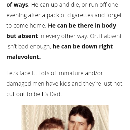
of ways
. He can up and die, or run off one
evening after a pack of cigarettes and forget
to come home.
He can be there in body
but absent
in every other way. Or, if absent
isn’t bad enough,
he can be down right
malevolent.
Let’s face it. Lots of immature and/or
damaged men have kids and they’re just not
cut out to be L’s Dad.