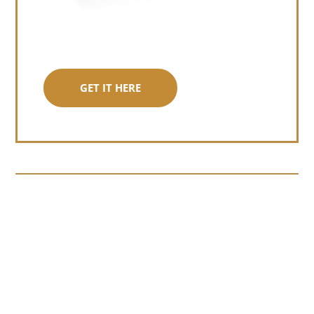
GET IT HERE
Somewhere around chapter four of a