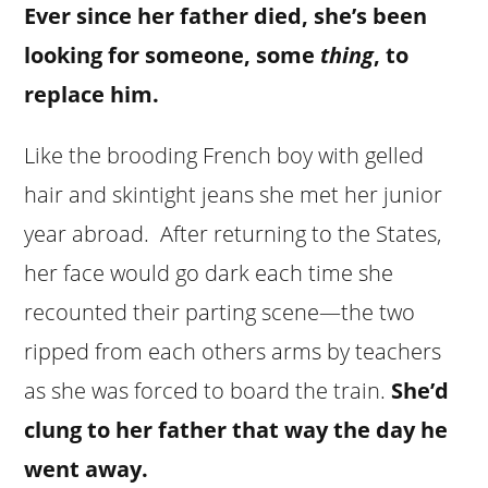
Ever since her father died, she’s been
looking for someone, some
thing
, to
replace him.
Like the brooding French boy with gelled
hair and skintight jeans she met her junior
year abroad. After returning to the States,
her face would go dark each time she
recounted their parting scene—the two
ripped from each others arms by teachers
as she was forced to board the train.
She’d
clung to her father that way the day he
went away.