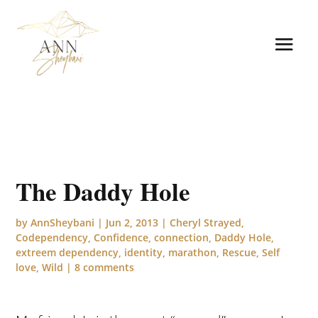
The Daddy Hole
by
AnnSheybani
|
Jun 2, 2013
|
Cheryl Strayed
,
Codependency
,
Confidence
,
connection
,
Daddy Hole
,
extreem dependency
,
identity
,
marathon
,
Rescue
,
Self
love
,
Wild
|
8 comments