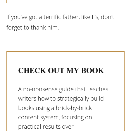
If you’ve got a terrific father, like L’s, don’t
forget to thank him.
CHECK OUT MY BOOK
A no-nonsense guide that teaches
writers how to strategically build
books using a brick-by-brick
content system, focusing on
practical results over