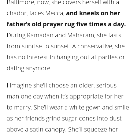
Baltimore, now, she covers herself with a
chador, faces Mecca,
and kneels on her
father’s old prayer rug five times a day.
During Ramadan and Maharam, she fasts
from sunrise to sunset. A conservative, she
has no interest in hanging out at parties or
dating anymore.
I imagine she’ll choose an older, serious
man one day when it’s appropriate for her
to marry. She’ll wear a white gown and smile
as her friends grind sugar cones into dust
above a satin canopy. She’ll squeeze her