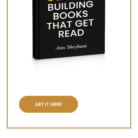
GET IT HERE