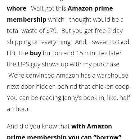
whore
. Walt got this
Amazon prime
membership
which I thought would be a
total waste of $79. But you get free 2-day
shipping on everything. And, I swear to God,
I hit the
buy
button and 15 minutes later
the UPS guy shows up with my purchase.
We’re convinced Amazon has a warehouse
next door hidden behind that chicken coop.
You can be reading Jenny’s book in, like, half
an hour.
And did you know that
with Amazon
prime membership you can “borrow”