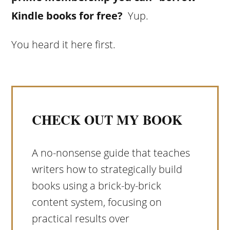
Kindle books for free?
Yup.
You heard it here first.
CHECK OUT MY BOOK
A no-nonsense guide that teaches
writers how to strategically build
books using a brick-by-brick
content system, focusing on
practical results over