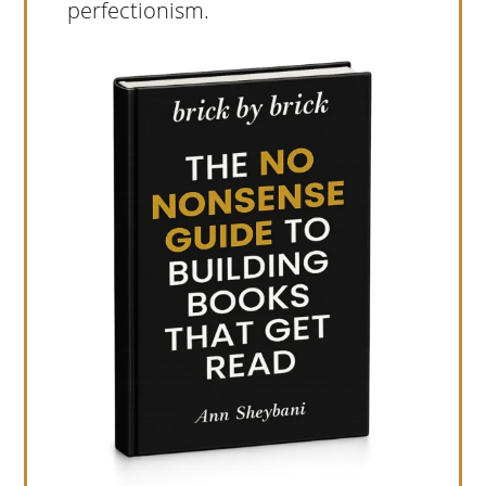
perfectionism.