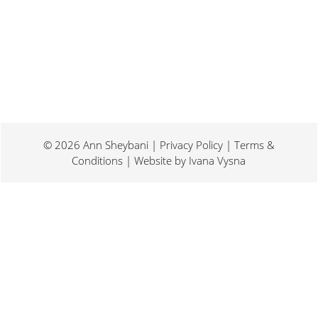
© 2026 Ann Sheybani | Privacy Policy | Terms &
Conditions | Website by
Ivana Vysna