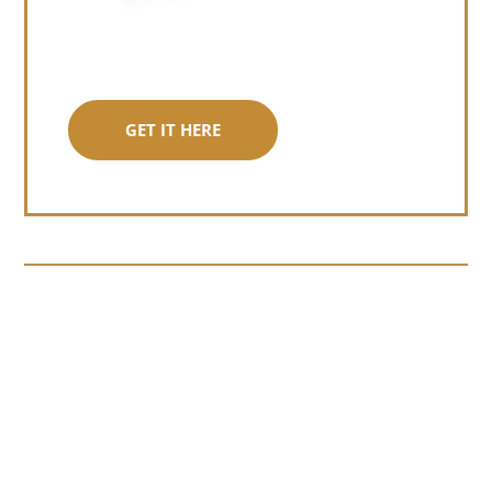
GET IT HERE
Somewhere around chapter four of a