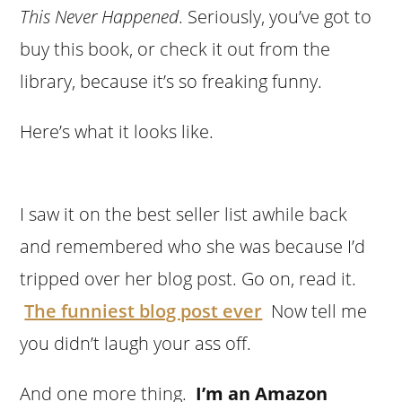
This Never Happened
. Seriously, you’ve got to
buy this book, or check it out from the
library, because it’s so freaking funny.
Here’s what it looks like.
I saw it on the best seller list awhile back
and remembered who she was because I’d
tripped over her blog post. Go on, read it.
The funniest blog post ever
Now tell me
you didn’t laugh your ass off.
And one more thing.
I’m an Amazon