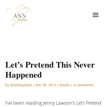
Let’s Pretend This Never
Happened
by
AnnSheybani
|
Dec 30, 2012
|
books
|
6 comments
I’ve been reading Jenny Lawson’s
Let’s Pretend