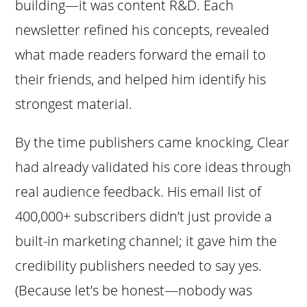
building—it was content R&D. Each
newsletter refined his concepts, revealed
what made readers forward the email to
their friends, and helped him identify his
strongest material.
By the time publishers came knocking, Clear
had already validated his core ideas through
real audience feedback. His email list of
400,000+ subscribers didn’t just provide a
built-in marketing channel; it gave him the
credibility publishers needed to say yes.
(Because let’s be honest—nobody was