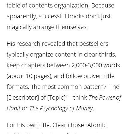
table of contents organization. Because
apparently, successful books don’t just
magically arrange themselves.
His research revealed that bestsellers
typically organize content in clear thirds,
keep chapters between 2,000-3,000 words
(about 10 pages), and follow proven title
formats. The most common pattern? “The
[Descriptor] of [Topic]”—think
The Power of
Habit
or
The Psychology of Money
.
For his own title, Clear chose “Atomic