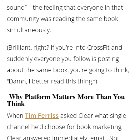
sound”—the feeling that everyone in that
community was reading the same book
simultaneously.
(Brilliant, right? If you’re into CrossFit and
suddenly everyone you follow is posting
about the same book, you’re going to think,
“Damn, I better read this thing.”)
Why Platform Matters More Than You
Think
When
Tim Ferriss
asked Clear what single
channel he’d choose for book marketing,
Clear answered immediately: email. Not