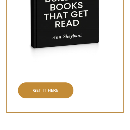
GET IT HERE