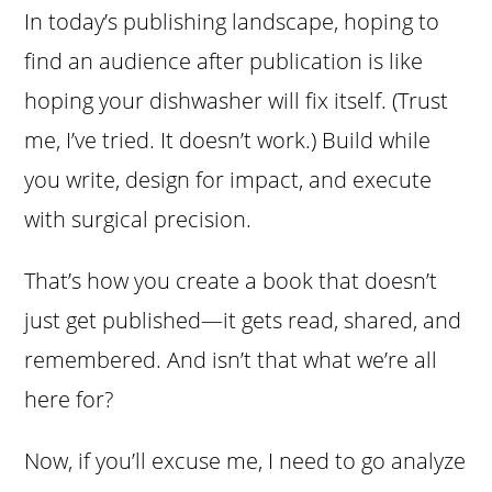
In today’s publishing landscape, hoping to
find an audience after publication is like
hoping your dishwasher will fix itself. (Trust
me, I’ve tried. It doesn’t work.) Build while
you write, design for impact, and execute
with surgical precision.
That’s how you create a book that doesn’t
just get published—it gets read, shared, and
remembered. And isn’t that what we’re all
here for?
Now, if you’ll excuse me, I need to go analyze