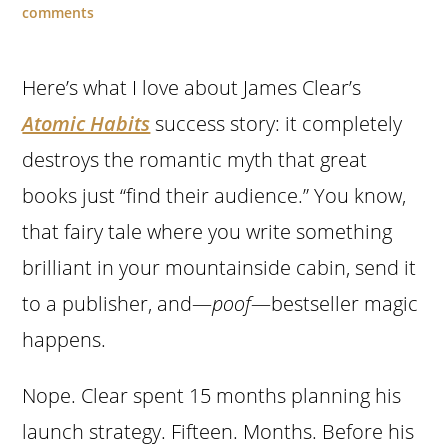
comments
Here’s what I love about James Clear’s
Atomic Habits
success story: it completely
destroys the romantic myth that great
books just “find their audience.” You know,
that fairy tale where you write something
brilliant in your mountainside cabin, send it
to a publisher, and—
poof
—bestseller magic
happens.
Nope. Clear spent 15 months planning his
launch strategy. Fifteen. Months. Before his