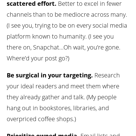
scattered effort.
Better to excel in fewer
channels than to be mediocre across many.
(I see you, trying to be on every social media
platform known to humanity. (I see you
there on, Snapchat…Oh wait, you’re gone.
Where’d your post go?)
Be surgical in your targeting.
Research
your ideal readers and meet them where
they already gather and talk. (My people
hang out in bookstores, libraries, and
overpriced coffee shops.)
Prioritize owned media.
Email lists and