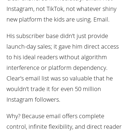
Instagram, not TikTok, not whatever shiny
new platform the kids are using. Email.
His subscriber base didn’t just provide
launch-day sales; it gave him direct access
to his ideal readers without algorithm
interference or platform dependency.
Clear’s email list was so valuable that he
wouldn’t trade it for even 50 million
Instagram followers.
Why? Because email offers complete
control, infinite flexibility, and direct reader