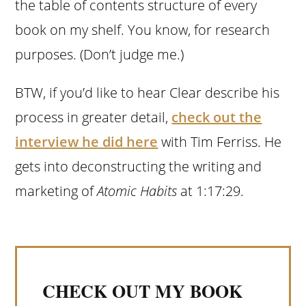
the table of contents structure of every
book on my shelf. You know, for research
purposes. (Don’t judge me.)
BTW, if you’d like to hear Clear describe his
process in greater detail,
check out the
interview he did here
with Tim Ferriss. He
gets into deconstructing the writing and
marketing of
Atomic Habits
at 1:17:29.
CHECK OUT MY BOOK