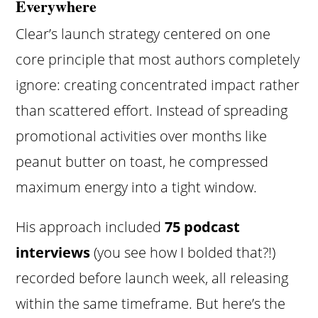
Everywhere
Clear’s launch strategy centered on one
core principle that most authors completely
ignore: creating concentrated impact rather
than scattered effort. Instead of spreading
promotional activities over months like
peanut butter on toast, he compressed
maximum energy into a tight window.
His approach included
75 podcast
interviews
(you see how I bolded that?!)
recorded before launch week, all releasing
within the same timeframe. But here’s the