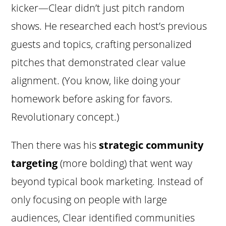
kicker—Clear didn’t just pitch random
shows. He researched each host’s previous
guests and topics, crafting personalized
pitches that demonstrated clear value
alignment. (You know, like doing your
homework before asking for favors.
Revolutionary concept.)
Then there was his
strategic community
targeting
(more bolding) that went way
beyond typical book marketing. Instead of
only focusing on people with large
audiences, Clear identified communities