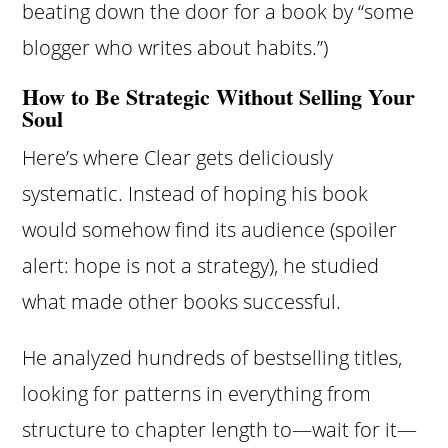
beating down the door for a book by “some
blogger who writes about habits.”)
How to Be Strategic Without Selling Your
Soul
Here’s where Clear gets deliciously
systematic. Instead of hoping his book
would somehow find its audience (spoiler
alert: hope is not a strategy), he studied
what made other books successful.
He analyzed hundreds of bestselling titles,
looking for patterns in everything from
structure to chapter length to—wait for it—