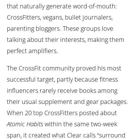
that naturally generate word-of-mouth:
CrossFitters, vegans, bullet journalers,
parenting bloggers. These groups love
talking about their interests, making them
perfect amplifiers.
The CrossFit community proved his most
successful target, partly because fitness
influencers rarely receive books among
their usual supplement and gear packages.
When 20 top CrossFitters posted about
Atomic Habits
within the same two-week
span, it created what Clear calls “surround