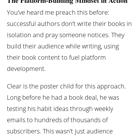
The Platform-Building Mindset in Action
You’ve heard me preach this before:
successful authors don’t write their books in
isolation and pray someone notices. They
build their audience while writing, using
their book content to fuel platform
development.
Clear is the poster child for this approach.
Long before he had a book deal, he was
testing his habit ideas through weekly
emails to hundreds of thousands of
subscribers. This wasn’t just audience