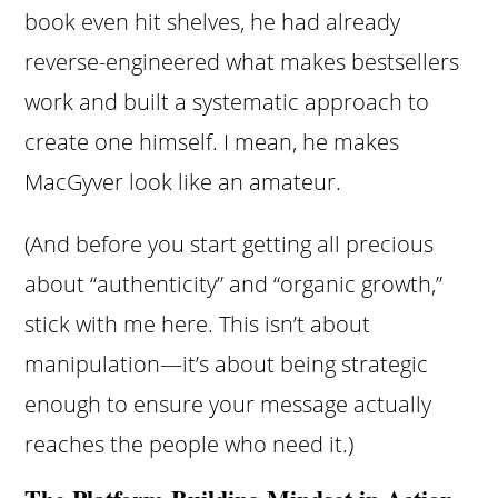
book even hit shelves, he had already
reverse-engineered what makes bestsellers
work and built a systematic approach to
create one himself. I mean, he makes
MacGyver look like an amateur.
(And before you start getting all precious
about “authenticity” and “organic growth,”
stick with me here. This isn’t about
manipulation—it’s about being strategic
enough to ensure your message actually
reaches the people who need it.)