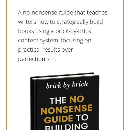
A no-nonsense guide that teaches
writers how to strategically build
books using a brick-by-brick
content system, focusing on
practical results over
perfectionism.