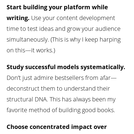
Start building your platform while
writing.
Use your content development
time to test ideas and grow your audience
simultaneously. (This is why I keep harping
on this—it works.)
Study successful models systematically.
Don’t just admire bestsellers from afar—
deconstruct them to understand their
structural DNA. This has always been my
favorite method of building good books.
Choose concentrated impact over