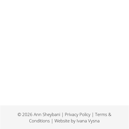
Last weekend I was at a conference for
book promotion and marketing. Which
means I spent two days...
© 2026 Ann Sheybani | Privacy Policy | Terms &
Conditions | Website by
Ivana Vysna