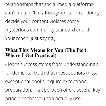
relationships that social media platforms
can’t match. (Plus, Instagram can’t randomly
decide your content violates some
mysterious community standard and kill
your reach. Just saying.)
What This Means for You (The Part
Where I Get Practical)
Clear’s success stems from understanding a
fundamental truth that most authors miss:
exceptional books require exceptional
preparation. His approach offers several key
principles that you can actually use: