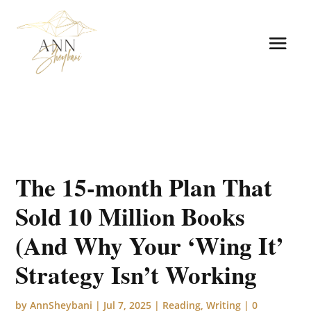
The 15-month Plan That
Sold 10 Million Books
(And Why Your ‘Wing It’
Strategy Isn’t Working
by
AnnSheybani
|
Jul 7, 2025
|
Reading
,
Writing
|
0