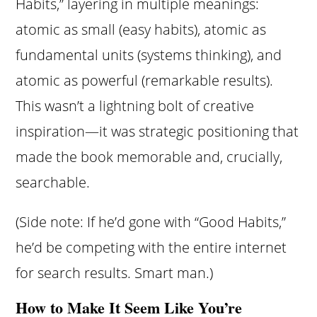
Habits,” layering in multiple meanings:
atomic as small (easy habits), atomic as
fundamental units (systems thinking), and
atomic as powerful (remarkable results).
This wasn’t a lightning bolt of creative
inspiration—it was strategic positioning that
made the book memorable and, crucially,
searchable.
(Side note: If he’d gone with “Good Habits,”
he’d be competing with the entire internet
for search results. Smart man.)
How to Make It Seem Like You’re