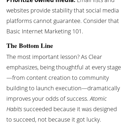
websites provide stability that social media
platforms cannot guarantee. Consider that
Basic Internet Marketing 101.
The Bottom Line
The most important lesson? As Clear
emphasizes, being thoughtful at every stage
—from content creation to community
building to launch execution—dramatically
improves your odds of success.
Atomic
Habits
succeeded because it was designed
to succeed, not because it got lucky.