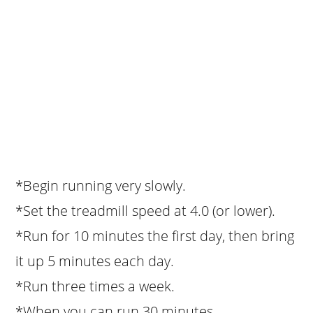
*Begin running very slowly.
*Set the treadmill speed at 4.0 (or lower).
*Run for 10 minutes the first day, then bring
it up 5 minutes each day.
*Run three times a week.
*When you can run 30 minutes