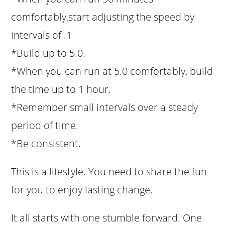
comfortably,start adjusting the speed by
intervals of .1
*Build up to 5.0.
*When you can run at 5.0 comfortably, build
the time up to 1 hour.
*Remember small intervals over a steady
period of time.
*Be consistent.
This is a lifestyle. You need to share the fun
for you to enjoy lasting change.
It all starts with one stumble forward. One