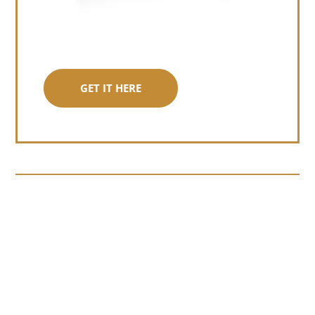
GET IT HERE
Somewhere around chapter four of a