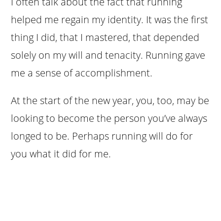
I often talk about the fact that running
helped me regain my identity. It was the first
thing I did, that I mastered, that depended
solely on my will and tenacity. Running gave
me a sense of accomplishment.
At the start of the new year, you, too, may be
looking to become the person you’ve always
longed to be. Perhaps running will do for
you what it did for me.