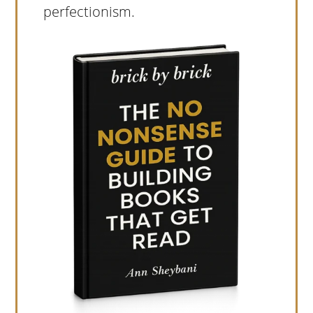
perfectionism.