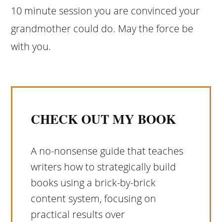
10 minute session you are convinced your
grandmother could do. May the force be
with you.
CHECK OUT MY BOOK
A no-nonsense guide that teaches
writers how to strategically build
books using a brick-by-brick
content system, focusing on
practical results over