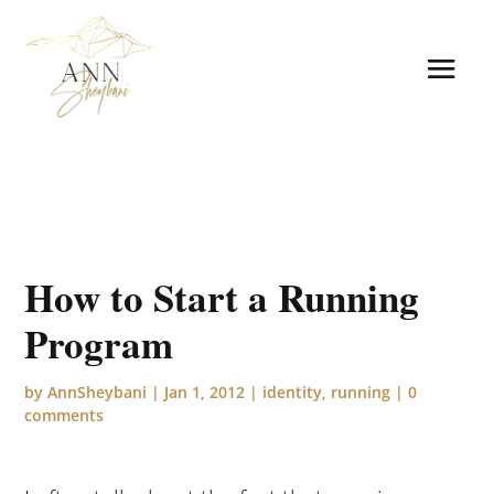
How to Start a Running
Program
by
AnnSheybani
|
Jan 1, 2012
|
identity
,
running
|
0
comments