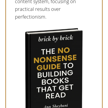
content system, focusing on
practical results over
perfectionism.