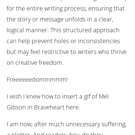
for the entire writing process, ensuring that
the story or message unfolds in a clear,
logical manner. This structured approach
can help prevent holes or inconsistencies
but may feel restrictive to writers who thrive
on creative freedom.
Freeeeeedommmmm!
I wish I knew how to insert a gif of Mel
Gibson in Braveheart here.
I am now, after much unnecessary suffering,
a plotter. And readers, boy, do they