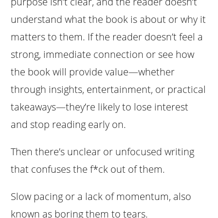
purpose isn’t clear, and the reader doesn’t
understand what the book is about or why it
matters to them. If the reader doesn’t feel a
strong, immediate connection or see how
the book will provide value—whether
through insights, entertainment, or practical
takeaways—they’re likely to lose interest
and stop reading early on.
Then there’s unclear or unfocused writing
that confuses the f*ck out of them.
Slow pacing or a lack of momentum, also
known as boring them to tears.