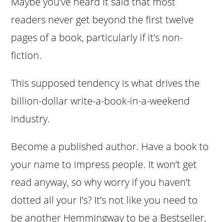
Maybe you’ve heard it said that most
readers never get beyond the first twelve
pages of a book, particularly if it’s non-
fiction.
This supposed tendency is what drives the
billion-dollar write-a-book-in-a-weekend
industry.
Become a published author. Have a book to
your name to impress people. It won’t get
read anyway, so why worry if you haven’t
dotted all your I’s? It’s not like you need to
be another Hemmingway to be a Bestseller,