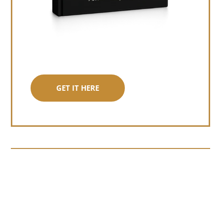
GET IT HERE