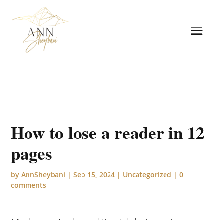
How to lose a reader in 12
pages
by
AnnSheybani
|
Sep 15, 2024
|
Uncategorized
|
0
comments