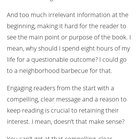
And too much irrelevant information at the
beginning, making it hard for the reader to
see the main point or purpose of the book. I
mean, why should I spend eight hours of my
life for a questionable outcome? I could go
to a neighborhood barbecue for that.
Engaging readers from the start with a
compelling, clear message and a reason to
keep reading is crucial to retaining their
interest. I mean, doesn’t that make sense?
You can’t get at that compelling, clear