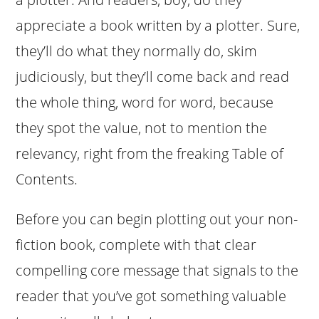
appreciate a book written by a plotter. Sure,
they’ll do what they normally do, skim
judiciously, but they’ll come back and read
the whole thing, word for word, because
they spot the value, not to mention the
relevancy, right from the freaking Table of
Contents.
Before you can begin plotting out your non-
fiction book, complete with that clear
compelling core message that signals to the
reader that you’ve got something valuable