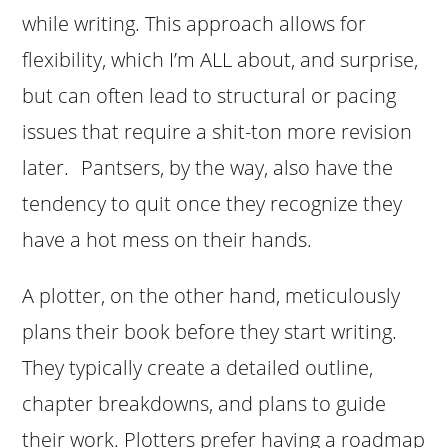
while writing. This approach allows for
flexibility, which I’m ALL about, and surprise,
but can often lead to structural or pacing
issues that require a shit-ton more revision
later. Pantsers, by the way, also have the
tendency to quit once they recognize they
have a hot mess on their hands.
A plotter, on the other hand, meticulously
plans their book before they start writing.
They typically create a detailed outline,
chapter breakdowns, and plans to guide
their work. Plotters prefer having a roadmap