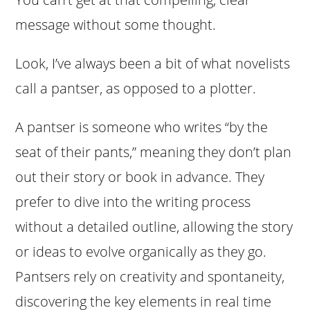
message without some thought.
Look, I’ve always been a bit of what novelists
call a pantser, as opposed to a plotter.
A pantser is someone who writes “by the
seat of their pants,” meaning they don’t plan
out their story or book in advance. They
prefer to dive into the writing process
without a detailed outline, allowing the story
or ideas to evolve organically as they go.
Pantsers rely on creativity and spontaneity,
discovering the key elements in real time