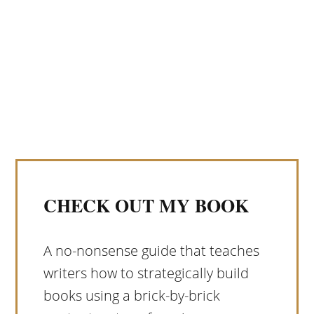
CHECK OUT MY BOOK
A no-nonsense guide that teaches
writers how to strategically build
books using a brick-by-brick