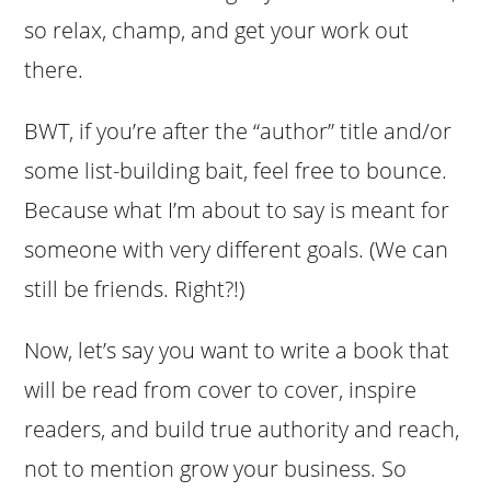
so relax, champ, and get your work out
there.
BWT, if you’re after the “author” title and/or
some list-building bait, feel free to bounce.
Because what I’m about to say is meant for
someone with very different goals. (We can
still be friends. Right?!)
Now, let’s say you want to write a book that
will be read from cover to cover, inspire
readers, and build true authority and reach,
not to mention grow your business. So