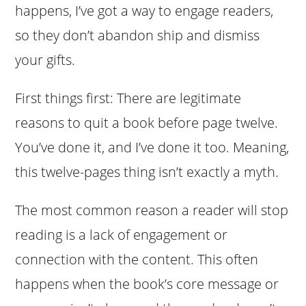
happens, I’ve got a way to engage readers,
so they don’t abandon ship and dismiss
your gifts.
First things first: There are legitimate
reasons to quit a book before page twelve.
You’ve done it, and I’ve done it too. Meaning,
this twelve-pages thing isn’t exactly a myth.
The most common reason a reader will stop
reading is a lack of engagement or
connection with the content. This often
happens when the book’s core message or