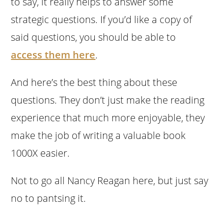
to say, it really helps to answer some
strategic questions. If you’d like a copy of
said questions, you should be able to
access them here
.
And here’s the best thing about these
questions. They don’t just make the reading
experience that much more enjoyable, they
make the job of writing a valuable book
1000X easier.
Not to go all Nancy Reagan here, but just say
no to pantsing it.