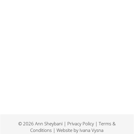
Last weekend I was at a conference for
book promotion and marketing. Which
means I spent two days...
© 2026 Ann Sheybani | Privacy Policy | Terms &
Conditions | Website by
Ivana Vysna