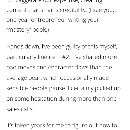
content that strains credibility. (I see you,
one-year entrepreneur writing your
“mastery” book.)
Hands down, I’ve been guilty of this myself,
particularly line item #2. I’ve shared more
bad moves and character flaws than the
average bear, which occasionally made
sensible people pause. I certainly picked up
on some hesitation during more than one
sales calls.
It’s taken years for me to figure out how to