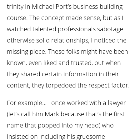
trinity in Michael Port’s business-building
course. The concept made sense, but as I
watched talented professionals sabotage
otherwise solid relationships, I noticed the
missing piece. These folks might have been
known, even liked and trusted, but when
they shared certain information in their
content, they torpedoed the respect factor.
For example… I once worked with a lawyer
(let’s call him Mark because that’s the first
name that popped into my head) who
insisted on including his gruesome