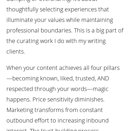
thoughtfully selecting experiences that
illuminate your values while maintaining
professional boundaries. This is a big part of
the curating work I do with my writing
clients.
When your content achieves all four pillars
—becoming known, liked, trusted, AND
respected through your words—magic
happens. Price sensitivity diminishes.
Marketing transforms from constant
outbound effort to increasing inbound
interest. The trust-building process