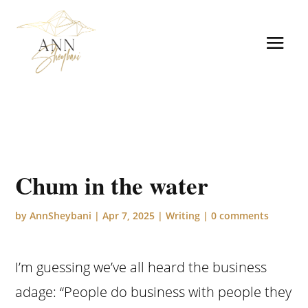
Chum in the water
by
AnnSheybani
|
Apr 7, 2025
|
Writing
|
0 comments
I’m guessing we’ve all heard the business
adage: “People do business with people they