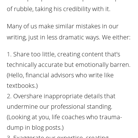
of rubble, taking his credibility with it.
Many of us make similar mistakes in our
writing, just in less dramatic ways. We either:
Share too little, creating content that’s
technically accurate but emotionally barren.
(Hello, financial advisors who write like
textbooks.)
Overshare inappropriate details that
undermine our professional standing.
(Looking at you, life coaches who trauma-
dump in blog posts.)
Exaggerate our expertise, creating