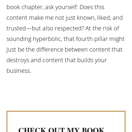
book chapter, ask yourself: Does this
content make me not just known, liked, and
trusted—but also respected? At the risk of
sounding hyperbolic, that fourth pillar might
just be the difference between content that
destroys and content that builds your
business.
CHECK OUT MY BOOK