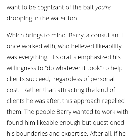
want to be cognizant of the bait
you’re
dropping in the water too.
Which brings to mind Barry, a consultant I
once worked with,
who believed likeability
was everything. His drafts emphasized his
willingness to “do whatever it took” to help
clients succeed, “regardless of personal
cost.” Rather than attracting the kind of
clients he was after, this approach repelled
them. The people Barry wanted to work with
found him likeable enough but questioned
his boundaries and expertise. After all, if he