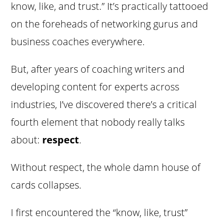
know, like, and trust.” It’s practically tattooed
on the foreheads of networking gurus and
business coaches everywhere.
But, after years of coaching writers and
developing content for experts across
industries, I’ve discovered there’s a critical
fourth element that nobody really talks
about:
respect
.
Without respect, the whole damn house of
cards collapses.
I first encountered the “know, like, trust”