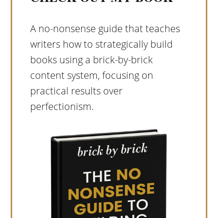
A no-nonsense guide that teaches
writers how to strategically build
books using a brick-by-brick
content system, focusing on
practical results over
perfectionism.