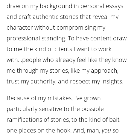
draw on my background in personal essays
and craft authentic stories that reveal my
character without compromising my
professional standing. To have content draw
to me the kind of clients I want to work
with…people who already feel like they know
me through my stories, like my approach,
trust my authority, and respect my insights.
Because of my mistakes, I’ve grown
particularly sensitive to the possible
ramifications of stories, to the kind of bait
one places on the hook.
And, man,
you
so