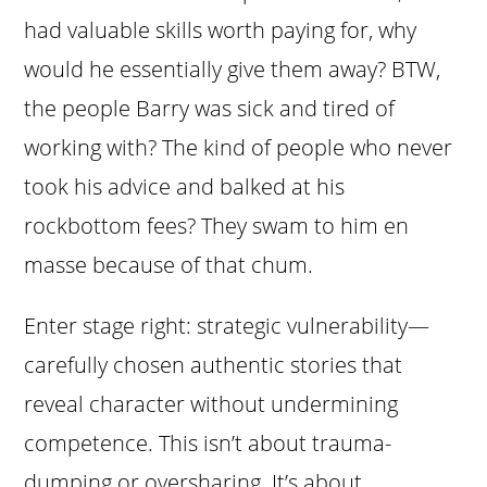
had valuable skills worth paying for, why
would he essentially give them away? BTW,
the people Barry was sick and tired of
working with? The kind of people who never
took his advice and balked at his
rockbottom fees? They swam to him en
masse because of that chum.
Enter stage right: strategic vulnerability—
carefully chosen authentic stories that
reveal character without undermining
competence. This isn’t about trauma-
dumping or oversharing. It’s about