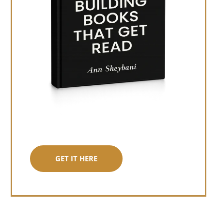
GET IT HERE