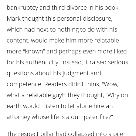
bankruptcy and third divorce in his book.
Mark thought this personal disclosure,
which had next to nothing to do with his
content, would make him more relatable—
more “known” and perhaps even more liked
for his authenticity. Instead, it raised serious
questions about his judgment and
competence. Readers didn’t think, “Wow,
what a relatable guy!” They thought, “Why on
earth would I listen to let alone hire an
attorney whose life is a dumpster fire?”
The respect pillar had collapsed into a pile