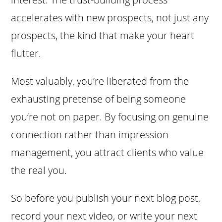
accelerates with new prospects, not just any
prospects, the kind that make your heart
flutter.
Most valuably, you’re liberated from the
exhausting pretense of being someone
you’re not on paper. By focusing on genuine
connection rather than impression
management, you attract clients who value
the real you.
So before you publish your next blog post,
record your next video, or write your next