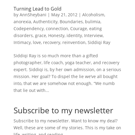
Turning Lead to Gold
by
AnnSheybani
|
May 21, 2012
|
Alcoholism
,
anorexia
,
Authenticity
,
Boundaries
,
bulimia
,
Codependency
,
connection
,
Courage
,
eating
disorders
,
grace
,
Honesty
,
identity
,
Interview
,
Intimacy
,
love
,
recovery
,
reinvention
,
Siddiqi Ray
Siddiqi Ray is so much more than a gifted
photographer, life coach, yoga teacher, and recovery
expert. Siddiqi is, by her own admission, on a serious
mission. Her goal? To dispel the lie we’ve all bought
into, that we are somehow not enough. “We numb
that lie out with...
Subscribe to my newsletter
Subscribe to my newsletter. Want to know my deal?
Well, these are some of my stories. This is my take on
life, writing, and reading.