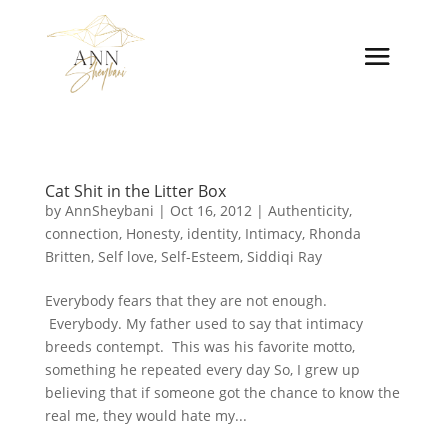
Cat Shit in the Litter Box
by
AnnSheybani
|
Oct 16, 2012
|
Authenticity
,
connection
,
Honesty
,
identity
,
Intimacy
,
Rhonda
Britten
,
Self love
,
Self-Esteem
,
Siddiqi Ray
Everybody fears that they are not enough.
Everybody. My father used to say that intimacy
breeds contempt. This was his favorite motto,
something he repeated every day So, I grew up
believing that if someone got the chance to know the
real me, they would hate my...