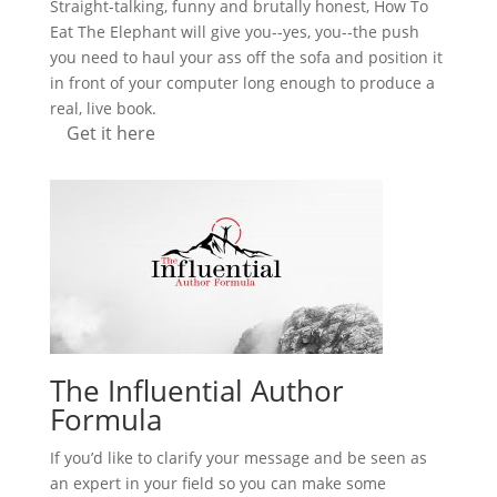
Straight-talking, funny and brutally honest, How To
Eat The Elephant will give you--yes, you--the push
you need to haul your ass off the sofa and position it
in front of your computer long enough to produce a
real, live book.
Get it here
The Influential Author
Formula
If you’d like to clarify your message and be seen as
an expert in your field so you can make some