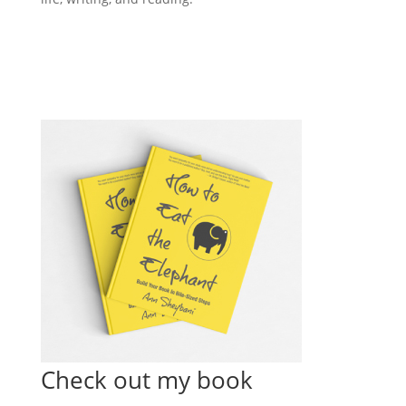
Check out my book