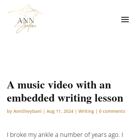
A music video with an
embedded writing lesson
by
AnnSheybani
|
Aug 11, 2024
|
Writing
|
0 comments
I broke my ankle a number of years ago. I