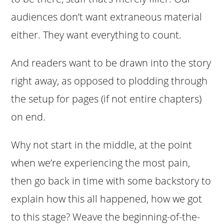
audiences don’t want extraneous material
either. They want everything to count.
And readers want to be drawn into the story
right away, as opposed to plodding through
the setup for pages (if not entire chapters)
on end.
Why not start in the middle, at the point
when we’re experiencing the most pain,
then go back in time with some backstory to
explain how this all happened, how we got
to this stage? Weave the beginning-of-the-