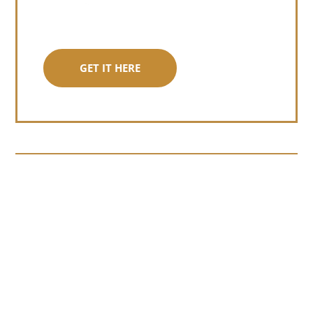
GET IT HERE
Somewhere around chapter four of a
manuscript I read last month, I hit a