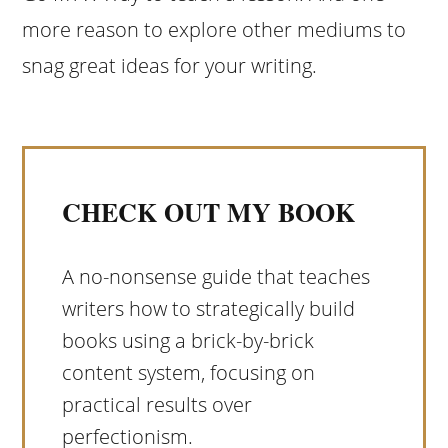
more reason to explore other mediums to
snag great ideas for your writing.
CHECK OUT MY BOOK
A no-nonsense guide that teaches
writers how to strategically build
books using a brick-by-brick
content system, focusing on
practical results over
perfectionism.