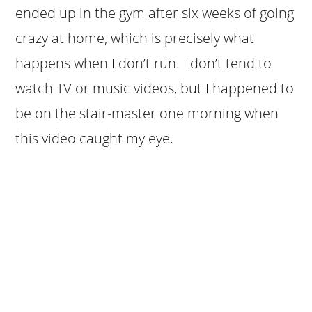
ended up in the gym after six weeks of going
crazy at home, which is precisely what
happens when I don’t run. I don’t tend to
watch TV or music videos, but I happened to
be on the stair-master one morning when
this video caught my eye.