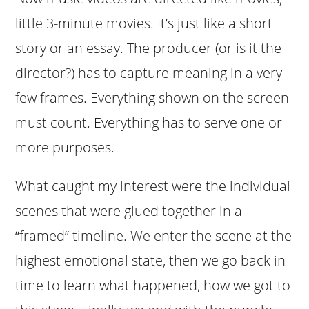
little 3-minute movies. It’s just like a short
story or an essay. The producer (or is it the
director?) has to capture meaning in a very
few frames. Everything shown on the screen
must count. Everything has to serve one or
more purposes.
What caught my interest were the individual
scenes that were glued together in a
“framed” timeline. We enter the scene at the
highest emotional state, then we go back in
time to learn what happened, how we got to