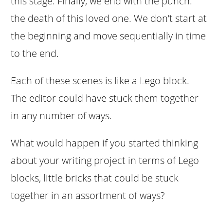
this stage. Finally, we end with the punch:
the death of this loved one. We don’t start at
the beginning and move sequentially in time
to the end.
Each of these scenes is like a Lego block.
The editor could have stuck them together
in any number of ways.
What would happen if you started thinking
about your writing project in terms of Lego
blocks, little bricks that could be stuck
together in an assortment of ways?