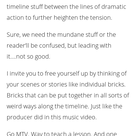
timeline stuff between the lines of dramatic
action to further heighten the tension.
Sure, we need the mundane stuff or the
reader’ll be confused, but leading with
it….not so good.
I invite you to free yourself up by thinking of
your scenes or stories like individual bricks.
Bricks that can be put together in all sorts of
weird ways along the timeline. Just like the
producer did in this music video.
Go MTV. Way to teach a lesson. And one