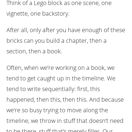
Think of a Lego block as one scene, one
vignette, one backstory.
After all, only after you have enough of these
bricks can you build a chapter, then a
section, then a book.
Often, when we’re working on a book, we
tend to get caught up in the timeline. We
tend to write sequentially: first, this
happened, then this, then this. And because
we’re so busy trying to move along the
timeline, we throw in stuff that doesn’t need
to be there, stuff that’s merely filler. Our