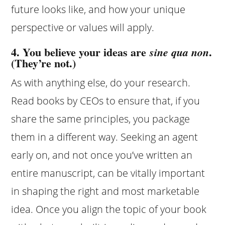
future looks like, and how your unique
perspective or values will apply.
4. You believe your ideas are
.
sine qua non
(They’re not.)
As with anything else, do your research.
Read books by CEOs to ensure that, if you
share the same principles, you package
them in a different way. Seeking an agent
early on, and not once you’ve written an
entire manuscript, can be vitally important
in shaping the right and most marketable
idea. Once you align the topic of your book