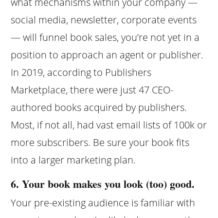
what mechanisms within your company —
social media, newsletter, corporate events
— will funnel book sales, you’re not yet in a
position to approach an agent or publisher.
In 2019, according to Publishers
Marketplace, there were just 47 CEO-
authored books acquired by publishers.
Most, if not all, had vast email lists of 100k or
more subscribers. Be sure your book fits
into a larger marketing plan.
6. Your book makes you look (too) good.
Your pre-existing audience is familiar with