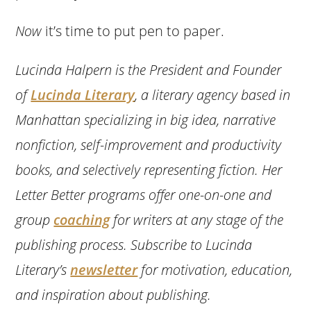
Now
it’s time to put pen to paper.
Lucinda Halpern is the President and Founder
of
Lucinda Literary
, a literary agency based in
Manhattan specializing in big idea, narrative
nonfiction, self-improvement and productivity
books, and selectively representing fiction. Her
Letter Better programs offer one-on-one and
group
coaching
for writers at any stage of the
publishing process. Subscribe to Lucinda
Literary’s
newsletter
for motivation, education,
and inspiration about publishing.