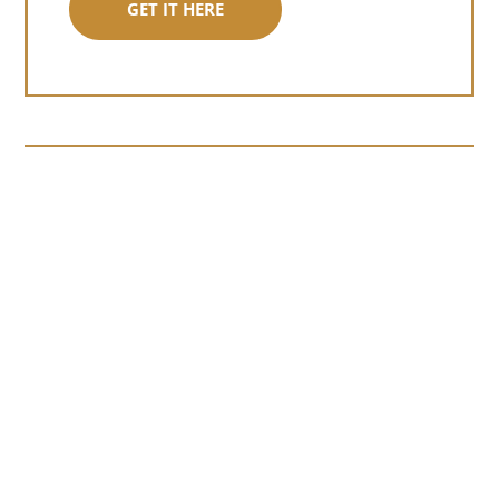
GET IT HERE
Somewhere around chapter four of a
manuscript I read last month, I hit a
personal story and slid...