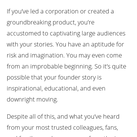
If you’ve led a corporation or created a
groundbreaking product, you’re
accustomed to captivating large audiences
with your stories. You have an aptitude for
risk and imagination. You may even come
from an improbable beginning. So it’s quite
possible that your founder story is
inspirational, educational, and even
downright moving.
Despite all of this, and what you’ve heard
from your most trusted colleagues, fans,