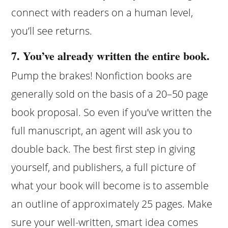
connect with readers on a human level,
you’ll see returns.
7. You’ve already written the entire book.
Pump the brakes! Nonfiction books are
generally sold on the basis of a 20–50 page
book proposal. So even if you’ve written the
full manuscript, an agent will ask you to
double back. The best first step in giving
yourself, and publishers, a full picture of
what your book will become is to assemble
an outline of approximately 25 pages. Make
sure your well-written, smart idea comes