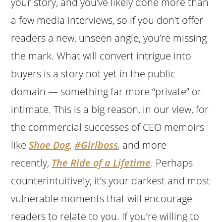
your story, and you’ve likely done more than
a few media interviews, so if you don’t offer
readers a new, unseen angle, you’re missing
the mark. What will convert intrigue into
buyers is a story not yet in the public
domain — something far more “private” or
intimate. This is a big reason, in our view, for
the commercial successes of CEO memoirs
like
Shoe Dog
,
#Girlboss
,
and more
recently,
The Ride of a Lifetime
. Perhaps
counterintuitively, it’s your darkest and most
vulnerable moments that will encourage
readers to relate to you. If you’re willing to