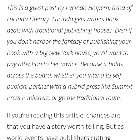
This is a guest post by Lucinda Halpern, head of
Lucinda Literary. Lucinda gets writers book
deals with traditional publishing houses. Even if
you don’t harbor the fantasy of publishing your
book with a big New York house, you’ll want to
pay attention to her advice. Because it holds
across the board, whether you intend to self-
publish, partner with a hybrid press like Summit
Press Publishers, or go the traditional route.
If you’re reading this article, chances are
that you have a story worth telling. But as
world events have publishers cutting