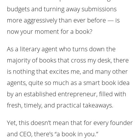
budgets and turning away submissions
more aggressively than ever before — is
now your moment for a book?
As a literary agent who turns down the
majority of books that cross my desk, there
is nothing that excites me, and many other
agents, quite so much as a smart book idea
by an established entrepreneur, filled with
fresh, timely, and practical takeaways.
Yet, this doesn’t mean that for every founder
and CEO, there’s “a book in you.”