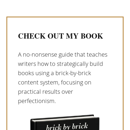
CHECK OUT MY BOOK
A no-nonsense guide that teaches
writers how to strategically build
books using a brick-by-brick
content system, focusing on
practical results over
perfectionism.