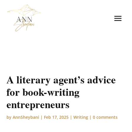
A literary agent’s advice
for book-writing
entrepreneurs
by
AnnSheybani
|
Feb 17, 2025
|
Writing
|
0 comments