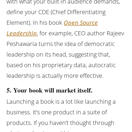
with what your built-in audience demands,
define your CDE (Chief Differentiating
Element). In his book
Open Source
Leadership
, for example, CEO author Rajeev
Peshawaria turns the idea of democratic
leadership on its head, suggesting that,
based on his proprietary data, autocratic
leadership is actually more effective.
5. Your book will market itself.
Launching a book is a lot like launching a
business. It’s one product in a suite of
products. If you haven’t thought through