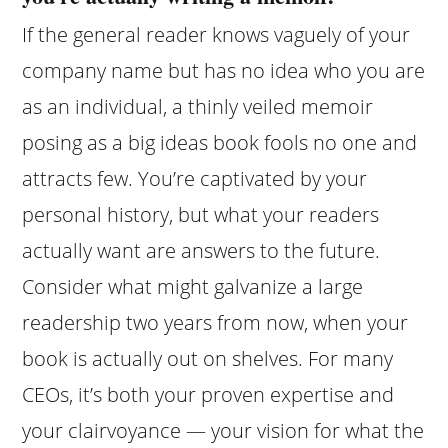
If the general reader knows vaguely of your
company name but has no idea who you are
as an individual, a thinly veiled memoir
posing as a big ideas book fools no one and
attracts few. You’re captivated by your
personal history, but what your readers
actually want are answers to the future.
Consider what might galvanize a large
readership two years from now, when your
book is actually out on shelves. For many
CEOs, it’s both your proven expertise and
your clairvoyance — your vision for what the