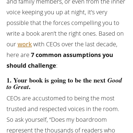
and family members, or even from the inner
voice keeping you up at night, it’s very
possible that the forces compelling you to
write a book aren’t the right ones. Based on
our
work
with CEOs over the last decade,
here are
7 common assumptions you
should challenge
:
1. Your book is going to be the next
Good
.
to Great
CEOs are accustomed to being the most
trusted and respected voices in the room.
So ask yourself, “Does my boardroom
represent the thousands of readers who