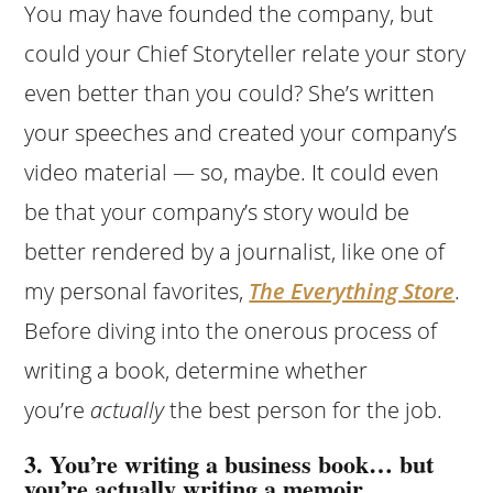
You may have founded the company, but
could your Chief Storyteller relate your story
even better than you could? She’s written
your speeches and created your company’s
video material — so, maybe. It could even
be that your company’s story would be
better rendered by a journalist, like one of
my personal favorites,
The Everything Store
.
Before diving into the onerous process of
writing a book, determine whether
you’re
actually
the best person for the job.
3. You’re writing a business book… but
you’re actually writing a memoir.