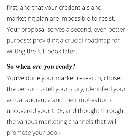
first, and that your credentials and
marketing plan are impossible to resist.
Your proposal serves a second, even better
purpose: providing a crucial roadmap for
writing the full book later.
So when
you ready?
are
You’ve done your market research, chosen
the person to tell your story, identified your
actual audience and their motivations,
uncovered your CDE, and thought through
the various marketing channels that will
promote your book.