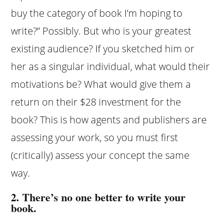
buy the category of book I’m hoping to
write?” Possibly. But who is your greatest
existing audience? If you sketched him or
her as a singular individual, what would their
motivations be? What would give them a
return on their $28 investment for the
book? This is how agents and publishers are
assessing your work, so you must first
(critically) assess your concept the same
way.
2. There’s no one better to write your
book.