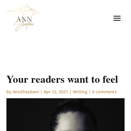
Your readers want to feel
by
AnnSheybani
|
Apr 12, 2021
|
Writing
|
0 comments