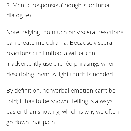
Mental responses (thoughts, or inner
dialogue)
Note: relying too much on visceral reactions
can create melodrama. Because visceral
reactions are limited, a writer can
inadvertently use clichéd phrasings when
describing them. A light touch is needed.
By definition, nonverbal emotion can’t be
told; it has to be shown. Telling is always
easier than showing, which is why we often
go down that path.