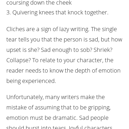
coursing down the cheek
Quivering knees that knock together.
Cliches are a sign of lazy writing. The single
tear tells you that the person is sad, but how
upset is she? Sad enough to sob? Shriek?
Collapse? To relate to your character, the
reader needs to know the depth of emotion
being experienced.
Unfortunately, many writers make the
mistake of assuming that to be gripping,
emotion must be dramatic. Sad people
should burst into tears. Joyful characters