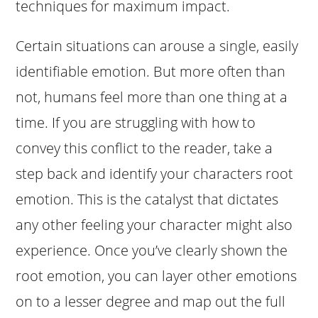
techniques for maximum impact.
Certain situations can arouse a single, easily
identifiable emotion. But more often than
not, humans feel more than one thing at a
time. If you are struggling with how to
convey this conflict to the reader, take a
step back and identify your characters root
emotion. This is the catalyst that dictates
any other feeling your character might also
experience. Once you’ve clearly shown the
root emotion, you can layer other emotions
on to a lesser degree and map out the full