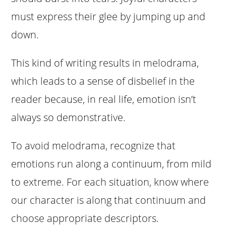
must express their glee by jumping up and
down.
This kind of writing results in melodrama,
which leads to a sense of disbelief in the
reader because, in real life, emotion isn’t
always so demonstrative.
To avoid melodrama, recognize that
emotions run along a continuum, from mild
to extreme. For each situation, know where
our character is along that continuum and
choose appropriate descriptors.