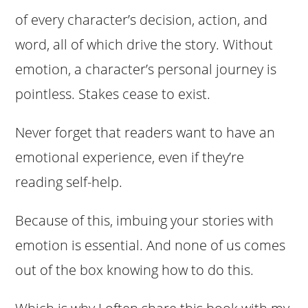
of every character’s decision, action, and
word, all of which drive the story. Without
emotion, a character’s personal journey is
pointless. Stakes cease to exist.
Never forget that readers want to have an
emotional experience, even if they’re
reading self-help.
Because of this, imbuing your stories with
emotion is essential. And none of us comes
out of the box knowing how to do this.