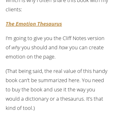
Which is why I often share this book with my
clients:
The Emotion Thesaurus
I’m going to give you the Cliff Notes version
of
why
you should and
how
you can create
emotion on the page.
(That being said, the real value of this handy
book can’t be summarized here. You need
to buy the book and use it the way you
would a dictionary or a thesaurus. It’s that
kind of tool.)