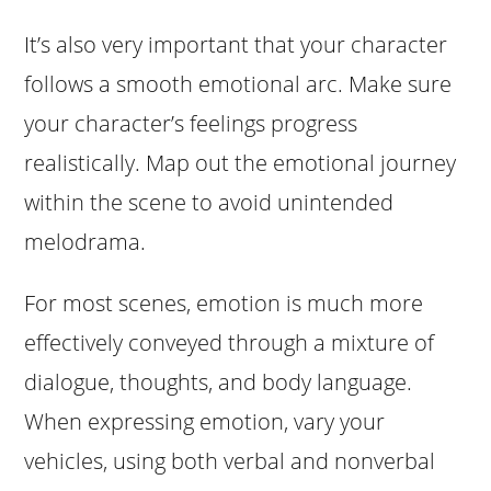
It’s also very important that your character
follows a smooth emotional arc. Make sure
your character’s feelings progress
realistically. Map out the emotional journey
within the scene to avoid unintended
melodrama.
For most scenes, emotion is much more
effectively conveyed through a mixture of
dialogue, thoughts, and body language.
When expressing emotion, vary your
vehicles, using both verbal and nonverbal