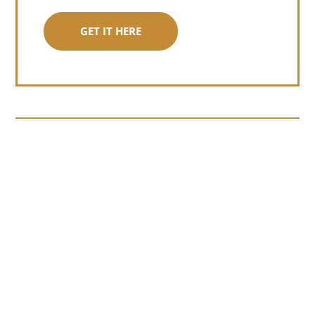
GET IT HERE
Somewhere around chapter four of a
manuscript I read last month, I hit a
personal story and slid...