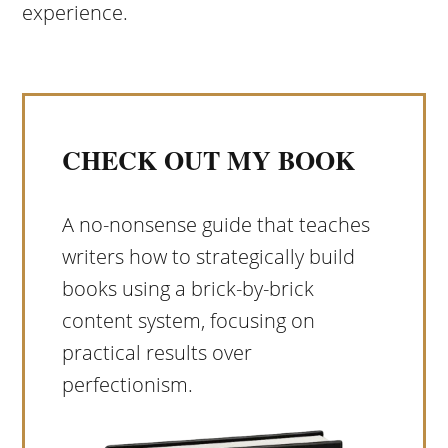
experience.
CHECK OUT MY BOOK
A no-nonsense guide that teaches
writers how to strategically build
books using a brick-by-brick
content system, focusing on
practical results over
perfectionism.