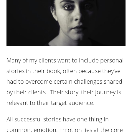
Many of my clients want to include personal
stories in their book, often because they’ve
had to overcome certain challenges shared
by their clients. Their story, their journey is
relevant to their target audience.
All successful stories have one thing in
common: emotion. Emotion lies at the core