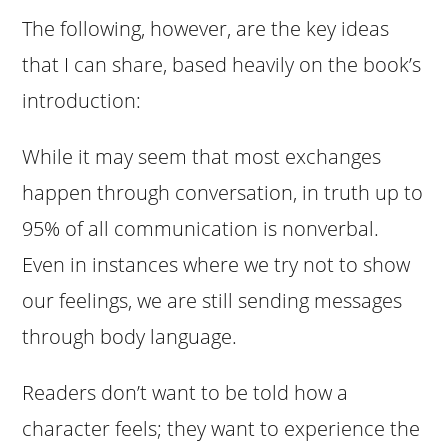
The following, however, are the key ideas
that I can share, based heavily on the book’s
introduction:
While it may seem that most exchanges
happen through conversation, in truth up to
95% of all communication is nonverbal.
Even in instances where we try not to show
our feelings, we are still sending messages
through body language.
Readers don’t want to be told how a
character feels; they want to experience the