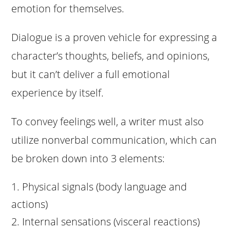
emotion for themselves.
Dialogue is a proven vehicle for expressing a
character’s thoughts, beliefs, and opinions,
but it can’t deliver a full emotional
experience by itself.
To convey feelings well, a writer must also
utilize nonverbal communication, which can
be broken down into 3 elements:
Physical signals (body language and
actions)
Internal sensations (visceral reactions)