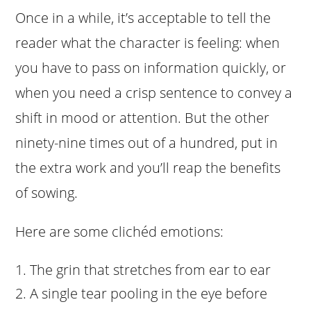
Once in a while, it’s acceptable to tell the
reader what the character is feeling: when
you have to pass on information quickly, or
when you need a crisp sentence to convey a
shift in mood or attention. But the other
ninety-nine times out of a hundred, put in
the extra work and you’ll reap the benefits
of sowing.
Here are some clichéd emotions:
The grin that stretches from ear to ear
A single tear pooling in the eye before