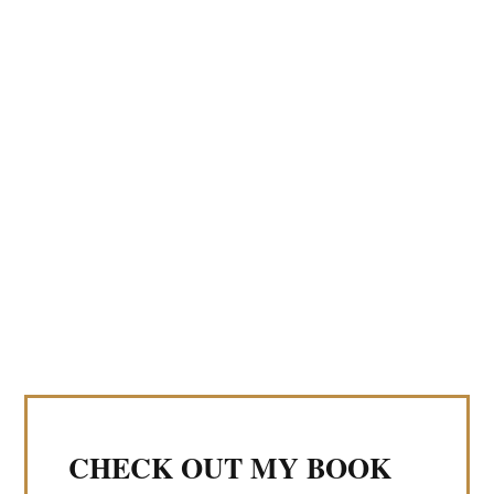
CHECK OUT MY BOOK