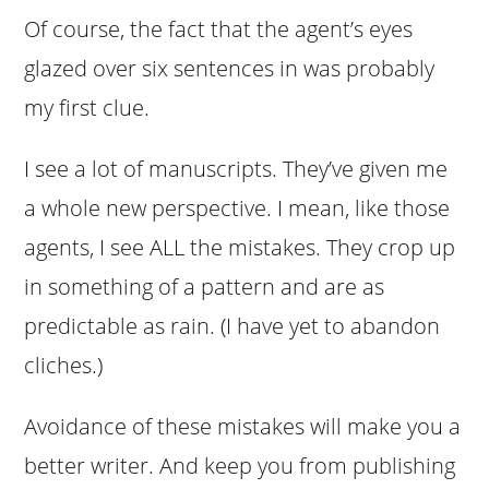
Of course, the fact that the agent’s eyes
glazed over six sentences in was probably
my first clue.
I see a lot of manuscripts. They’ve given me
a whole new perspective. I mean, like those
agents, I see ALL the mistakes. They crop up
in something of a pattern and are as
predictable as rain. (I have yet to abandon
cliches.)
Avoidance of these mistakes will make you a
better writer. And keep you from publishing