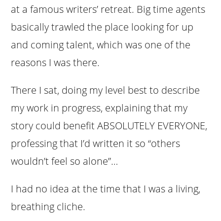
at a famous writers’ retreat. Big time agents
basically trawled the place looking for up
and coming talent, which was one of the
reasons I was there.
There I sat, doing my level best to describe
my work in progress, explaining that my
story could benefit ABSOLUTELY EVERYONE,
professing that I’d written it so “others
wouldn’t feel so alone”…
I had no idea at the time that I was a living,
breathing cliche.