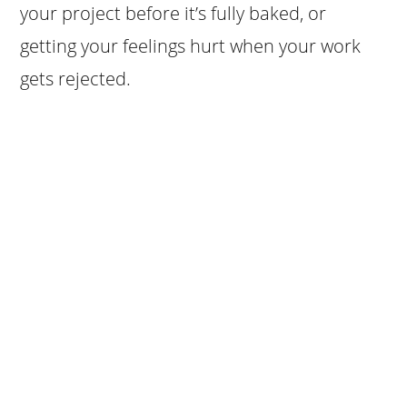
your project before it’s fully baked, or
getting your feelings hurt when your work
gets rejected.