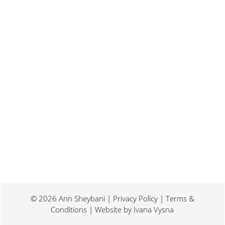
Last weekend I was at a conference for
book promotion and marketing. Which
means I spent two days...
© 2026 Ann Sheybani | Privacy Policy | Terms &
Conditions | Website by
Ivana Vysna