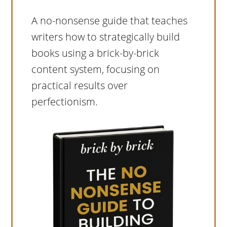
A no-nonsense guide that teaches
writers how to strategically build
books using a brick-by-brick
content system, focusing on
practical results over
perfectionism.