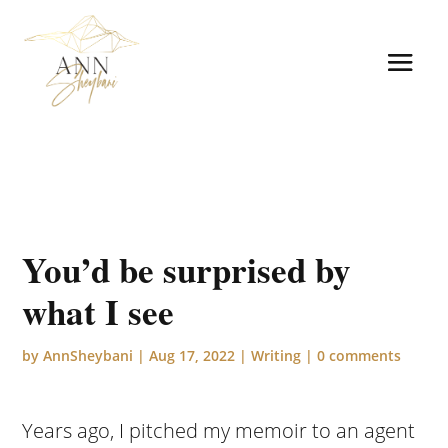
You’d be surprised by
what I see
by
AnnSheybani
|
Aug 17, 2022
|
Writing
|
0 comments
Years ago, I pitched my memoir to an agent