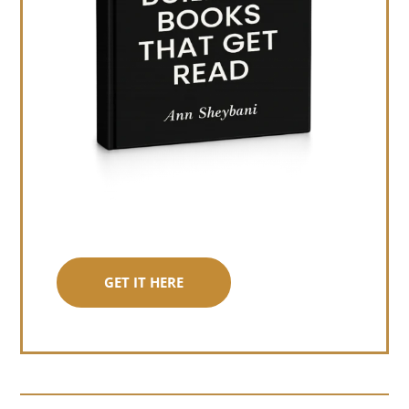
GET IT HERE